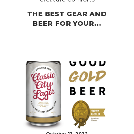
THE BEST GEAR AND
BEER FOR YOUR...
October 12, 2022