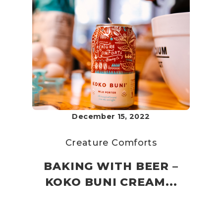
December 15, 2022
Creature Comforts
BAKING WITH BEER –
KOKO BUNI CREAM...