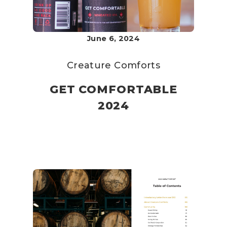
June 6, 2024
Creature Comforts
GET COMFORTABLE
2024