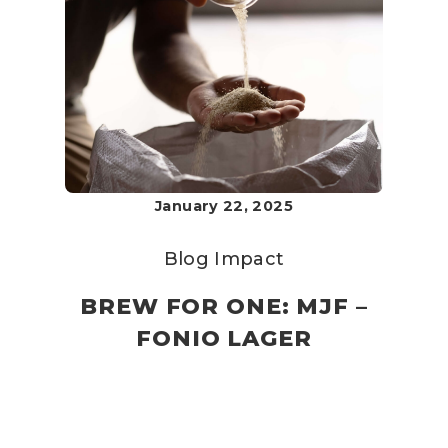
January 22, 2025
Blog
Impact
BREW FOR ONE: MJF –
FONIO LAGER