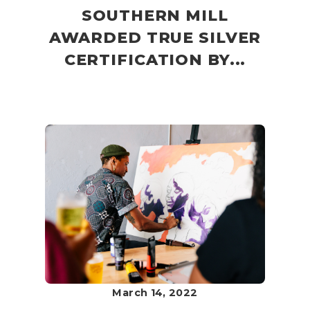
SOUTHERN MILL
AWARDED TRUE SILVER
CERTIFICATION BY...
March 14, 2022