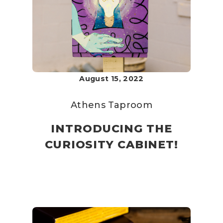
August 15, 2022
Athens Taproom
INTRODUCING THE
CURIOSITY CABINET!