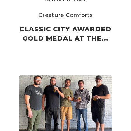
Creature Comforts
CLASSIC CITY AWARDED
GOLD MEDAL AT THE...