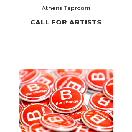
Athens Taproom
CALL FOR ARTISTS