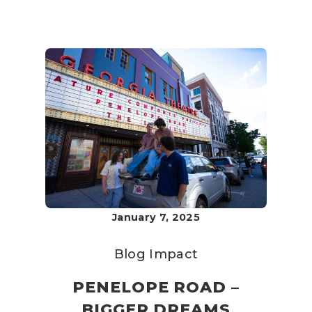
January 7, 2025
Blog
Impact
PENELOPE ROAD –
BIGGER DREAMS