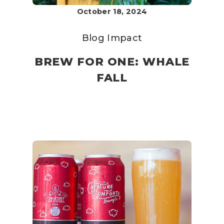
October 18, 2024
Blog
Impact
BREW FOR ONE: WHALE
FALL