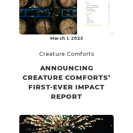
March 1, 2023
Creature Comforts
ANNOUNCING
CREATURE COMFORTS’
FIRST-EVER IMPACT
REPORT