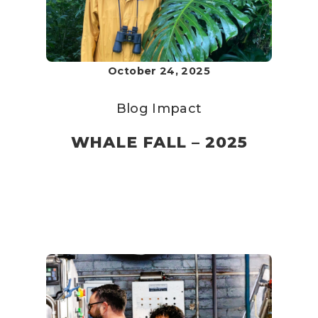
October 24, 2025
Blog
Impact
WHALE FALL – 2025