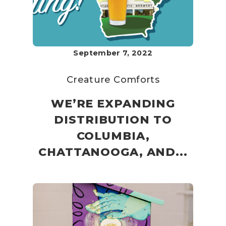
September 7, 2022
Creature Comforts
WE’RE EXPANDING
DISTRIBUTION TO
COLUMBIA,
CHATTANOOGA, AND...