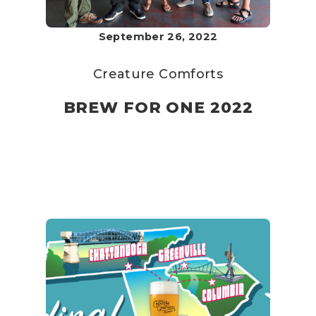
September 26, 2022
Creature Comforts
BREW FOR ONE 2022