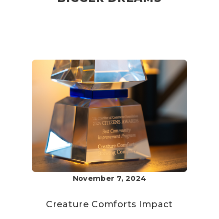
November 7, 2024
Creature Comforts
Impact