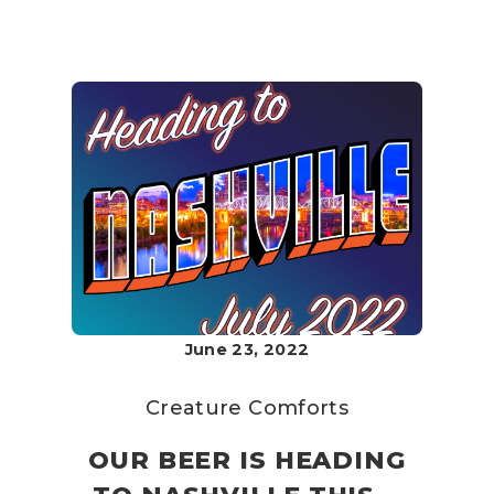
June 23, 2022
Creature Comforts
OUR BEER IS HEADING