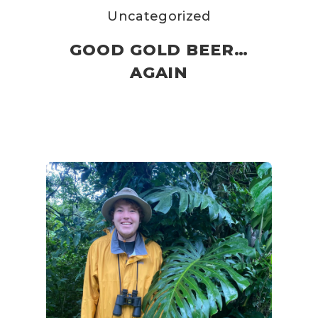
Uncategorized
GOOD GOLD BEER…
AGAIN