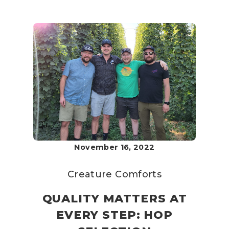
November 16, 2022
Creature Comforts
QUALITY MATTERS AT
EVERY STEP: HOP