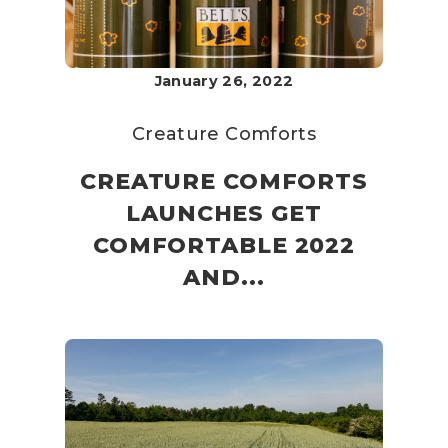
January 26, 2022
Creature Comforts
CREATURE COMFORTS
LAUNCHES GET
COMFORTABLE 2022
AND...