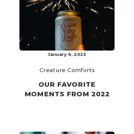
January 6, 2023
Creature Comforts
OUR FAVORITE
MOMENTS FROM 2022