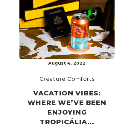
August 4, 2022
Creature Comforts
VACATION VIBES:
WHERE WE’VE BEEN
ENJOYING
TROPICÁLIA...