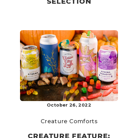
SELECTION
October 26, 2022
Creature Comforts
CREATURE FEATURE: