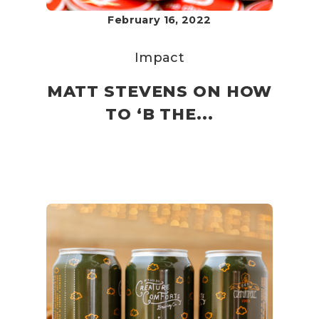
February 16, 2022
Impact
MATT STEVENS ON HOW
TO ‘B THE...