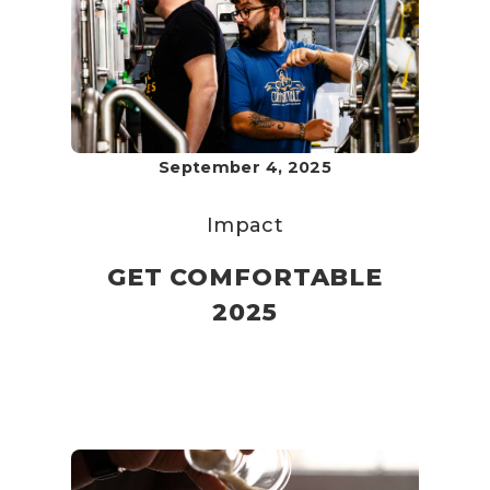
September 4, 2025
Impact
GET COMFORTABLE
2025