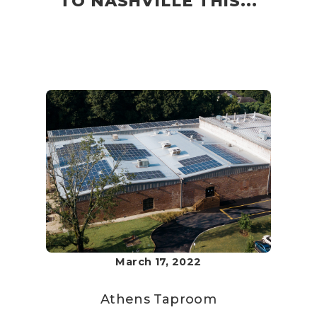
TO NASHVILLE THIS...
March 17, 2022
Athens Taproom