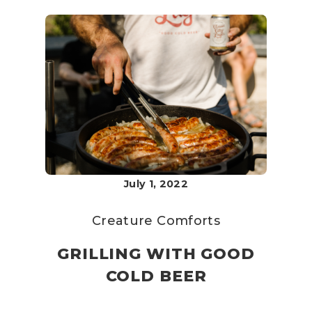
July 1, 2022
Creature Comforts
GRILLING WITH GOOD
COLD BEER