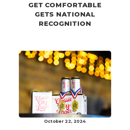
GET COMFORTABLE
GETS NATIONAL
RECOGNITION
October 22, 2024