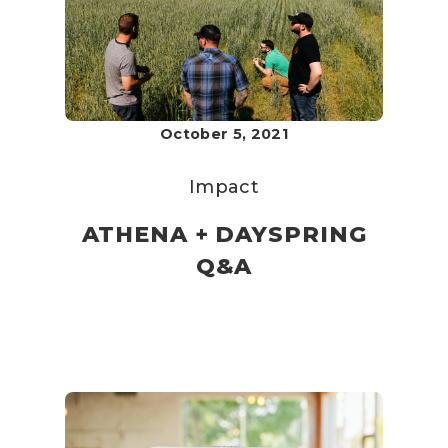
October 5, 2021
Impact
ATHENA + DAYSPRING
Q&A