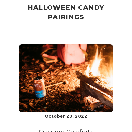
HALLOWEEN CANDY
PAIRINGS
October 20, 2022
Creature Comforts