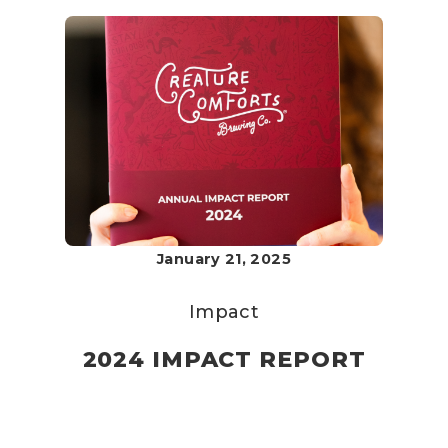
January 21, 2025
Impact
2024 IMPACT REPORT