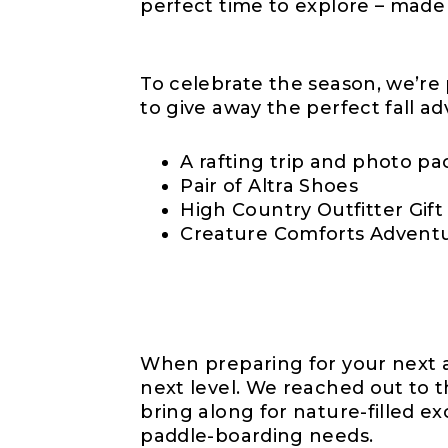
perfect time to explore – made
To celebrate the season, we’re
to give away the perfect fall ad
A rafting trip and photo p
Pair of Altra Shoes
High Country Outfitter Gift
Creature Comforts Advent
When preparing for your next a
next level. We reached out to t
bring along for nature-filled e
paddle-boarding needs.