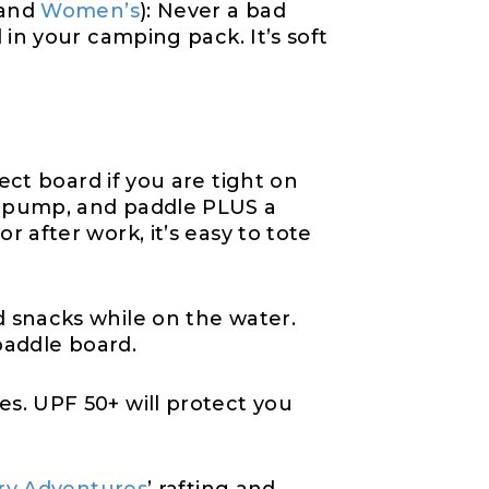
and
Women’s
): Never a bad
 in your camping pack. It’s soft
ect board if you are tight on
, pump, and paddle PLUS a
 after work, it’s easy to tote
nd snacks while on the water.
paddle board.
s. UPF 50+ will protect you