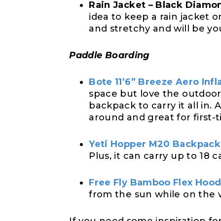
Rain Jacket – Black Diamo
idea to keep a rain jacket 
and stretchy and will be yo
Paddle Boarding
Bote 11’6” Breeze Aero Inf
space but love the outdoor
backpack to carry it all in
around and great for first-t
Yeti Hopper M20 Backpack
Plus, it can carry up to 18 
Free Fly Bamboo Flex Hoo
from the sun while on the 