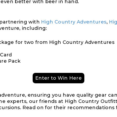
 even better with beer in hand.
 partnering with
High Country Adventures
,
Hig
venture, including:
ackage for two from High Country Adventures
 Card
ure Pack
Enter to Win Here
dventure, ensuring you have quality gear can
he experts, our friends at High Country Outfitt
xcursions. Read on for their recommendations 