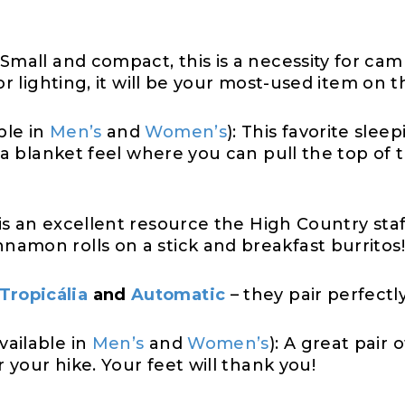
Small and compact, this is a necessity for cam
or lighting, it will be your most-used item on 
ble in
Men’s
and
Women’s
): This favorite slee
s a blanket feel where you can pull the top of
is an excellent resource the High Country staf
amon rolls on a stick and breakfast burritos!
Tropicália
and
Automatic
– they pair perfectl
vailable in
Men’s
and
Women’s
): A great pair 
r your hike. Your feet will thank you!