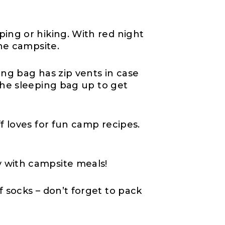
ping or hiking. With red night
the campsite.
ping bag has zip vents in case
 the sleeping bag up to get
f loves for fun camp recipes.
y with campsite meals!
of socks – don’t forget to pack