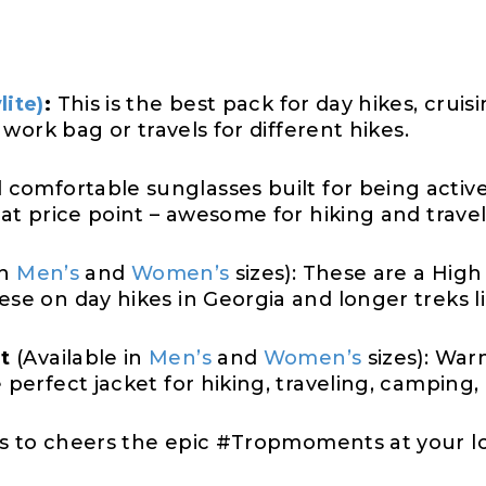
lite)
:
This is the best pack for day hikes, crui
a work bag or travels for different hikes.
comfortable sunglasses built for being active
eat price point – awesome for hiking and travel
in
Men’s
and
Women’s
sizes): These are a High 
ese on day hikes in Georgia and longer treks l
t
(Available in
Men’s
and
Women’s
sizes): War
e perfect jacket for hiking, traveling, camping
s to cheers the epic #Tropmoments at your l