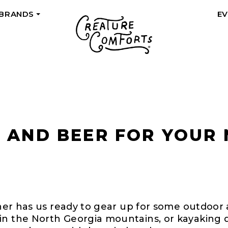
 BRANDS
E
+
R AND BEER FOR YOUR
ather has us ready to gear up for some outdoor
in the North Georgia mountains, or kayaking d