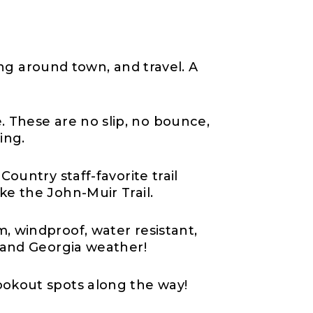
sing around town, and travel. A
. These are no slip, no bounce,
ing.
Country staff-favorite trail
ike the John-Muir Trail.
m, windproof, water resistant,
, and Georgia weather!
ookout spots along the way!