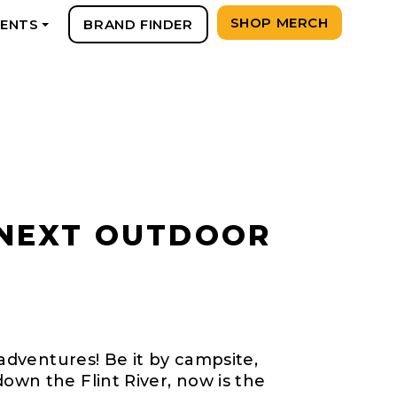
SHOP MERCH
VENTS
BRAND FINDER
+
 NEXT OUTDOOR
 adventures! Be it by campsite,
own the Flint River, now is the