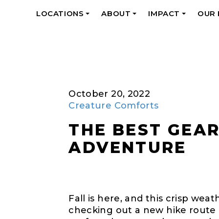
LOCATIONS
ABOUT
IMPACT
OUR
+
+
+
October 20, 2022
Creature Comforts
THE BEST GEA
ADVENTURE
Fall is here, and this crisp we
checking out a new hike route 