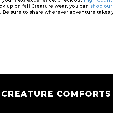
or your next experience, check out
High Count
ock up on fall Creature wear, you can
shop our
 Be sure to share wherever adventure takes yo
CREATURE COMFORTS