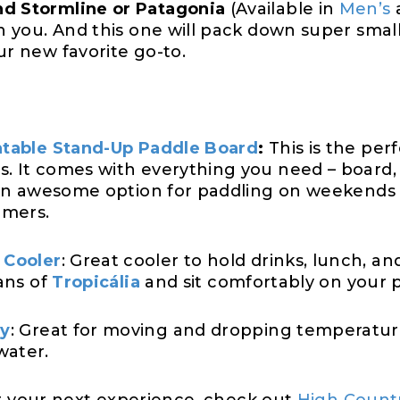
nd Stormline or Patagonia
(Available in
Men’s
on you. And this one will pack down super small
ur new favorite go-to.
latable Stand-Up Paddle Board
:
This is the perf
s. It comes with everything you need – board
. An awesome option for paddling on weekends or
imers.
 Cooler
: Great cooler to hold drinks, lunch, a
cans of
Tropicália
and sit comfortably on your 
dy
: Great for moving and dropping temperature
water.