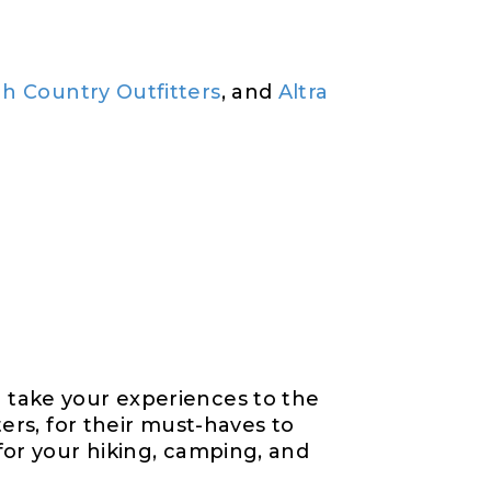
h Country Outfitters
, and
Altra
 take your experiences to the
ers, for their must-haves to
for your hiking, camping, and