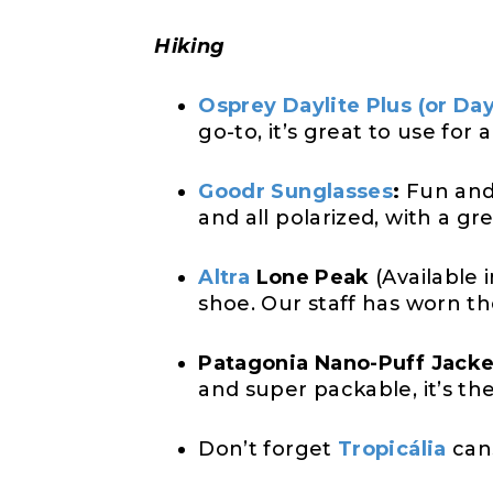
Hiking
Osprey Daylite Plus (or Day
go-to, it’s great to use for 
Goodr Sunglasses
:
Fun and 
and all polarized, with a gr
Altra
Lone Peak
(Available 
shoe. Our staff has worn th
Patagonia Nano-Puff Jacke
and super packable, it’s th
Don’t forget
Tropicália
can