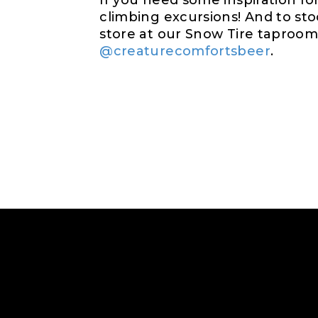
If you need some inspiration f
climbing excursions! And to st
store at our Snow Tire taproom.
@creaturecomfortsbeer
.