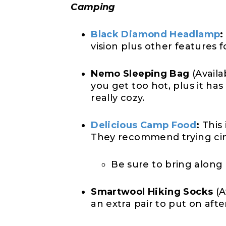
Camping
Black Diamond Headlamp
:
vision plus other features f
Nemo Sleeping Bag
(Availa
you get too hot, plus it ha
really cozy.
Delicious Camp Food
:
This 
They recommend trying cinn
Be sure to bring along
Smartwool Hiking Socks
(A
an extra pair to put on afte