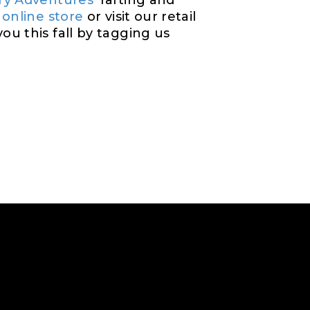
ry Adventures
’ rafting and
 online store
or visit our retail
u this fall by tagging us