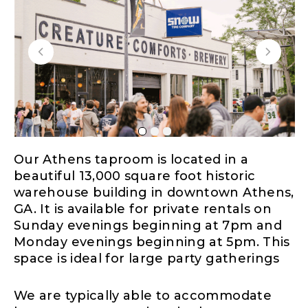
Our Athens taproom is located in a
beautiful 13,000 square foot historic
warehouse building in downtown Athens,
GA. It is available for private rentals on
Sunday evenings beginning at 7pm and
Monday evenings beginning at 5pm. This
space is ideal for large party gatherings
We are typically able to accommodate