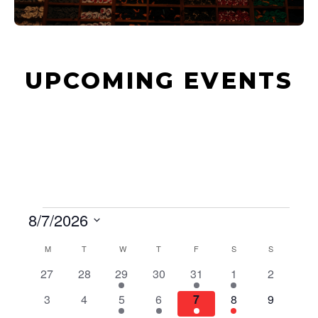
UPCOMING EVENTS