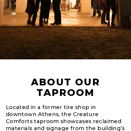
ABOUT OUR
TAPROOM
Located in a former tire shop in
downtown Athens, the Creature
Comforts taproom showcases reclaimed
materials and signage from the building’s