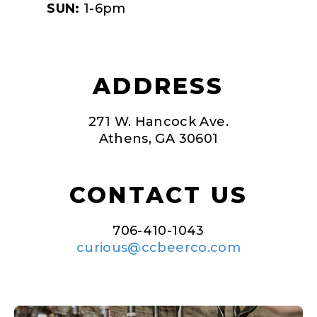
SUN:
1-6pm
ADDRESS
271 W. Hancock Ave.
Athens, GA 30601
CONTACT US
706-410-1043
curious@ccbeerco.com