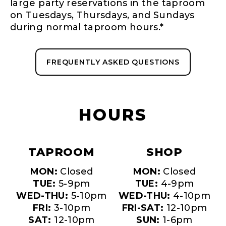
large party reservations in the taproom
on Tuesdays, Thursdays, and Sundays
during normal taproom hours.*
FREQUENTLY ASKED QUESTIONS
HOURS
TAPROOM
SHOP
MON:
Closed
MON:
Closed
TUE:
5-9pm
TUE:
4-9pm
WED-THU:
5-10pm
WED-THU:
4-10pm
FRI:
3-10pm
FRI-SAT:
12-10pm
SAT:
12-10pm
SUN:
1-6pm