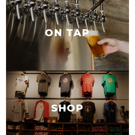
ON TAP
SHOP