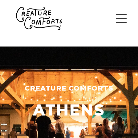
CREATURE COMFORTS
ATHENS