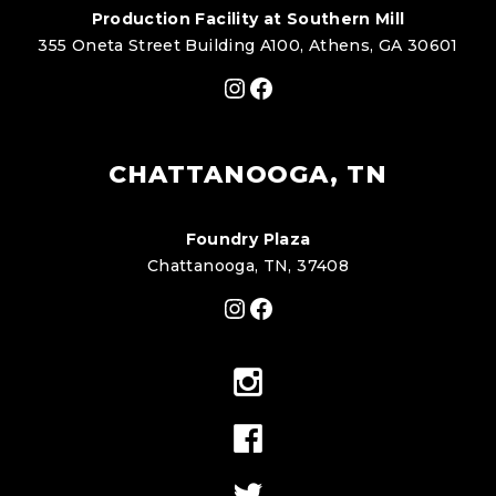
Production Facility at Southern Mill
355 Oneta Street Building A100, Athens, GA 30601
Instagram
Facebook
CHATTANOOGA, TN
Foundry Plaza
Chattanooga, TN, 37408
Instagram
Facebook