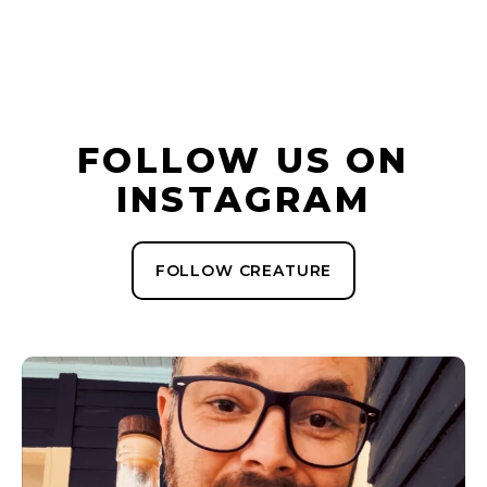
FOLLOW US ON
INSTAGRAM
FOLLOW CREATURE