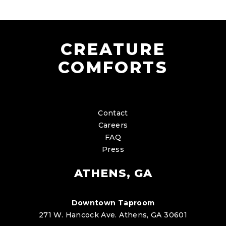
CREATURE
COMFORTS
Contact
Careers
FAQ
Press
ATHENS, GA
Downtown Taproom
271 W. Hancock Ave. Athens, GA 30601