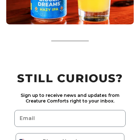
STILL CURIOUS?
Sign up to receive news and updates from
Creature Comforts right to your inbox.
Email
Phone Number