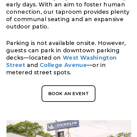
early days. With an aim to foster human
connection, our taproom provides plenty
of communal seating and an expansive
outdoor patio.
Parking is not available onsite. However,
guests can park in downtown parking
decks—located on
West Washington
Street
and
College Avenue
—or in
metered street spots.
BOOK AN EVENT