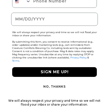
Date of birth
We will always respect your privacy and time so we will not flood your
inbox or share your information.
By submitting this form, you consent to receive informational (e.g.,
order updates) and/or marketing texts (e.g., cart reminders) from
Creature Comforts Brewing Co. including texts sent by autodialer.
Consent is not a condition of purchase. Msg & data rates may apply.
Msg frequency varies. Unsubscribe at any time by replying STOP or
clicking the unsubscribe link (where available).
Privacy Policy
&
Terms
.
SIGN ME UP!
NO, THANKS
We will always respect your privacy and time so we will not
flood your inbox or share your information.