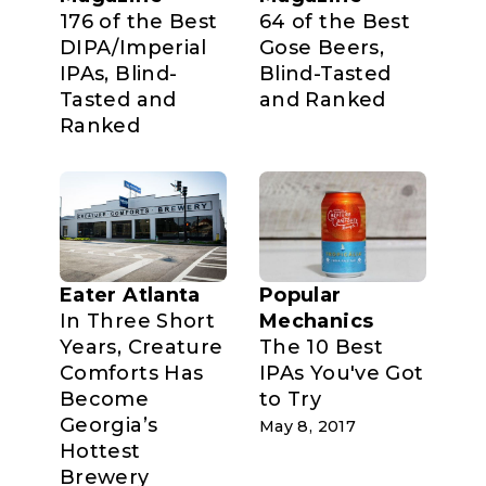
176 of the Best
64 of the Best
DIPA/Imperial
Gose Beers,
IPAs, Blind-
Blind-Tasted
Tasted and
and Ranked
Ranked
Eater Atlanta
Popular
In Three Short
Mechanics
Years, Creature
The 10 Best
Comforts Has
IPAs You've Got
Become
to Try
Georgia’s
May 8, 2017
Hottest
Brewery