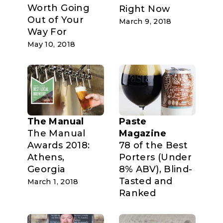
Worth Going
Right Now
Out of Your
March 9, 2018
Way For
May 10, 2018
The Manual
Paste
The Manual
Magazine
Awards 2018:
78 of the Best
Athens,
Porters (Under
Georgia
8% ABV), Blind-
Tasted and
March 1, 2018
Ranked