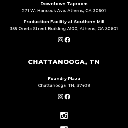
Downtown Taproom
271 W. Hancock Ave. Athens, GA 30601
Production Facility at Southern Mill
355 Oneta Street Building A100, Athens, GA 30601
Instagram
Facebook
CHATTANOOGA, TN
Foundry Plaza
Chattanooga, TN, 37408
Instagram
Facebook