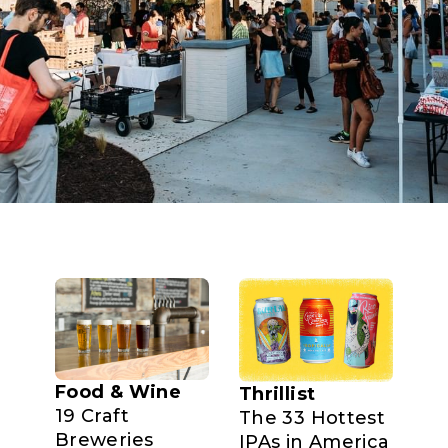
Food & Wine
Thrillist
19 Craft
The 33 Hottest
Breweries
IPAs in America