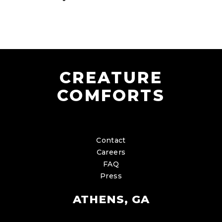
CREATURE
COMFORTS
Contact
Careers
FAQ
Press
ATHENS, GA