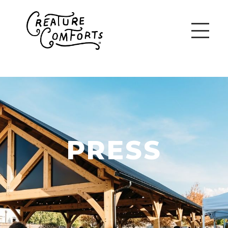
PRESS