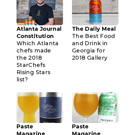
Atlanta Journal
The Daily Meal
Constitution
The Best Food
Which Atlanta
and Drink in
chefs made
Georgia for
the 2018
2018 Gallery
StarChefs
Rising Stars
list?
Paste
Paste
Magazine
Magazine