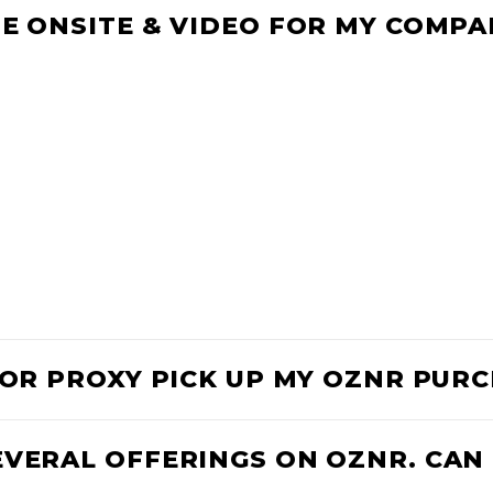
E ONSITE & VIDEO FOR MY COMPA
D OR PROXY PICK UP MY OZNR PUR
EVERAL OFFERINGS ON OZNR. CAN 