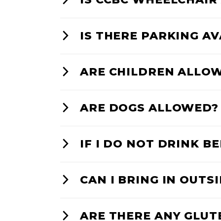
IS THERE PARKING A
ARE CHILDREN ALLO
ARE DOGS ALLOWED?
IF I DO NOT DRINK BE
CAN I BRING IN OUTS
ARE THERE ANY GLUT