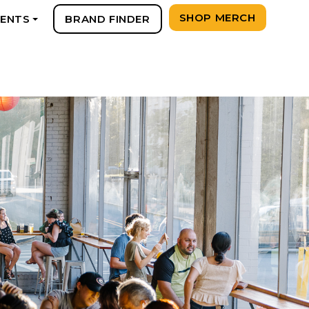
SHOP MERCH
VENTS
BRAND FINDER
+