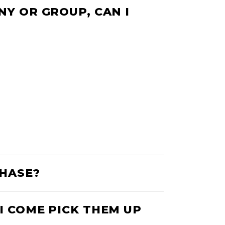
NY OR GROUP, CAN I
CHASE?
I COME PICK THEM UP