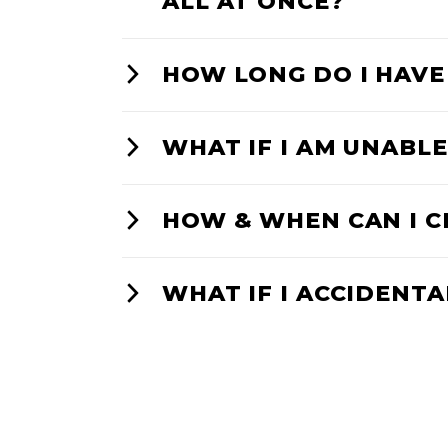
ALL AT ONCE?
HOW LONG DO I HAVE
WHAT IF I AM UNABLE
HOW & WHEN CAN I C
WHAT IF I ACCIDENTA