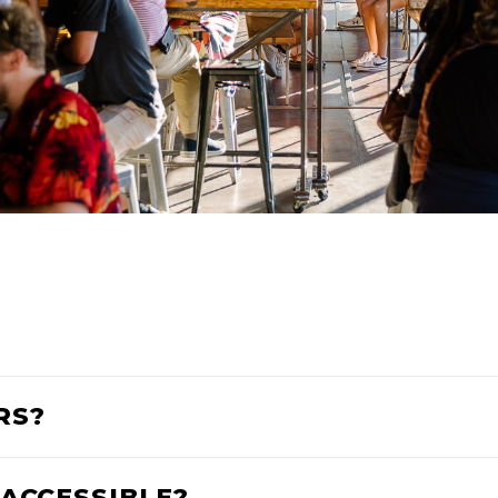
RS?
 ACCESSIBLE?