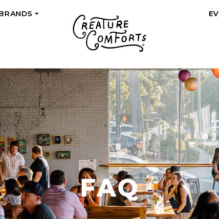
 BRANDS
E
+
FAQ