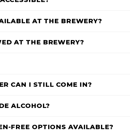
VAILABLE AT THE BREWERY?
WED AT THE BREWERY?
ER CAN I STILL COME IN?
IDE ALCOHOL?
EN-FREE OPTIONS AVAILABLE?