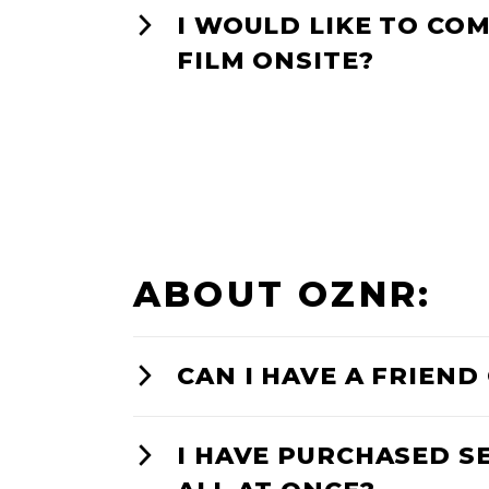
I WOULD LIKE TO COM
FILM ONSITE?
ABOUT OZNR:
CAN I HAVE A FRIEN
I HAVE PURCHASED S