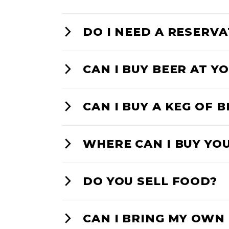
DO I NEED A RESERV
CAN I BUY BEER AT 
CAN I BUY A KEG OF 
WHERE CAN I BUY YO
DO YOU SELL FOOD?
CAN I BRING MY OWN