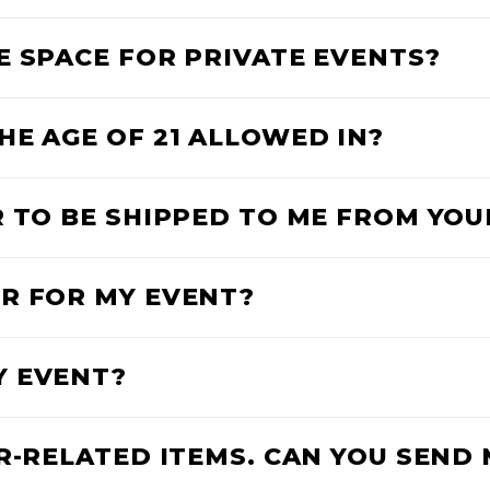
E SPACE FOR PRIVATE EVENTS?
HE AGE OF 21 ALLOWED IN?
R TO BE SHIPPED TO ME FROM YO
R FOR MY EVENT?
Y EVENT?
R-RELATED ITEMS. CAN YOU SEND 