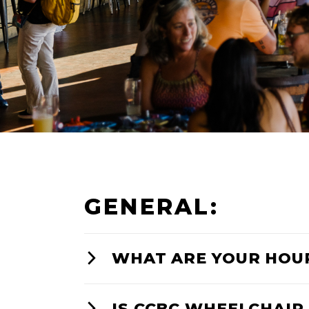
GENERAL:
WHAT ARE YOUR HOU
IS CCBC WHEELCHAIR