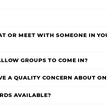
HAT OR MEET WITH SOMEONE IN Y
ALLOW GROUPS TO COME IN?
AVE A QUALITY CONCERN ABOUT ON
ARDS AVAILABLE?