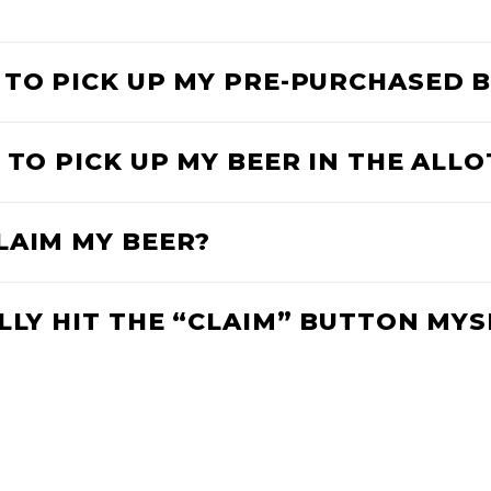
 TO PICK UP MY PRE-PURCHASED 
 TO PICK UP MY BEER IN THE ALL
LAIM MY BEER?
LLY HIT THE “CLAIM” BUTTON MYS