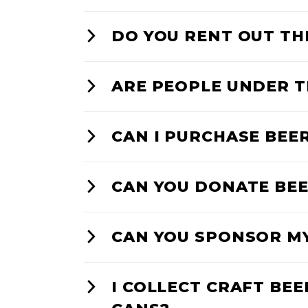
DO YOU RENT OUT TH
ARE PEOPLE UNDER T
CAN I PURCHASE BEE
CAN YOU DONATE BEE
CAN YOU SPONSOR M
I COLLECT CRAFT BEE