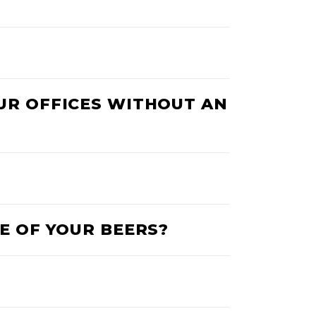
OUR OFFICES WITHOUT AN
E OF YOUR BEERS?