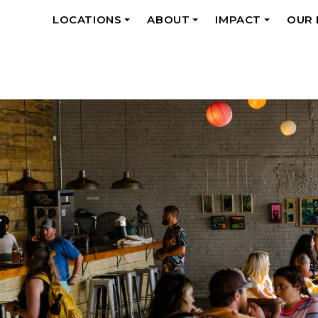
LOCATIONS
ABOUT
IMPACT
OUR
+
+
+