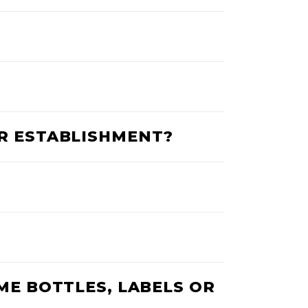
UR ESTABLISHMENT?
ME BOTTLES, LABELS OR