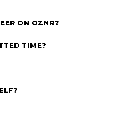
BEER ON OZNR?
OTTED TIME?
ELF?