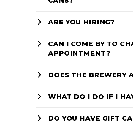
CANS?
ARE YOU HIRING?
CAN I COME BY TO C
APPOINTMENT?
DOES THE BREWERY 
WHAT DO I DO IF I H
DO YOU HAVE GIFT C