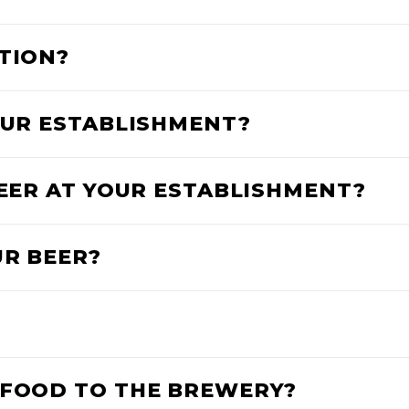
ATION?
YOUR ESTABLISHMENT?
BEER AT YOUR ESTABLISHMENT?
UR BEER?
 FOOD TO THE BREWERY?