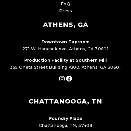
FAQ
Press
ATHENS, GA
Downtown Taproom
271 W. Hancock Ave. Athens, GA 30601
Production Facility at Southern Mill
355 Oneta Street Building A100, Athens, GA 30601
Instagram
Facebook
CHATTANOOGA, TN
Foundry Plaza
Chattanooga, TN, 37408