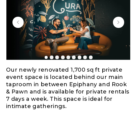
Our newly renovated 1,700 sq ft private
event space is located behind our main
taproom in between Epiphany and Rook
& Pawn and is available for private rentals
7 days a week. This space is ideal for
intimate gatherings.