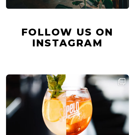
FOLLOW US ON
INSTAGRAM