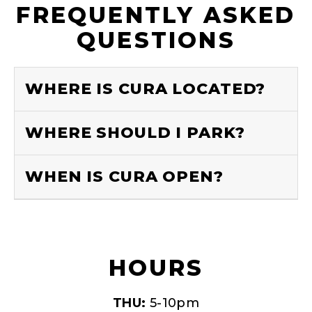
FREQUENTLY ASKED
QUESTIONS
WHERE IS CURA LOCATED?
WHERE SHOULD I PARK?
WHEN IS CURA OPEN?
HOURS
THU:
5-10pm