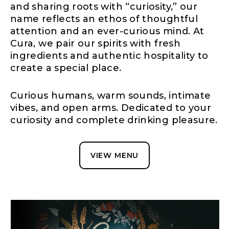
and sharing roots with “curiosity,” our
name reflects an ethos of thoughtful
attention and an ever-curious mind. At
Cura, we pair our spirits with fresh
ingredients and authentic hospitality to
create a special place.
Curious humans, warm sounds, intimate
vibes, and open arms. Dedicated to your
curiosity and complete drinking pleasure.
VIEW MENU