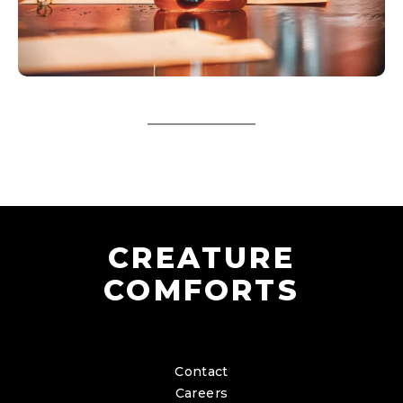
CREATURE
COMFORTS
Contact
Careers