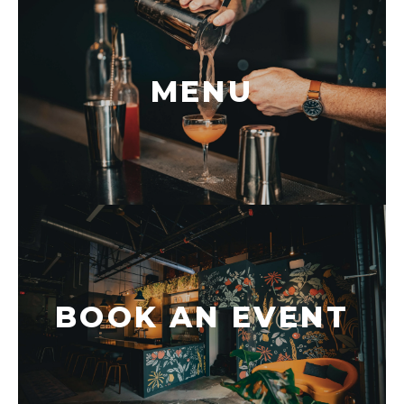
MENU
BOOK AN EVENT