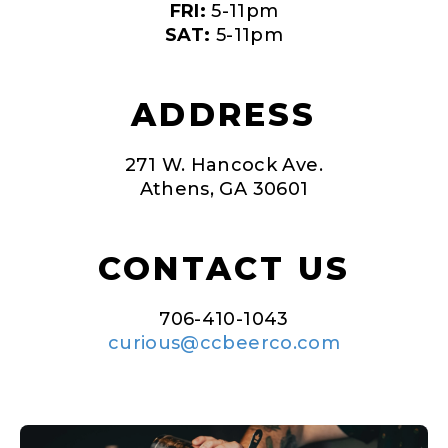
FRI:
5-11pm
SAT:
5-11pm
ADDRESS
271 W. Hancock Ave.
Athens, GA 30601
CONTACT US
706-410-1043
curious@ccbeerco.com