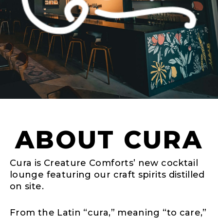
ABOUT CURA
Cura is Creature Comforts’ new cocktail
lounge featuring our craft spirits distilled
on site.
From the Latin “cura,” meaning “to care,”