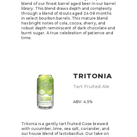
blend of our finest barrel aged beer in our barrel
library. This blend draws depth and complexity
through a blend of stouts aged 24-58 months
in select bourbon barrels. This mature blend
has bright notes of cola, cocoa, sherry, and
robust depth reminiscent of dark chocolate and
burnt sugar. A true celebration of patience and
time.
TRITONIA
Tart Fruited Ale
ABV: 4.5%
Tritonia is a gently tart fruited Gose brewed
with cucumber, lime, sea salt, coriander, and
our house blend of lactobacillus. Our take on