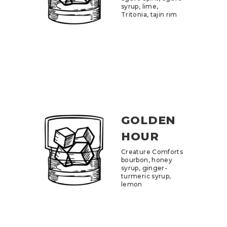
syrup, lime,
Tritonia, tajin rim
GOLDEN
HOUR
Creature Comforts
bourbon, honey
syrup, ginger-
turmeric syrup,
lemon