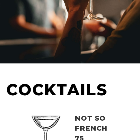
COCKTAILS
NOT SO
FRENCH
75