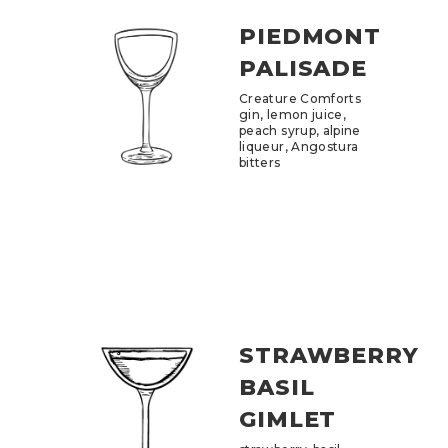
PIEDMONT
PALISADE
Creature Comforts
gin, lemon juice,
peach syrup, alpine
liqueur, Angostura
bitters
STRAWBERRY
BASIL
GIMLET