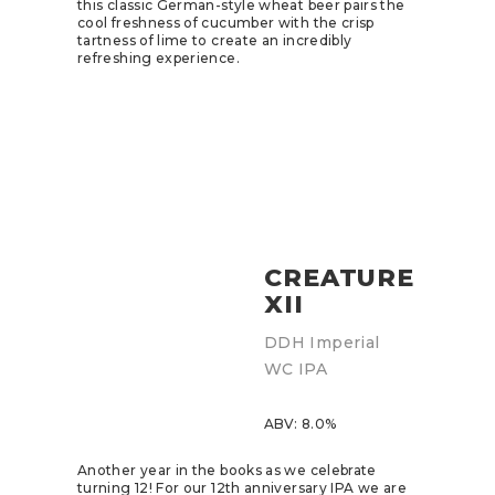
this classic German-style wheat beer pairs the
cool freshness of cucumber with the crisp
tartness of lime to create an incredibly
refreshing experience.
CREATURE
XII
DDH Imperial
WC IPA
ABV: 8.0%
Another year in the books as we celebrate
turning 12! For our 12th anniversary IPA we are