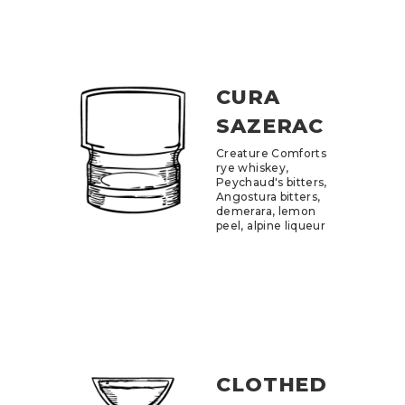
CURA
SAZERAC
Creature Comforts
rye whiskey,
Peychaud's bitters,
Angostura bitters,
demerara, lemon
peel, alpine liqueur
CLOTHED