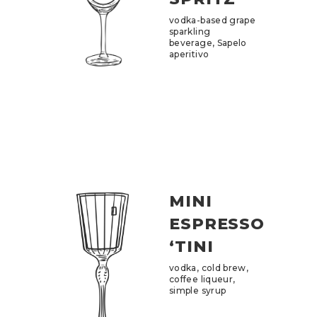
vodka-based grape
sparkling
beverage, Sapelo
aperitivo
MINI
ESPRESSO
‘TINI
vodka, cold brew,
coffee liqueur,
simple syrup