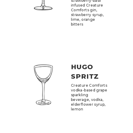
strawberry-basil
infused Creature
Comforts gin,
strawberry syrup,
lime, orange
bitters
HUGO
SPRITZ
Creature Comforts
vodka-based grape
sparkling
beverage, vodka,
elderflower syrup,
lemon