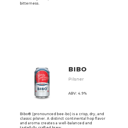
bitterness.
BIBO
Pilsner
ABV: 4.9%
Bibo® (pronounced bee-bo) is a crisp, dry, and
classic pilsner. A distinct continental hop flavor
and aroma creates a well-balanced and
tastefully crafted brew.