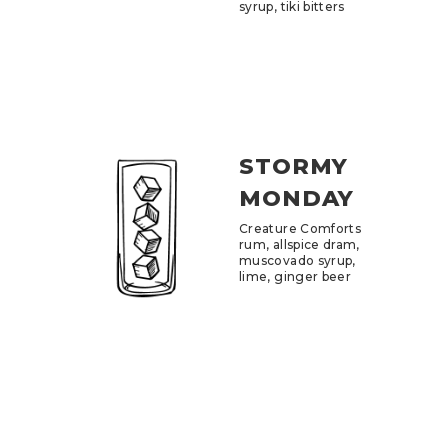
syrup, tiki bitters
STORMY
MONDAY
Creature Comforts
rum, allspice dram,
muscovado syrup,
lime, ginger beer