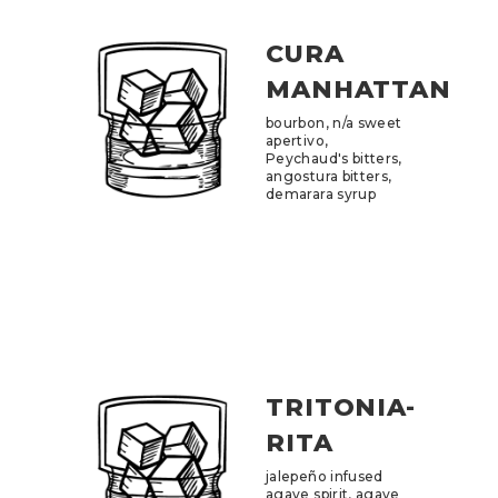
CURA
MANHATTAN
bourbon, n/a sweet
apertivo,
Peychaud's bitters,
angostura bitters,
demarara syrup
TRITONIA-
RITA
jalepeño infused
agave spirit, agave