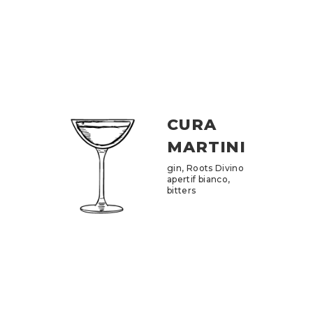
CURA
MARTINI
gin, Roots Divino
apertif bianco,
bitters