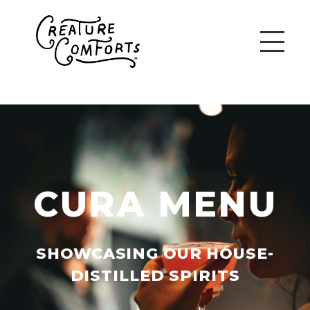
CURA MENU
SHOWCASING OUR HOUSE-
DISTILLED SPIRITS