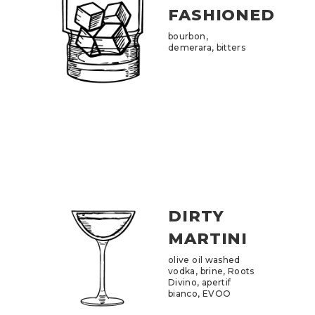
FASHIONED
bourbon,
demerara, bitters
DIRTY
MARTINI
olive oil washed
vodka, brine, Roots
Divino, apertif
bianco, EVOO