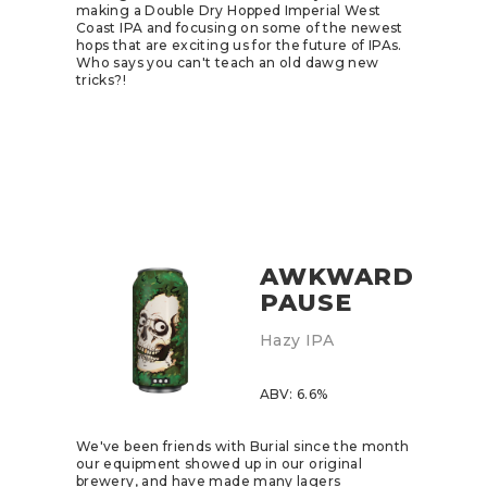
making a Double Dry Hopped Imperial West
Coast IPA and focusing on some of the newest
hops that are exciting us for the future of IPAs.
Who says you can't teach an old dawg new
tricks?!
AWKWARD
PAUSE
Hazy IPA
ABV: 6.6%
We've been friends with
Burial
since the month
our equipment showed up in our original
brewery, and have made many lagers