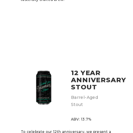
12 YEAR
ANNIVERSARY
STOUT
Barrel-Aged
Stout
ABV: 13.7%
To celebrate our 12th anniversary, we present a