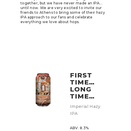
together, but we have never made an IPA...
until now. We are very excited to invite our
friends to Athens to bring some of their hazy
IPA approach to our fans and celebrate
everything we love about hops.
FIRST
TIME…
LONG
TIME…
Imperial Hazy
IPA
ABV: 8.3%