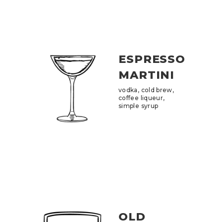
ESPRESSO
MARTINI
vodka, cold brew,
coffee liqueur,
simple syrup
OLD