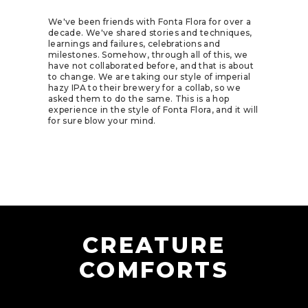
We've been friends with
Fonta Flora
for over a
decade. We've shared stories and techniques,
learnings and failures, celebrations and
milestones. Somehow, through all of this, we
have not collaborated before, and that is about
to change. We are taking our style of imperial
hazy IPA to their brewery for a collab, so we
asked them to do the same. This is a hop
experience in the style of Fonta Flora, and it will
for sure blow your mind.
CREATURE
COMFORTS