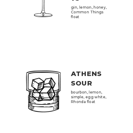
gin, lemon, honey,
Common Things
float
ATHENS
SOUR
bourbon, lemon,
simple, egg white,
Rhonda float