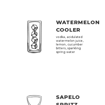
WATERMELON
COOLER
vodka, acidulated
watermelon juice,
lemon, cucumber
bitters, sparkling
spring water
SAPELO
SPRITZ