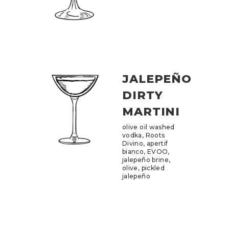
JALEPEÑO
DIRTY
MARTINI
olive oil washed
vodka, Roots
Divino, apertif
bianco, EVOO,
jalepeño brine,
olive, pickled
jalepeño