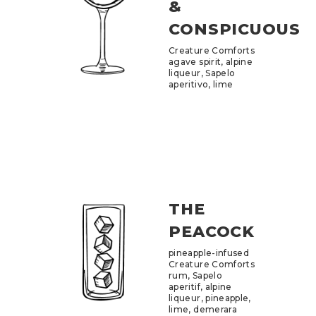
&
CONSPICUOUS
Creature Comforts
agave spirit, alpine
liqueur, Sapelo
aperitivo, lime
THE
PEACOCK
pineapple-infused
Creature Comforts
rum, Sapelo
aperitif, alpine
liqueur, pineapple,
lime, demerara