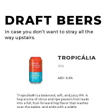
DRAFT BEERS
In case you don’t want to stray all the
way upstairs.
TROPICÁLIA
IPA
ABV: 6.6%
Tropicália® is a balanced, soft, and juicy IPA. A
hop aroma of citrus and ripe passion fruit leads
into a full, fruit-forward hop flavor that washes
over the palate, and ends with a subtle