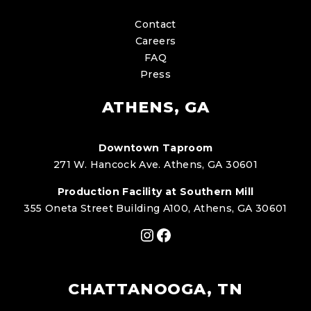
Contact
Careers
FAQ
Press
ATHENS, GA
Downtown Taproom
271 W. Hancock Ave. Athens, GA 30601
Production Facility at Southern Mill
355 Oneta Street Building A100, Athens, GA 30601
Instagram
Facebook
CHATTANOOGA, TN