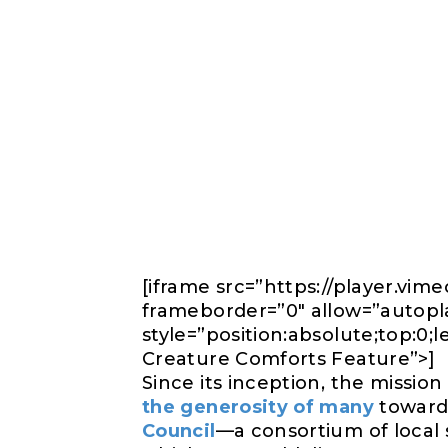
[iframe src=”https://player.v
frameborder=”0″ allow=”autoplay
style=”position:absolute;top:0;
Creature Comforts Feature”>]
Since its inception, the mission
the generosity of many
toward 
Council
—a consortium of local 