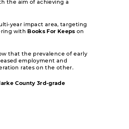
th the aim of achieving a
ulti-year impact area, targeting
ering with
Books For Keeps
on
ow that the prevalence of early
increased employment and
ration rates on the other.
larke County 3rd-grade