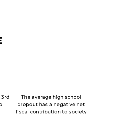
E
 3rd
The average high school
to
dropout has a negative net
fiscal contribution to society