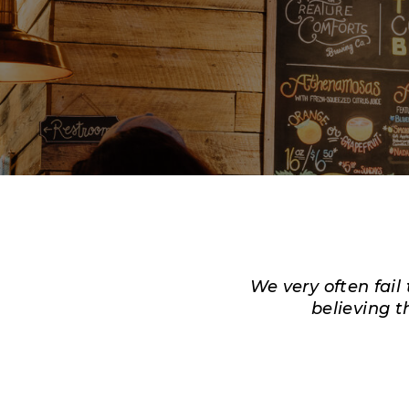
We very often fail
believing
t