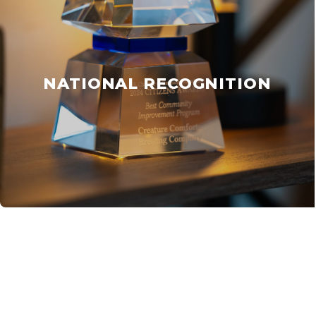
NATIONAL RECOGNITION