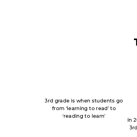
3rd grade is when students go
from ‘learning to read’ to
‘reading to learn’
In 
3r