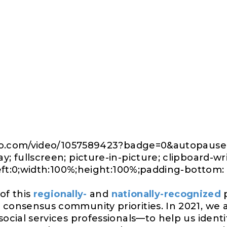
imeo.com/video/1057589423?badge=0&autopaus
; fullscreen; picture-in-picture; clipboard-w
left:0;width:100%;height:100%;padding-bottom: 
 of this
regionally-
and
nationally-recognized
p
consensus community priorities. In 2021, we
social services professionals—to help us identi