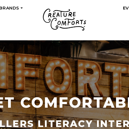
 BRANDS
E
+
ET COMFORTAB
LLERS LITERACY INTE