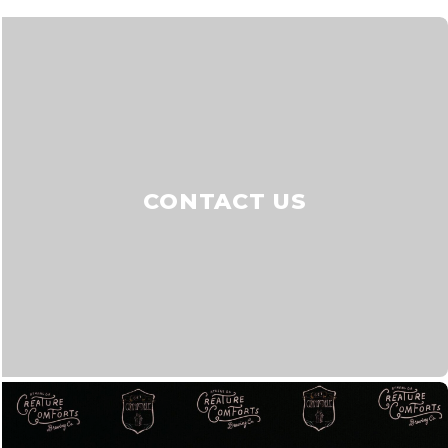
CONTACT US