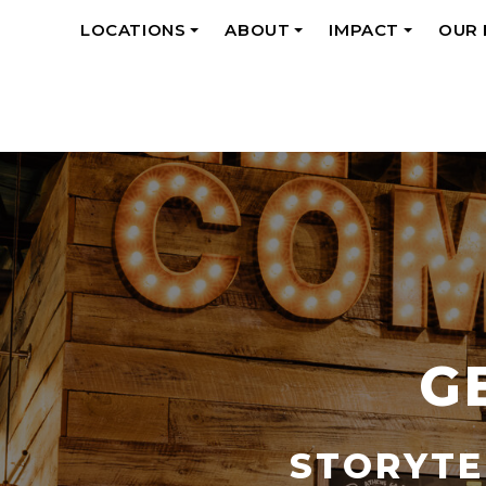
LOCATIONS
ABOUT
IMPACT
OUR
+
+
+
G
STORYTE