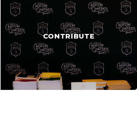
CONTRIBUTE