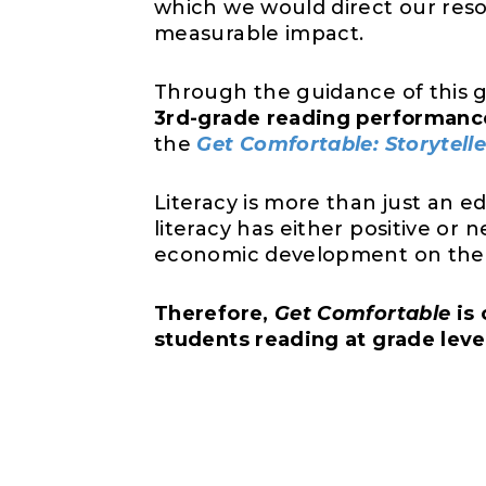
which we would direct our reso
measurable impact.
Through the guidance of this 
3rd-grade reading performanc
the
Get Comfortable: Storytelle
Literacy is more than just an 
literacy has either positive or
economic development on the on
Therefore,
Get Comfortable
is 
students reading at grade lev