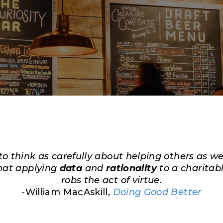
 to think as carefully about helping others as w
hat applying
data
and
rationality
to a charitab
robs the act of virtue.
-William MacAskill,
Doing Good Better