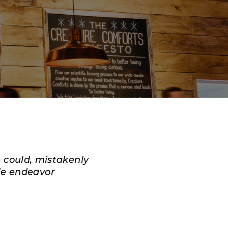
e could, mistakenly
le endeavor