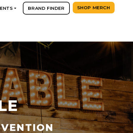
SHOP MERCH
VENTS
BRAND FINDER
+
LE
RVENTION