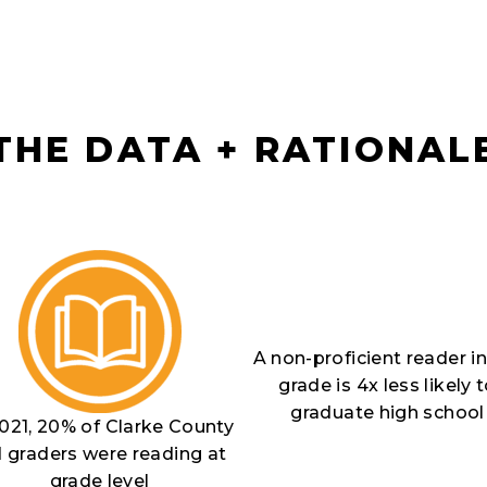
THE DATA + RATIONAL
A non-proficient reader in
grade is 4x less likely 
graduate high school
2021, 20% of Clarke County
d graders were reading at
grade level