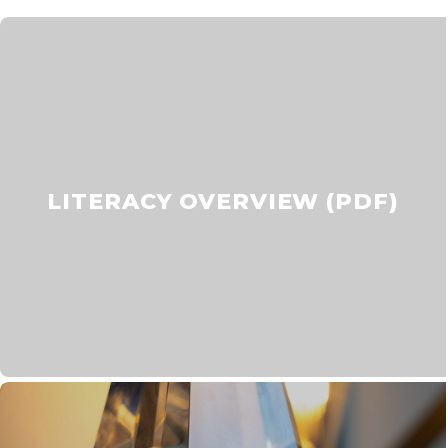
LITERACY OVERVIEW (PDF)