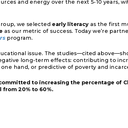
urces and energy over the next 5-10 years, wi
group, we selected
early literacy
as the first m
e
as our metric of success. Today we’re partn
rs
program.
educational issue. The studies—cited above—sh
 negative long-term effects: contributing to 
e hand, or predictive of poverty and incarce
committed to increasing the percentage of C
el from 20% to 60%.