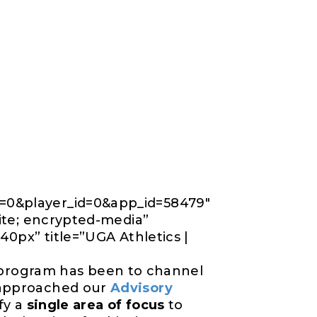
e=0&player_id=0&app_id=58479″
rite; encrypted-media”
40px” title=”UGA Athletics |
rogram has been to channel
 approached our
Advisory
fy a
single area of focus
to