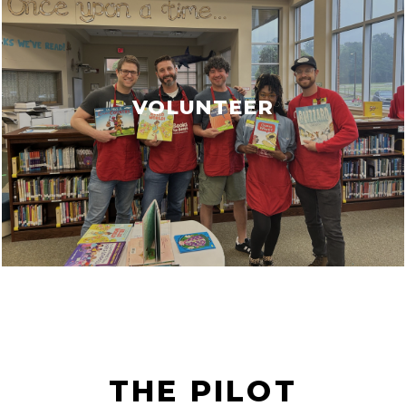
VOLUNTEER
THE PILOT