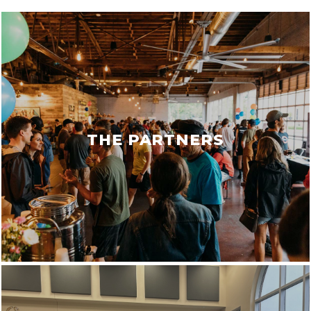
THE PARTNERS