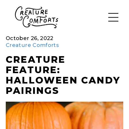
October 26, 2022
Creature Comforts
CREATURE
FEATURE:
HALLOWEEN CANDY
PAIRINGS