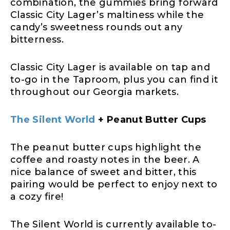
combination, the gummies bring forward
Classic City Lager’s maltiness while the
candy’s sweetness rounds out any
bitterness.
Classic City Lager is available on tap and
to-go in the Taproom, plus you can find it
throughout our Georgia markets.
The Silent World
+ Peanut Butter Cups
The peanut butter cups highlight the
coffee and roasty notes in the beer. A
nice balance of sweet and bitter, this
pairing would be perfect to enjoy next to
a cozy fire!
The Silent World is currently available to-