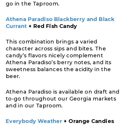
go in the Taproom.
Athena Paradiso Blackberry and Black
Currant
+ Red Fish Candy
This combination brings a varied
character across sips and bites. The
candy’s flavors nicely complement
Athena Paradiso’s berry notes, and its
sweetness balances the acidity in the
beer.
Athena Paradiso is available on draft and
to-go throughout our Georgia markets
and in our Taproom.
Everybody Weather
+ Orange Candies