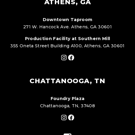
ATHENS, GA
Downtown Taproom
271 W. Hancock Ave. Athens, GA 30601
Production Facility at Southern Mill
355 Oneta Street Building A100, Athens, GA 30601
Instagram
Facebook
CHATTANOOGA, TN
Foundry Plaza
Chattanooga, TN, 37408
Instagram
Facebook