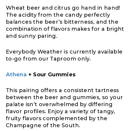
Wheat beer and citrus go hand in hand!
The acidity from the candy perfectly
balances the beer’s bitterness, and the
combination of flavors makes for a bright
and sunny paring.
Everybody Weather is currently available
to-go from our Taproom only.
Athena
+ Sour Gummies
This pairing offers a consistent tartness
between the beer and gummies, so your
palate isn’t overwhelmed by differing
flavor profiles. Enjoy a variety of tangy,
fruity flavors complemented by the
Champagne of the South.