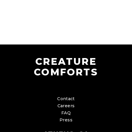
CREATURE
COMFORTS
Contact
Careers
FAQ
Press