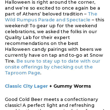
Halloween is right around the corner,
and we’re so excited to once again be a
part of Athens’ beloved tradition –
The
Wild Rumpus Parade and Spectacle
– this
weekend! To gear up for the weekend
celebrations, we asked the folks in our
Quality Lab for their expert
recommendations on the best
Halloween candy pairings with beers we
currently have on tap and to-go at Snow
Tire.
Be sure to stay up to date with our
onsite offerings by checking out the
Taproom Page
.
Classic City Lager
+ Gummy Worms
Good Cold Beer meets a confectionary
classic! A perfect light and refreshing