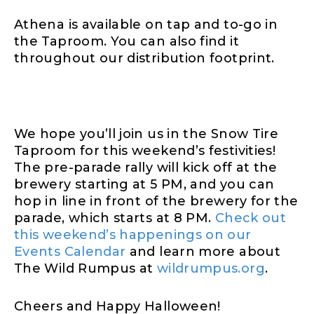
Athena is available on tap and to-go in
the Taproom. You can also find it
throughout our distribution footprint.
We hope you’ll join us in the Snow Tire
Taproom for this weekend’s festivities!
The pre-parade rally will kick off at the
brewery starting at 5 PM, and you can
hop in line in front of the brewery for the
parade, which starts at 8 PM.
Check out
this weekend’s happenings on our
Events Calendar
and learn more about
The Wild Rumpus at
wildrumpus.org
.
Cheers and Happy Halloween!