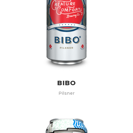
BIBO
Pilsner