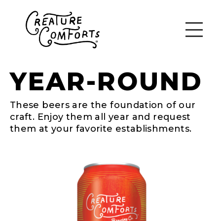
YEAR-ROUND
These beers are the foundation of our
craft. Enjoy them all year and request
them at your favorite establishments.