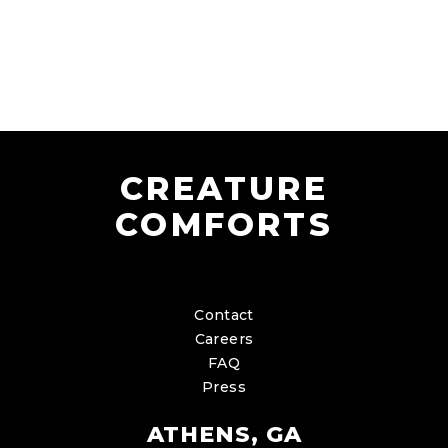
CREATURE
COMFORTS
Contact
Careers
FAQ
Press
ATHENS, GA