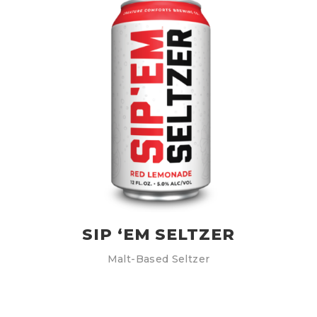
SIP ‘EM SELTZER
Malt-Based Seltzer