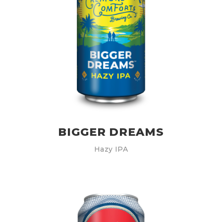
BIGGER DREAMS
Hazy IPA