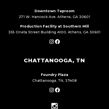
Downtown Taproom
271 W. Hancock Ave. Athens, GA 30601
Production Facility at Southern Mill
355 Oneta Street Building A100, Athens, GA 30601
Instagram
Facebook
CHATTANOOGA, TN
Foundry Plaza
Chattanooga, TN, 37408
Instagram
Facebook