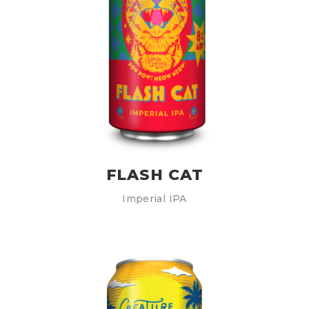
FLASH CAT
Imperial IPA