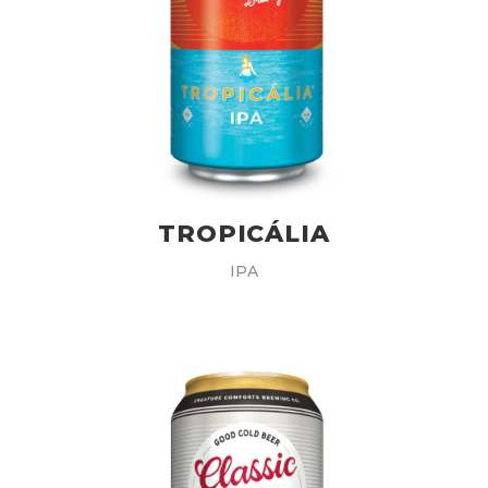
TROPICÁLIA
IPA