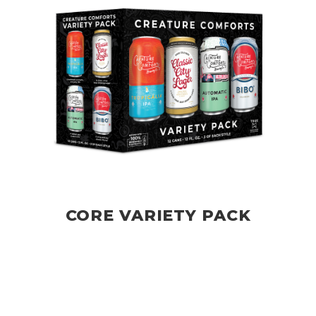
CORE VARIETY PACK