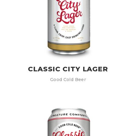
CLASSIC CITY LAGER
Good Cold Beer