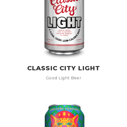
CLASSIC CITY LIGHT
Good Light Beer