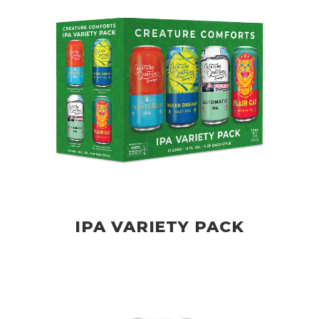
IPA VARIETY PACK