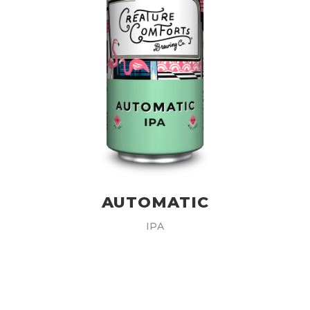
AUTOMATIC
IPA