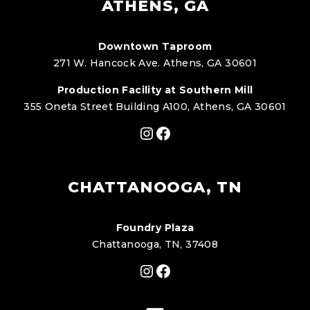
ATHENS, GA
Downtown Taproom
271 W. Hancock Ave. Athens, GA 30601
Production Facility at Southern Mill
355 Oneta Street Building A100, Athens, GA 30601
Instagram
Facebook
CHATTANOOGA, TN
Foundry Plaza
Chattanooga, TN, 37408
Instagram
Facebook