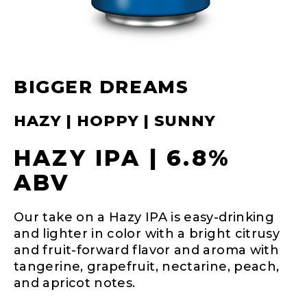
BIGGER DREAMS
HAZY | HOPPY | SUNNY
HAZY IPA | 6.8%
ABV
Our take on a Hazy IPA is easy-drinking
and lighter in color with a bright citrusy
and fruit-forward flavor and aroma with
tangerine, grapefruit, nectarine, peach,
and apricot notes.