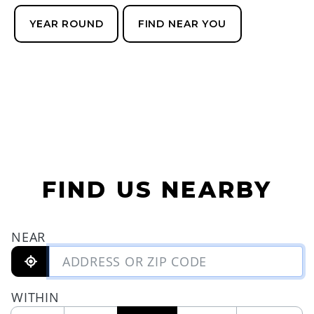
YEAR ROUND
FIND NEAR YOU
FIND US NEARBY