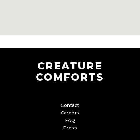
CREATURE
COMFORTS
Contact
Careers
FAQ
Press