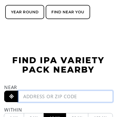
YEAR ROUND
FIND NEAR YOU
FIND IPA VARIETY
PACK NEARBY