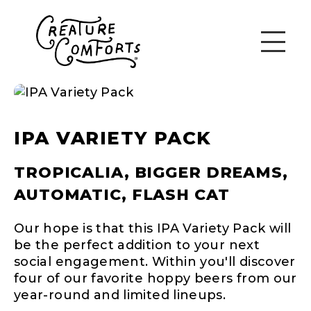
IPA VARIETY PACK
TROPICALIA, BIGGER DREAMS,
AUTOMATIC, FLASH CAT
Our hope is that this IPA Variety Pack will
be the perfect addition to your next
social engagement. Within you'll discover
four of our favorite hoppy beers from our
year-round and limited lineups.