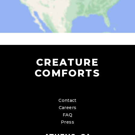
CREATURE
COMFORTS
Contact
Careers
FAQ
Press