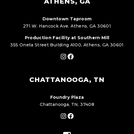
ATHENS, GA
Downtown Taproom
271 W. Hancock Ave. Athens, GA 30601
Production Facility at Southern Mill
355 Oneta Street Building A100, Athens, GA 30601
Instagram
Facebook
CHATTANOOGA, TN
Foundry Plaza
Chattanooga, TN, 37408
Instagram
Facebook