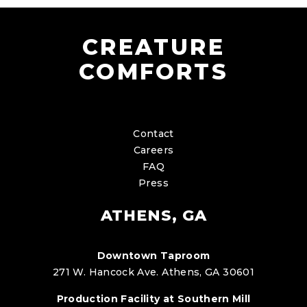
CREATURE
COMFORTS
Contact
Careers
FAQ
Press
ATHENS, GA
Downtown Taproom
271 W. Hancock Ave. Athens, GA 30601
Production Facility at Southern Mill