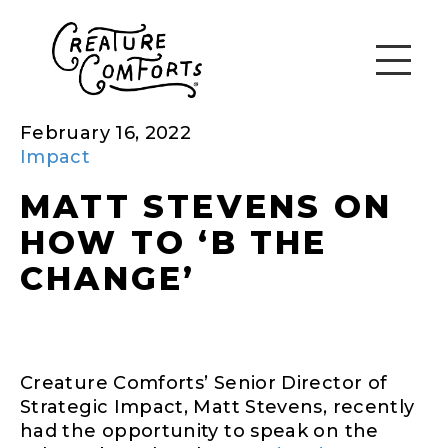
February 16, 2022
Impact
MATT STEVENS ON
HOW TO ‘B THE
CHANGE’
Creature Comforts’ Senior Director of
Strategic Impact, Matt Stevens, recently
had the opportunity to speak on the