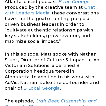
Atlanta-based podcast
B the Change
.
Produced by the creative team at
Chat
with Leaders Media
, these conversations
have the the goal of uniting purpose-
driven business leaders in order to
“cultivate authentic relationships with
key stakeholders, grow revenue, and
maximize social impact.”
In this episode, Matt spoke with Nathan
Stuck, Director of Culture & Impact at Ad
Victoriam Solutions, a certified B
Corporation headquartered in
Alpharetta. In addition to his work with
AdVic, Nathan is also the co-founder and
chair of
B Local Georgia
.
The episode,
Craft Beer, Citizenship, and