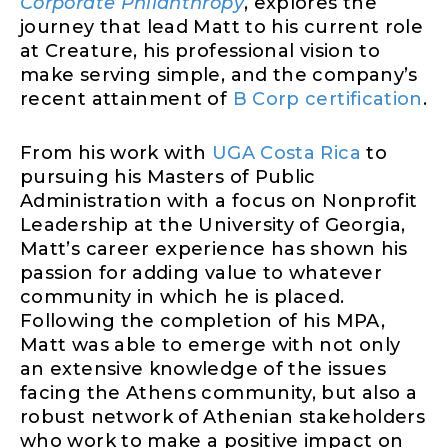
Corporate Philanthropy
, explores the
journey that lead Matt to his current role
at Creature, his professional vision to
make serving simple, and the company’s
recent attainment of
B Corp certification
.
From his work with
UGA Costa Rica
to
pursuing his Masters of Public
Administration with a focus on Nonprofit
Leadership at the University of Georgia,
Matt’s career experience has shown his
passion for adding value to whatever
community in which he is placed.
Following the completion of his MPA,
Matt was able to emerge with not only
an extensive knowledge of the issues
facing the Athens community, but also a
robust network of Athenian stakeholders
who work to make a positive impact on