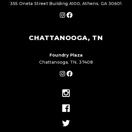
355 Oneta Street Building A100, Athens, GA 30601
Instagram
Facebook
CHATTANOOGA, TN
Foundry Plaza
Chattanooga, TN, 37408
Instagram
Facebook