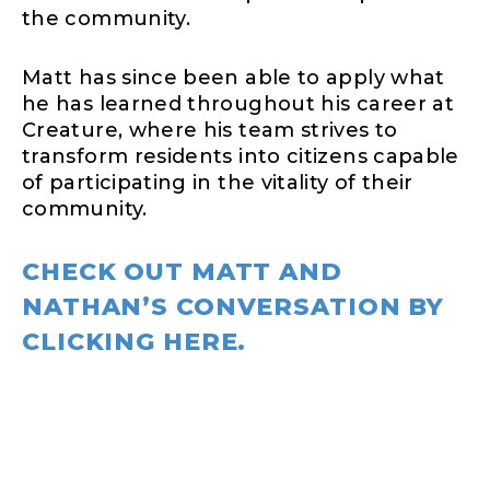
the community.
Matt has since been able to apply what
he has learned throughout his career at
Creature, where his team strives to
transform residents into citizens capable
of participating in the vitality of their
community.
CHECK OUT MATT AND
NATHAN’S CONVERSATION BY
CLICKING HERE.