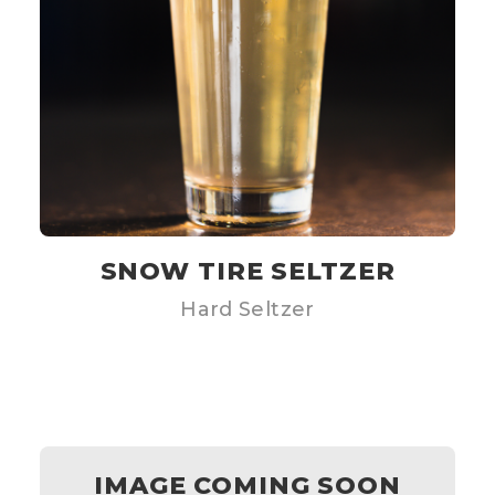
SNOW TIRE SELTZER
Hard Seltzer
IMAGE COMING SOON