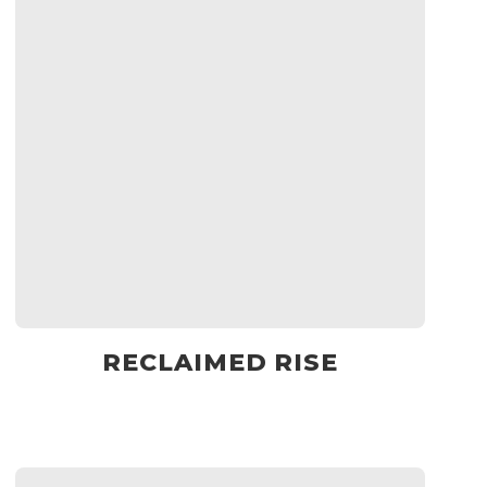
RECLAIMED RISE