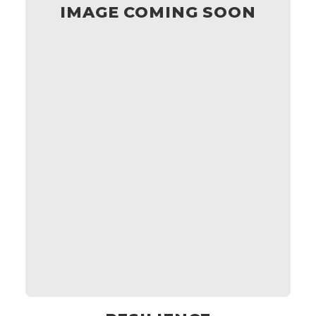
IMAGE COMING SOON