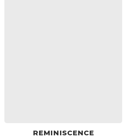
REMINISCENCE