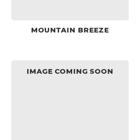
MOUNTAIN BREEZE
IMAGE COMING SOON