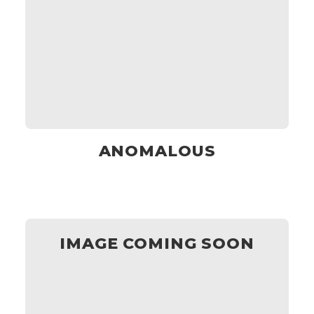
ANOMALOUS
IMAGE COMING SOON