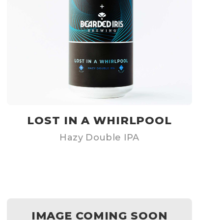
LOST IN A WHIRLPOOL
Hazy Double IPA
IMAGE COMING SOON