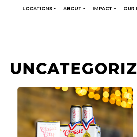
LOCATIONS
ABOUT
IMPACT
OUR
+
+
+
UNCATEGORI