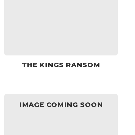
THE KINGS RANSOM
IMAGE COMING SOON