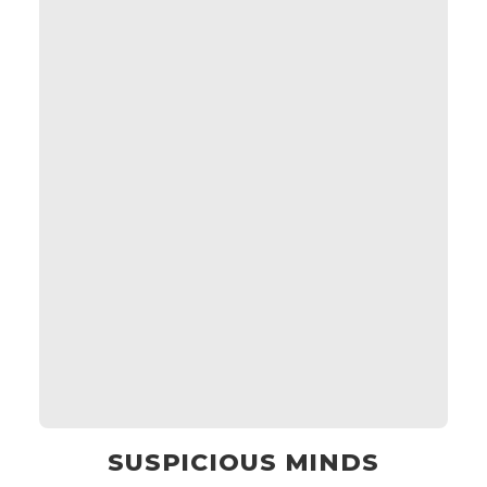
SUSPICIOUS MINDS