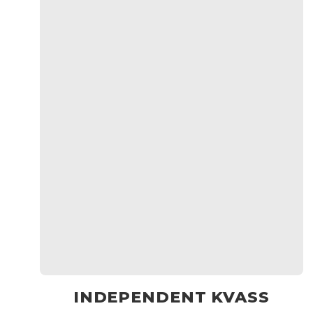
INDEPENDENT KVASS