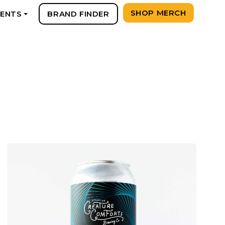
SHOP MERCH
VENTS
BRAND FINDER
+