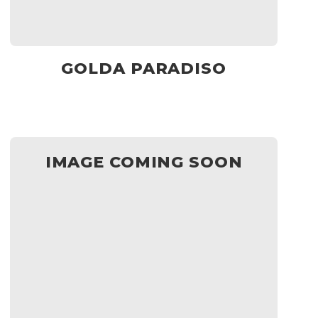
GOLDA PARADISO
IMAGE COMING SOON