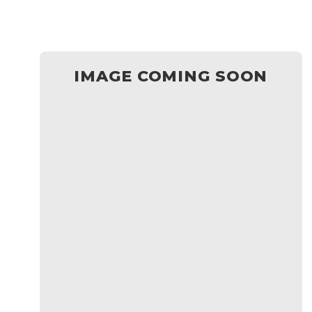
IMAGE COMING SOON