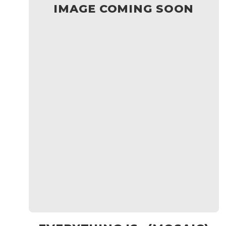
IMAGE COMING SOON