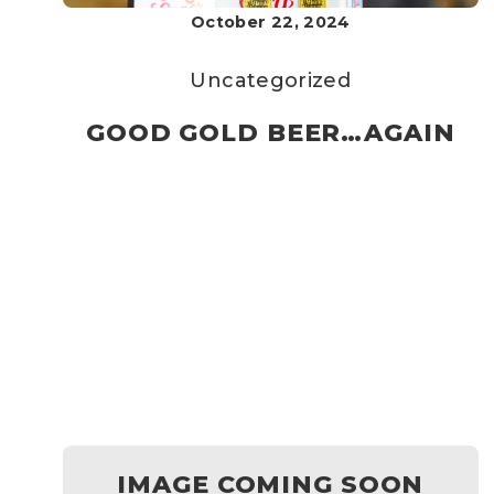
October 22, 2024
Uncategorized
GOOD GOLD BEER…AGAIN
IMAGE COMING SOON