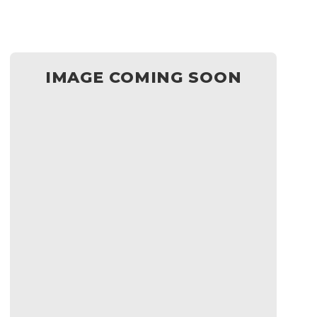
IMAGE COMING SOON