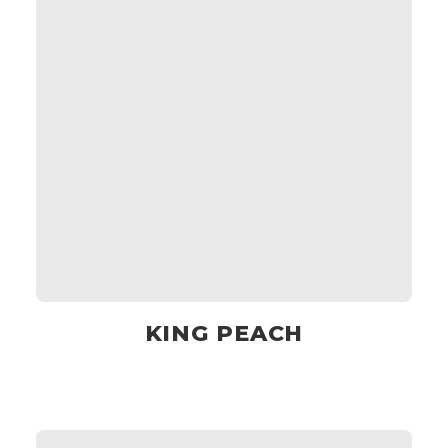
KING PEACH