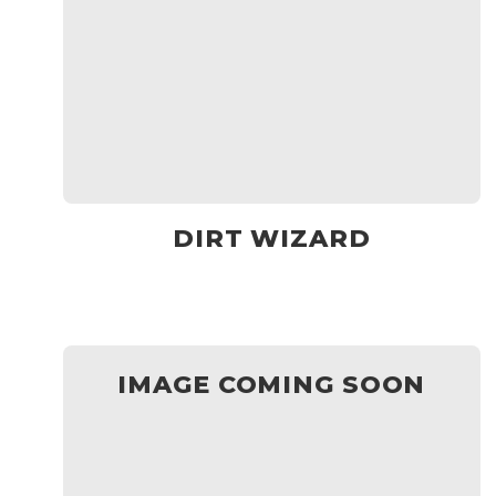
DIRT WIZARD
IMAGE COMING SOON