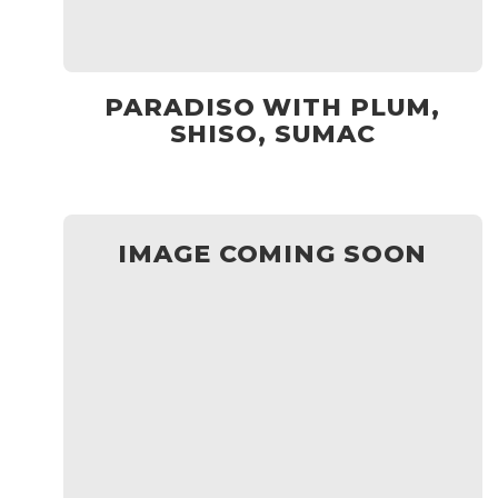
PARADISO WITH PLUM,
SHISO, SUMAC
IMAGE COMING SOON