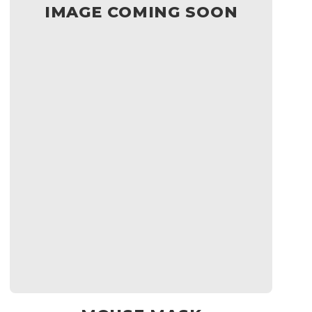
IMAGE COMING SOON