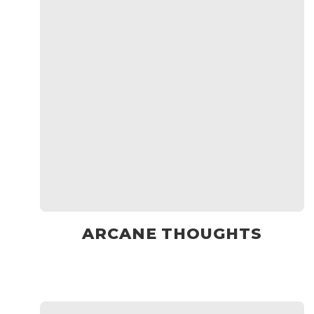
ARCANE THOUGHTS