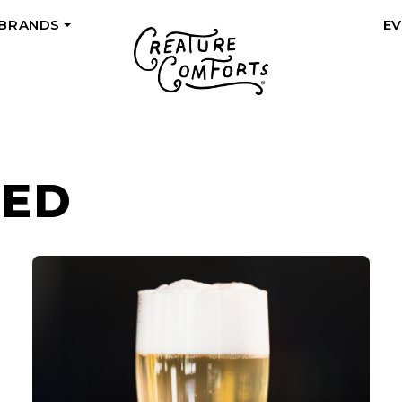
 BRANDS
E
+
ZED