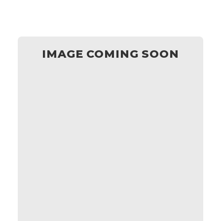
IMAGE COMING SOON