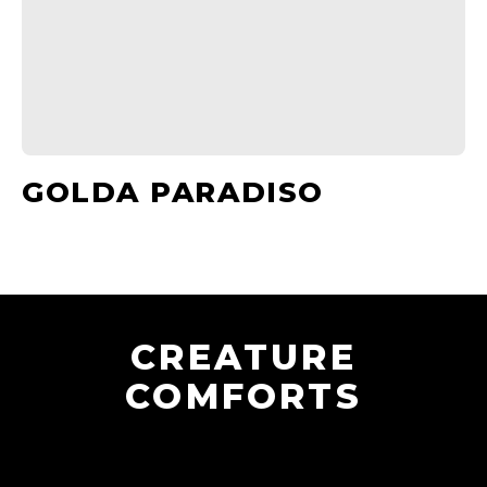
GOLDA PARADISO
CREATURE
COMFORTS