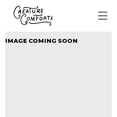
IMAGE COMING SOON