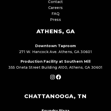
Contact
Careers
FAQ
Press
ATHENS, GA
Downtown Taproom
271 W. Hancock Ave. Athens, GA 30601
Production Facility at Southern Mill
355 Oneta Street Building A100, Athens, GA 30601
Instagram
Facebook
CHATTANOOGA, TN
Foundry Plaza