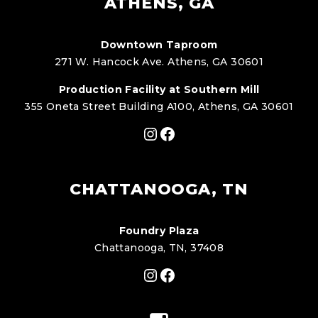
ATHENS, GA
Downtown Taproom
271 W. Hancock Ave. Athens, GA 30601
Production Facility at Southern Mill
355 Oneta Street Building A100, Athens, GA 30601
Instagram
Facebook
CHATTANOOGA, TN
Foundry Plaza
Chattanooga, TN, 37408
Instagram
Facebook