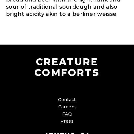
sour of traditional sourdough and also
bright acidity akin to a berliner weisse.
CREATURE
COMFORTS
Contact
Careers
FAQ
Press