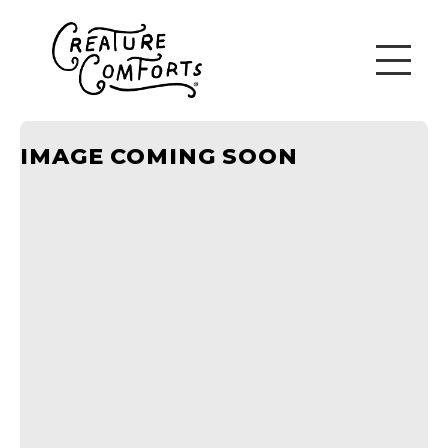
IMAGE COMING SOON