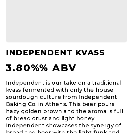
INDEPENDENT KVASS
3.80%% ABV
Independent is our take on a traditional
kvass fermented with only the house
sourdough culture from Independent
Baking Co. in Athens. This beer pours
hazy golden brown and the aroma is full
of bread crust and light honey.
Independent showcases the synergy of
bread and beer with the light funk and