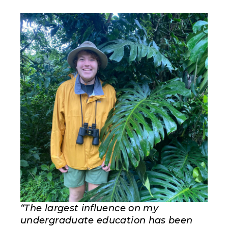
“The largest influence on my
undergraduate education has been