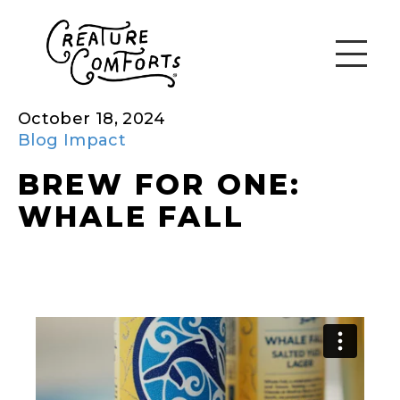
October 18, 2024
Blog
Impact
BREW FOR ONE:
WHALE FALL