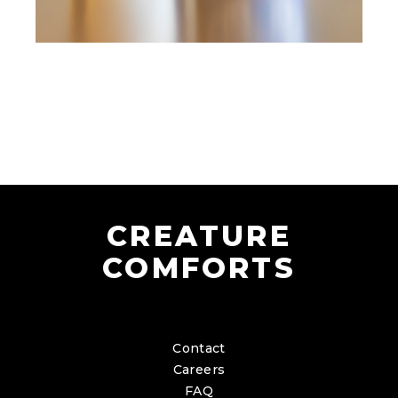
CREATURE
COMFORTS
Contact
Careers
FAQ