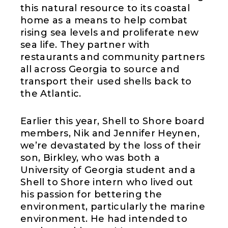
this natural resource to its coastal
home as a means to help combat
rising sea levels and proliferate new
sea life. They partner with
restaurants and community partners
all across Georgia to source and
transport their used shells back to
the Atlantic.
Earlier this year, Shell to Shore board
members, Nik and Jennifer Heynen,
we’re devastated by the loss of their
son, Birkley, who was both a
University of Georgia student and a
Shell to Shore intern who lived out
his passion for bettering the
environment, particularly the marine
environment. He had intended to