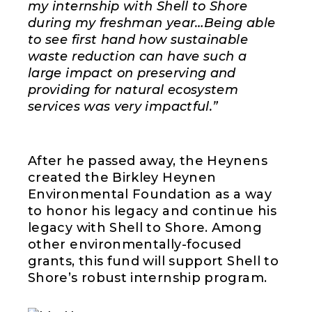
my internship with Shell to Shore
during my freshman year…Being able
to see first hand how sustainable
waste reduction can have such a
large impact on preserving and
providing for natural ecosystem
services was very impactful.”
After he passed away, the Heynens
created the Birkley Heynen
Environmental Foundation as a way
to honor his legacy and continue his
legacy with Shell to Shore. Among
other environmentally-focused
grants, this fund will support Shell to
Shore’s robust internship program.