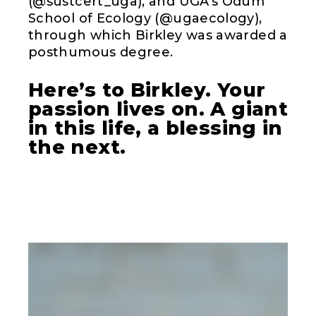
(@sustcert_uga), and UGA’s Odum
School of Ecology (@ugaecology),
through which Birkley was awarded a
posthumous degree.
Here’s to Birkley. Your
passion lives on. A giant
in this life, a blessing in
the next.