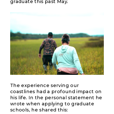
graduate this past May.
The experience serving our
coastlines had a profound impact on
his life. In the personal statement he
wrote when applying to graduate
schools, he shared this: