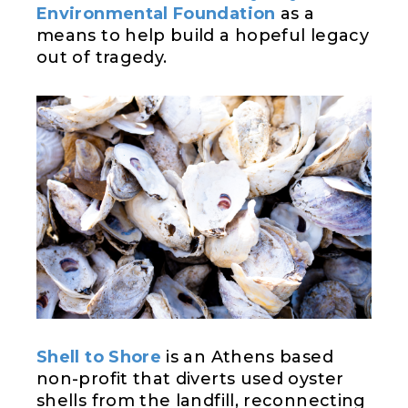
Environmental Foundation
as a
means to help build a hopeful legacy
out of tragedy.
Shell to Shore
is an Athens based
non-profit that diverts used oyster
shells from the landfill, reconnecting