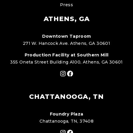
Press
ATHENS, GA
Downtown Taproom
271 W. Hancock Ave. Athens, GA 30601
Production Facility at Southern Mill
355 Oneta Street Building A100, Athens, GA 30601
Instagram
Facebook
CHATTANOOGA, TN
Foundry Plaza
Chattanooga, TN, 37408
Instagram
Facebook