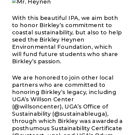
With this beautiful IPA, we aim both
to honor Birkley’s commitment to
coastal sustainability, but also to help
seed the Birkley Heynen
Environmental Foundation, which
will fund future students who share
Birkley’s passion.
We are honored to join other local
partners who are committed to
honoring Birkley’s legacy, including
UGA’s Willson Center
(@willsoncenter), UGA’s Office of
Sustainability (@sustainableuga),
through which Birkley was awarded a
posthumous Sustainability Certificate