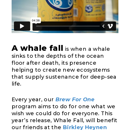
A whale fall
is when a whale
sinks to the depths of the ocean
floor after death, its presence
helping to create new ecosystems
that supply sustenance for deep-sea
life.
Every year, our
Brew For One
program aims to do for one what we
wish we could do for everyone. This
year’s release, Whale Fall, will benefit
our friends at the
Birkley Heynen