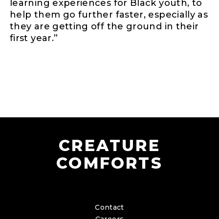
learning experiences for Black youth, to
help them go further faster, especially as
they are getting off the ground in their
first year.”
CREATURE
COMFORTS
Contact
Careers