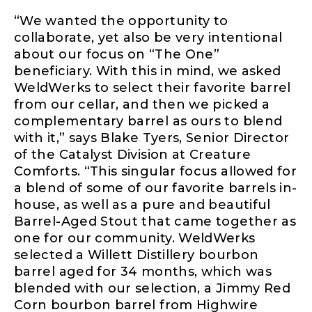
“We wanted the opportunity to
collaborate, yet also be very intentional
about our focus on “The One”
beneficiary. With this in mind, we asked
WeldWerks to select their favorite barrel
from our cellar, and then we picked a
complementary barrel as ours to blend
with it,” says Blake Tyers, Senior Director
of the Catalyst Division at Creature
Comforts. “This singular focus allowed for
a blend of some of our favorite barrels in-
house, as well as a pure and beautiful
Barrel-Aged Stout that came together as
one for our community. WeldWerks
selected a Willett Distillery bourbon
barrel aged for 34 months, which was
blended with our selection, a Jimmy Red
Corn bourbon barrel from Highwire