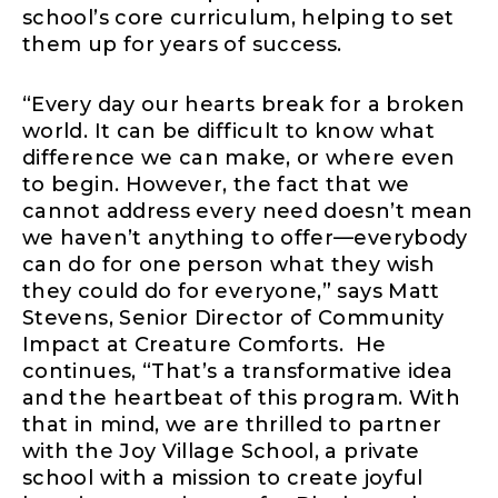
school’s core curriculum, helping to set
them up for years of success.
“Every day our hearts break for a broken
world. It can be difficult to know what
difference we can make, or where even
to begin. However, the fact that we
cannot address every need doesn’t mean
we haven’t anything to offer—everybody
can do for one person what they wish
they could do for everyone,” says Matt
Stevens, Senior Director of Community
Impact at Creature Comforts. He
continues, “That’s a transformative idea
and the heartbeat of this program. With
that in mind, we are thrilled to partner
with the Joy Village School, a private
school with a mission to create joyful