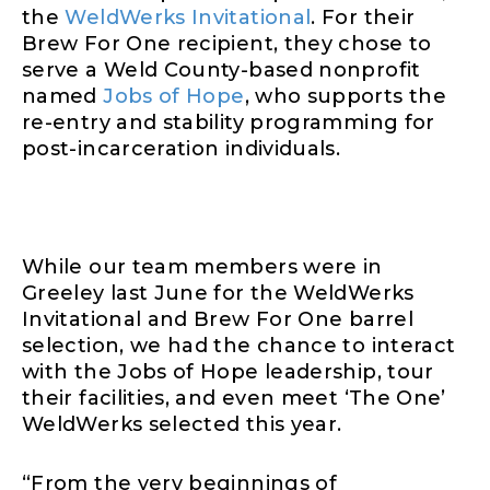
the
WeldWerks Invitational
. For their
Brew For One recipient, they chose to
serve a Weld County-based nonprofit
named
Jobs of Hope
, who supports the
re-entry and stability programming for
post-incarceration individuals.
While our team members were in
Greeley last June for the WeldWerks
Invitational and Brew For One barrel
selection, we had the chance to interact
with the Jobs of Hope leadership, tour
their facilities, and even meet ‘The One’
WeldWerks selected this year.
“From the very beginnings of