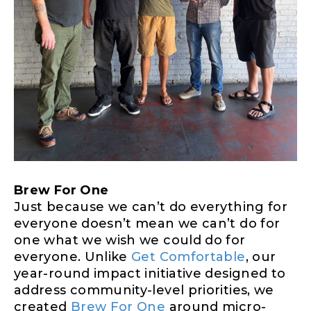
Brew For One
Just because we can’t do everything for
everyone doesn’t mean we can’t do for
one what we wish we could do for
everyone. Unlike
Get Comfortable
, our
year-round impact initiative designed to
address community-level priorities, we
created
Brew For One
around micro-