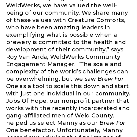
WeldWerks, we have valued the well-
being of our community. We share many
of these values with Creature Comforts,
who have been amazing leaders in
exemplifying what is possible when a
brewery is committed to the health and
development of their community,” says
Roy Van Anda, WeldWerks Community
Engagement Manager. “The scale and
complexity of the world’s challenges can
be overwhelming, but we saw
Brew For
One
as a tool to scale this down and start
with just one individual in our community.
Jobs Of Hope, our nonprofit partner that
works with the recently incarcerated and
gang-affiliated men of Weld County,
helped us select Manny as our
Brew For
On
e benefactor. Unfortunately, Manny