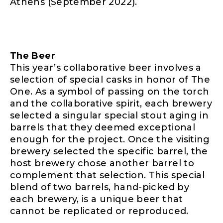
Athens (September 2022).
The Beer
This year’s collaborative beer involves a
selection of special casks in honor of The
One. As a symbol of passing on the torch
and the collaborative spirit, each brewery
selected a singular special stout aging in
barrels that they deemed exceptional
enough for the project. Once the visiting
brewery selected the specific barrel, the
host brewery chose another barrel to
complement that selection. This special
blend of two barrels, hand-picked by
each brewery, is a unique beer that
cannot be replicated or reproduced.