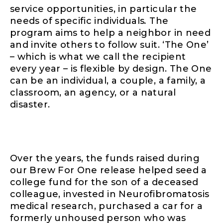
service opportunities, in particular the
needs of specific individuals
.
The
program aims to help a neighbor in need
and invite others to follow suit. ‘The One’
– which is what we call the recipient
every year – is flexible by design. The One
can be an individual, a couple, a family, a
classroom, an agency, or a natural
disaster.
Over the years, the funds raised during
our Brew For One release helped seed a
college fund for the son of a deceased
colleague, invested in Neurofibromatosis
medical research, purchased a car for a
formerly unhoused person who was