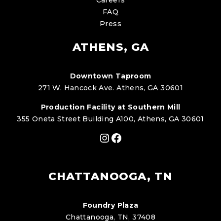
FAQ
Press
ATHENS, GA
Downtown Taproom
271 W. Hancock Ave. Athens, GA 30601
Production Facility at Southern Mill
355 Oneta Street Building A100, Athens, GA 30601
Instagram
Facebook
CHATTANOOGA, TN
Foundry Plaza
Chattanooga, TN, 37408