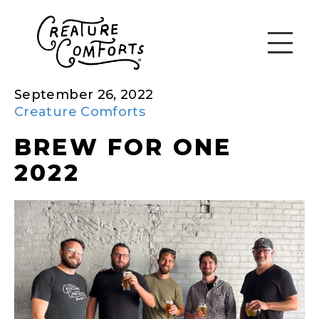
September 26, 2022
Creature Comforts
BREW FOR ONE
2022