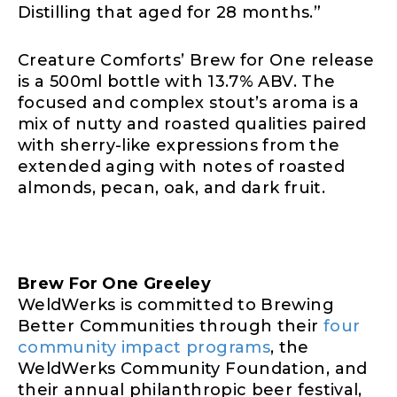
Distilling that aged for 28 months.”
Creature Comforts’ Brew for One release
is a 500ml bottle with 13.7% ABV. The
focused and complex stout’s aroma is a
mix of nutty and roasted qualities paired
with sherry-like expressions from the
extended aging with notes of roasted
almonds, pecan, oak, and dark fruit.
Brew For One Greeley
WeldWerks is committed to Brewing
Better Communities through their
four
community impact programs
, the
WeldWerks Community Foundation, and
their annual philanthropic beer festival,