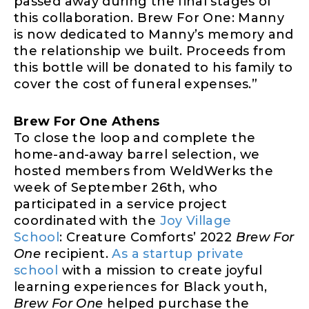
passed away during the final stages of
this collaboration. Brew For One: Manny
is now dedicated to Manny’s memory and
the relationship we built. Proceeds from
this bottle will be donated to his family to
cover the cost of funeral expenses.”
Brew For One Athens
To close the loop and complete the
home-and-away barrel selection, we
hosted members from WeldWerks the
week of September 26th, who
participated in a service project
coordinated with the
Joy Village
School
: Creature Comforts’ 2022
Brew For
One
recipient.
As a startup private
school
with a mission to create joyful
learning experiences for Black youth,
Brew For One
helped purchase the