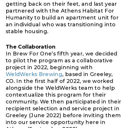
getting back on their feet, and last year
partnered with the Athens Habitat For
Humanity to build an apartment unit for
an individual who was transitioning into
stable housing.
The Collaboration
In Brew For One’s fifth year, we decided
to pilot the program as a collaborative
project in 2022, beginning with
WeldWerks Brewing
, based in Greeley,
CO. In the first half of 2022, we worked
alongside the WeldWerks team to help
contextualize this program for their
community. We then participated in their
recipient selection and service project in
Greeley (June 2022) before inviting them
into our service opportunity here in