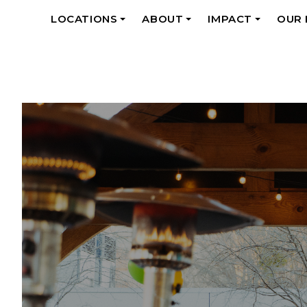
LOCATIONS
ABOUT
IMPACT
OUR
+
+
+