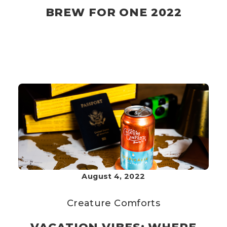
BREW FOR ONE 2022
August 4, 2022
Creature Comforts