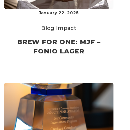
January 22, 2025
Blog
Impact
BREW FOR ONE: MJF –
FONIO LAGER