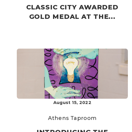
CLASSIC CITY AWARDED
GOLD MEDAL AT THE...
August 15, 2022
Athens Taproom