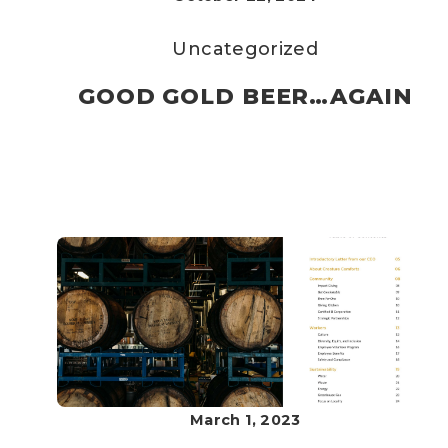
Uncategorized
GOOD GOLD BEER…AGAIN
March 1, 2023