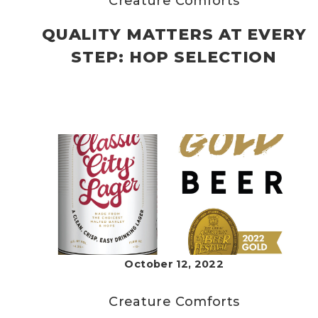
Creature Comforts
QUALITY MATTERS AT EVERY
STEP: HOP SELECTION
October 12, 2022
Creature Comforts