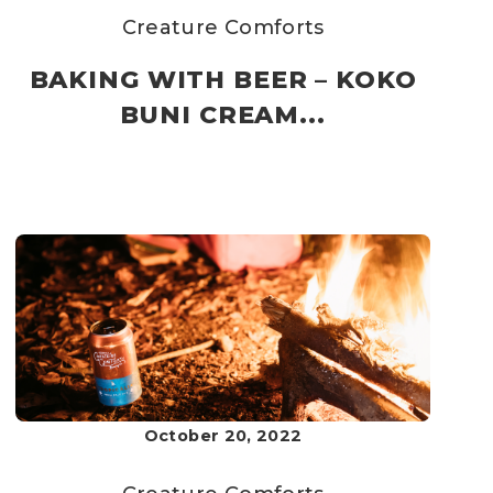
Creature Comforts
BAKING WITH BEER – KOKO
BUNI CREAM...
October 20, 2022