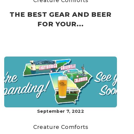
Creature Comforts
THE BEST GEAR AND BEER
FOR YOUR...
September 7, 2022
Creature Comforts