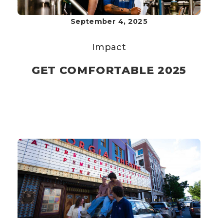
September 4, 2025
Impact
GET COMFORTABLE 2025