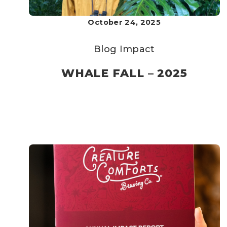
October 24, 2025
Blog
Impact
WHALE FALL – 2025