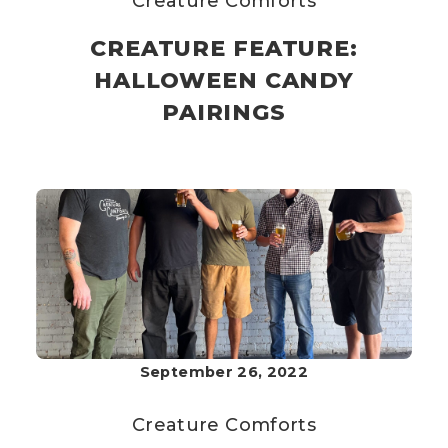
Creature Comforts
CREATURE FEATURE:
HALLOWEEN CANDY
PAIRINGS
September 26, 2022
Creature Comforts