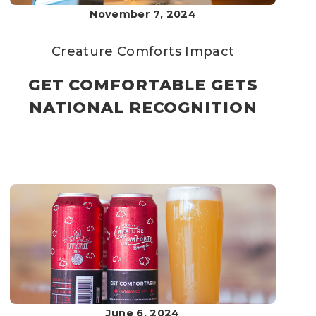
November 7, 2024
Creature Comforts
Impact
GET COMFORTABLE GETS
NATIONAL RECOGNITION
June 6, 2024