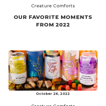
Creature Comforts
OUR FAVORITE MOMENTS
FROM 2022
October 26, 2022