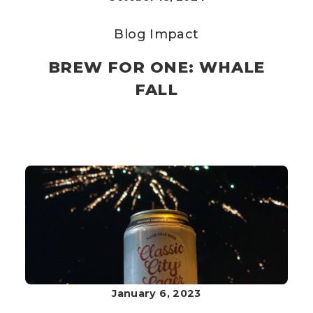
Blog
Impact
BREW FOR ONE: WHALE
FALL
January 6, 2023