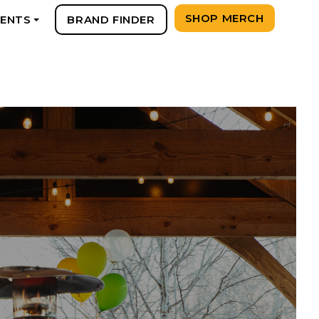
SHOP MERCH
VENTS
BRAND FINDER
+