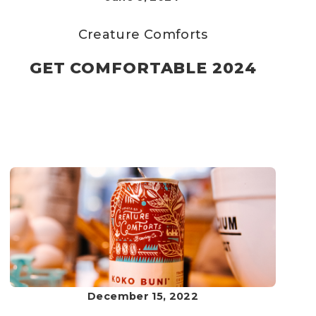
Creature Comforts
GET COMFORTABLE 2024
December 15, 2022