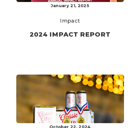
January 21, 2025
Impact
2024 IMPACT REPORT
October 22, 2024