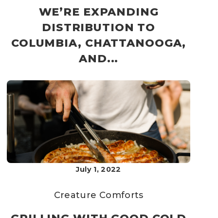
WE’RE EXPANDING
DISTRIBUTION TO
COLUMBIA, CHATTANOOGA,
AND...
July 1, 2022
Creature Comforts