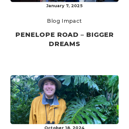
January 7, 2025
Blog
Impact
PENELOPE ROAD – BIGGER
DREAMS
October 18, 2024