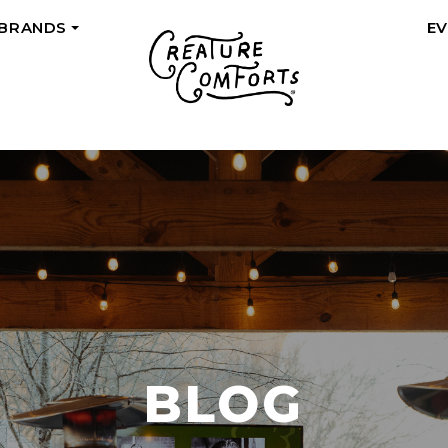
 BRANDS
E
+
BLOG