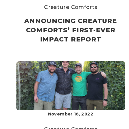
Creature Comforts
ANNOUNCING CREATURE
COMFORTS’ FIRST-EVER
IMPACT REPORT
November 16, 2022