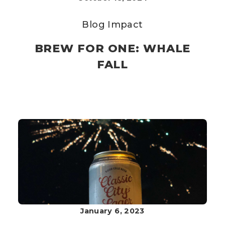
Blog
Impact
BREW FOR ONE: WHALE
FALL
January 6, 2023