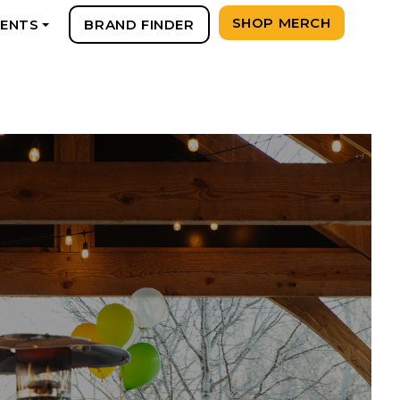
SHOP MERCH
VENTS
BRAND FINDER
+