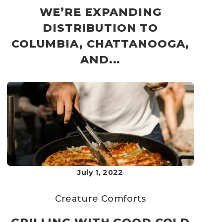
WE’RE EXPANDING
DISTRIBUTION TO
COLUMBIA, CHATTANOOGA,
AND...
July 1, 2022
Creature Comforts