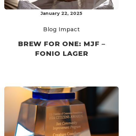
January 22, 2025
Blog
Impact
BREW FOR ONE: MJF –
FONIO LAGER