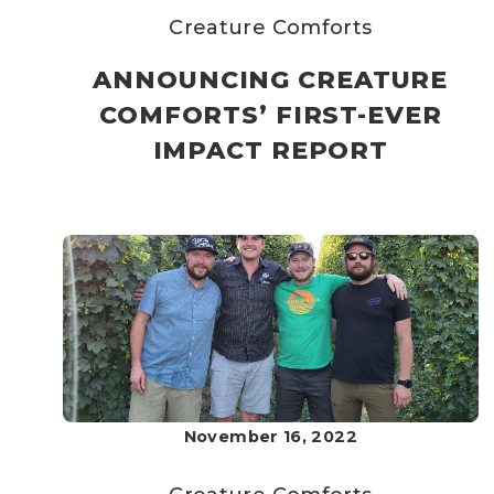
Creature Comforts
ANNOUNCING CREATURE
COMFORTS’ FIRST-EVER
IMPACT REPORT
November 16, 2022