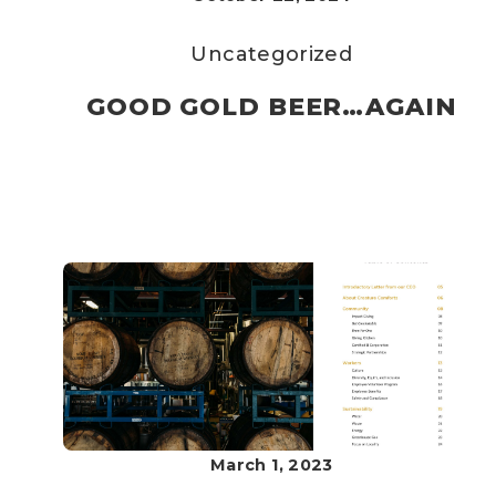
Uncategorized
GOOD GOLD BEER…AGAIN
March 1, 2023