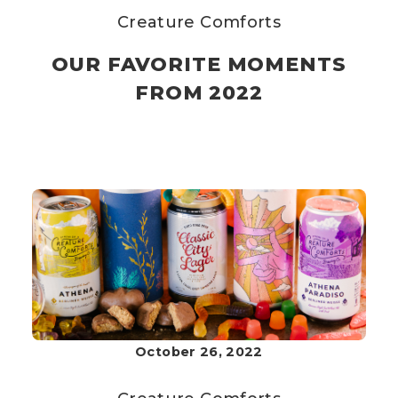
Creature Comforts
OUR FAVORITE MOMENTS
FROM 2022
October 26, 2022