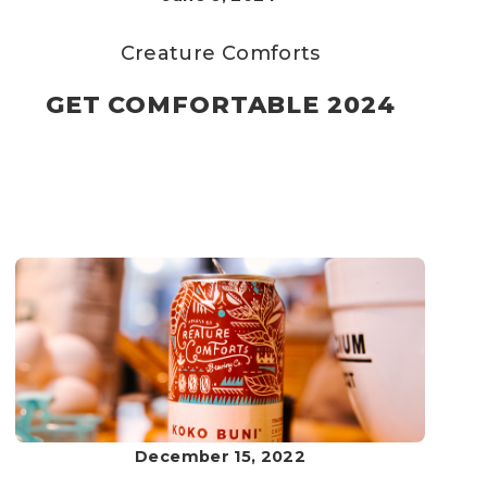
Creature Comforts
GET COMFORTABLE 2024
December 15, 2022