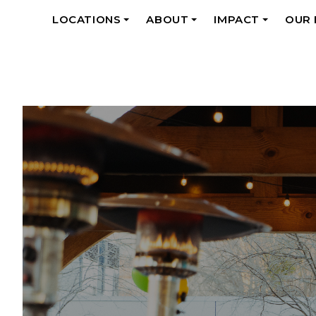
LOCATIONS
ABOUT
IMPACT
OUR
+
+
+