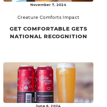
November 7, 2024
Creature Comforts
Impact
GET COMFORTABLE GETS
NATIONAL RECOGNITION
June 6, 2024