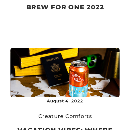
BREW FOR ONE 2022
August 4, 2022
Creature Comforts