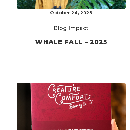
October 24, 2025
Blog
Impact
WHALE FALL – 2025