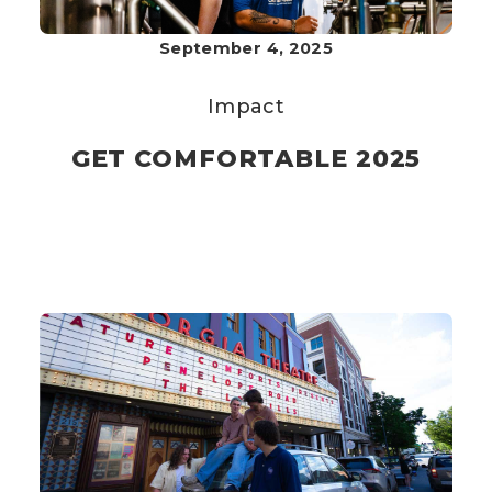
September 4, 2025
Impact
GET COMFORTABLE 2025