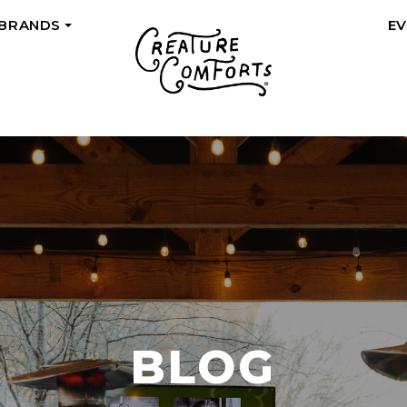
 BRANDS
E
+
BLOG