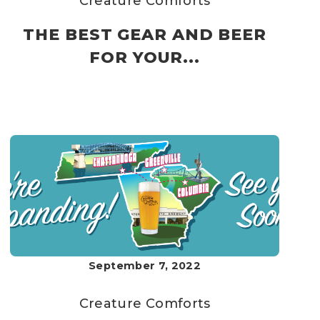
Creature Comforts
THE BEST GEAR AND BEER
FOR YOUR...
September 7, 2022
Creature Comforts