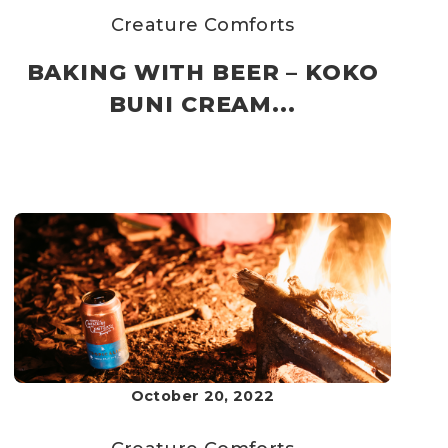
Creature Comforts
BAKING WITH BEER – KOKO
BUNI CREAM...
October 20, 2022