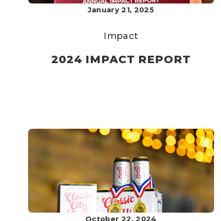
January 21, 2025
Impact
2024 IMPACT REPORT
October 22, 2024