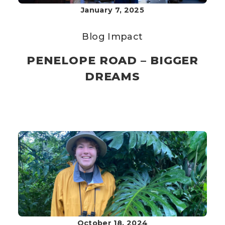
January 7, 2025
Blog
Impact
PENELOPE ROAD – BIGGER
DREAMS
October 18, 2024