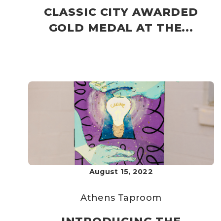
CLASSIC CITY AWARDED
GOLD MEDAL AT THE...
August 15, 2022
Athens Taproom