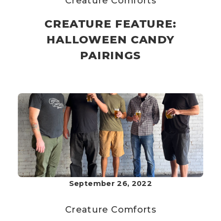
Creature Comforts
CREATURE FEATURE:
HALLOWEEN CANDY
PAIRINGS
September 26, 2022
Creature Comforts