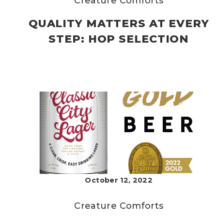
Creature Comforts
QUALITY MATTERS AT EVERY
STEP: HOP SELECTION
October 12, 2022
Creature Comforts