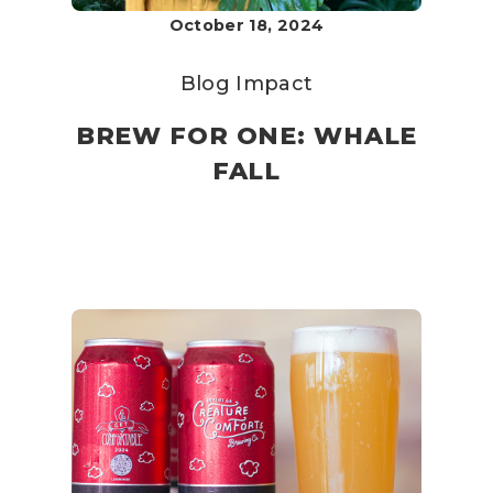
October 18, 2024
Blog
Impact
BREW FOR ONE: WHALE
FALL