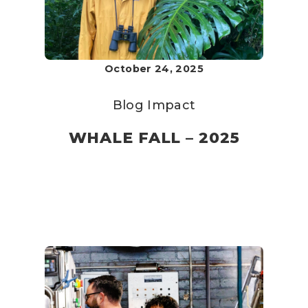
October 24, 2025
Blog
Impact
WHALE FALL – 2025