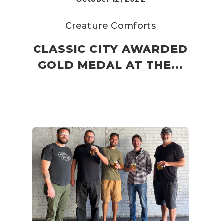
Creature Comforts
CLASSIC CITY AWARDED
GOLD MEDAL AT THE...