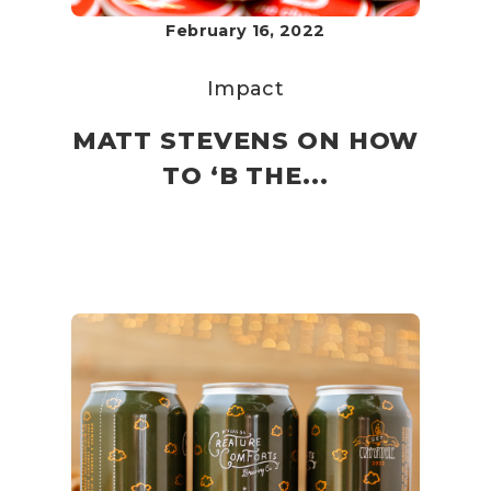
February 16, 2022
Impact
MATT STEVENS ON HOW
TO ‘B THE...