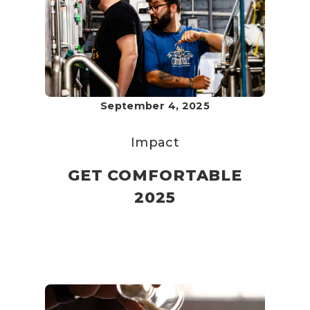
September 4, 2025
Impact
GET COMFORTABLE
2025