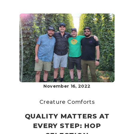
November 16, 2022
Creature Comforts
QUALITY MATTERS AT
EVERY STEP: HOP