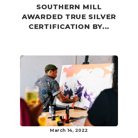
SOUTHERN MILL
AWARDED TRUE SILVER
CERTIFICATION BY...
March 14, 2022