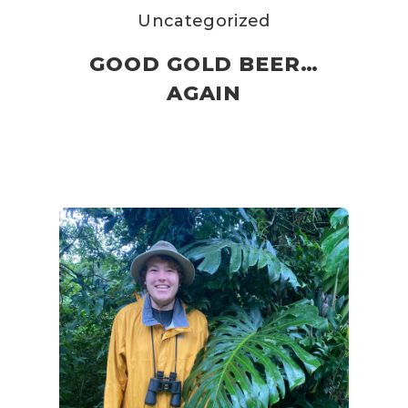
Uncategorized
GOOD GOLD BEER…
AGAIN