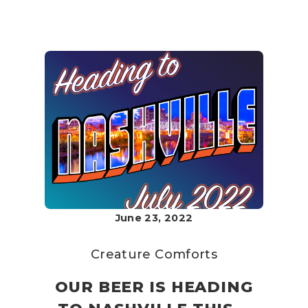
June 23, 2022
Creature Comforts
OUR BEER IS HEADING