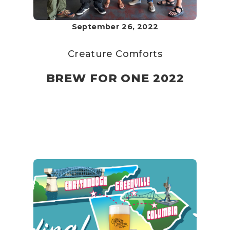
September 26, 2022
Creature Comforts
BREW FOR ONE 2022