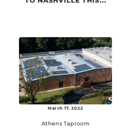
TO NASHVILLE THIS...
March 17, 2022
Athens Taproom