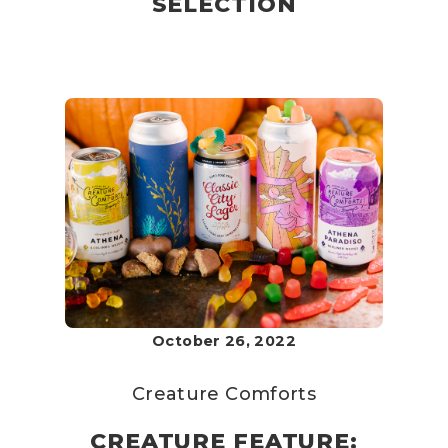
SELECTION
October 26, 2022
Creature Comforts
CREATURE FEATURE: