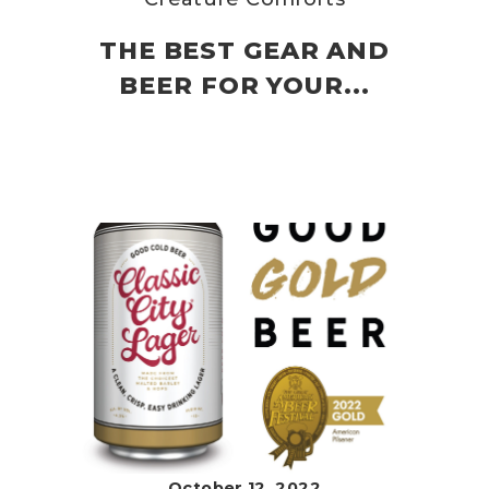
THE BEST GEAR AND
BEER FOR YOUR...
October 12, 2022