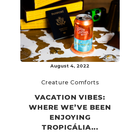
August 4, 2022
Creature Comforts
VACATION VIBES:
WHERE WE’VE BEEN
ENJOYING
TROPICÁLIA...