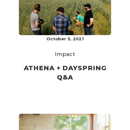
October 5, 2021
Impact
ATHENA + DAYSPRING
Q&A