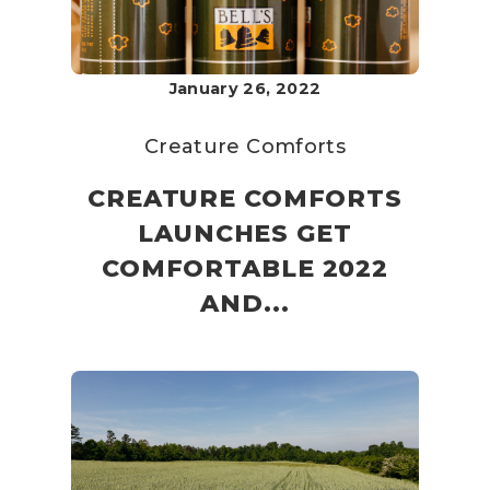
January 26, 2022
Creature Comforts
CREATURE COMFORTS
LAUNCHES GET
COMFORTABLE 2022
AND...