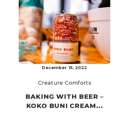
December 15, 2022
Creature Comforts
BAKING WITH BEER –
KOKO BUNI CREAM...