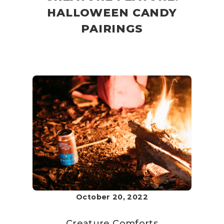
HALLOWEEN CANDY
PAIRINGS
October 20, 2022
Creature Comforts