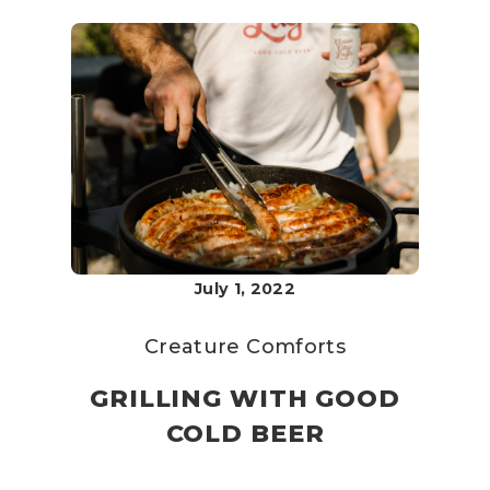
July 1, 2022
Creature Comforts
GRILLING WITH GOOD
COLD BEER