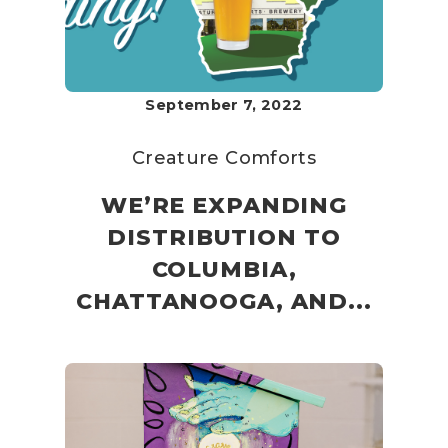
September 7, 2022
Creature Comforts
WE’RE EXPANDING
DISTRIBUTION TO
COLUMBIA,
CHATTANOOGA, AND...