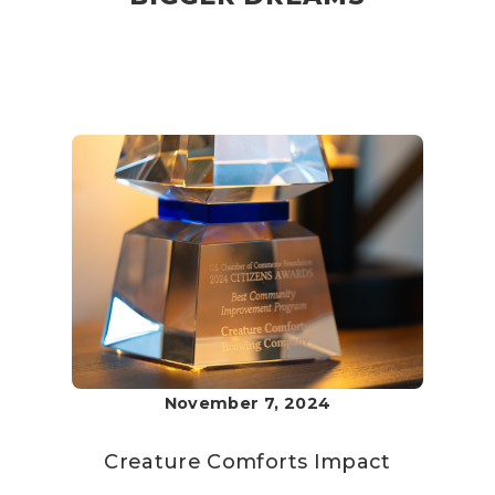
November 7, 2024
Creature Comforts
Impact