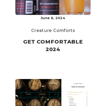
June 6, 2024
Creature Comforts
GET COMFORTABLE
2024