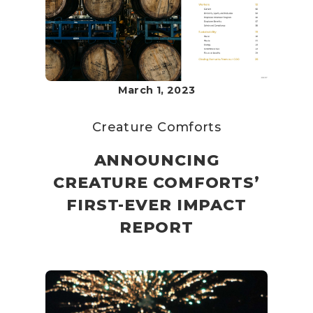
March 1, 2023
Creature Comforts
ANNOUNCING
CREATURE COMFORTS’
FIRST-EVER IMPACT
REPORT