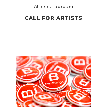
Athens Taproom
CALL FOR ARTISTS