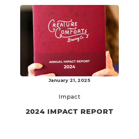
January 21, 2025
Impact
2024 IMPACT REPORT