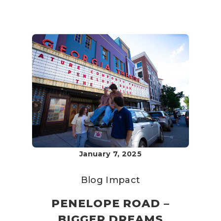
January 7, 2025
Blog
Impact
PENELOPE ROAD –
BIGGER DREAMS