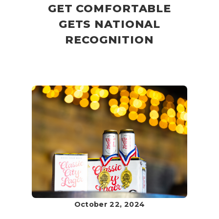
GET COMFORTABLE
GETS NATIONAL
RECOGNITION
October 22, 2024