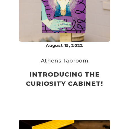
August 15, 2022
Athens Taproom
INTRODUCING THE
CURIOSITY CABINET!