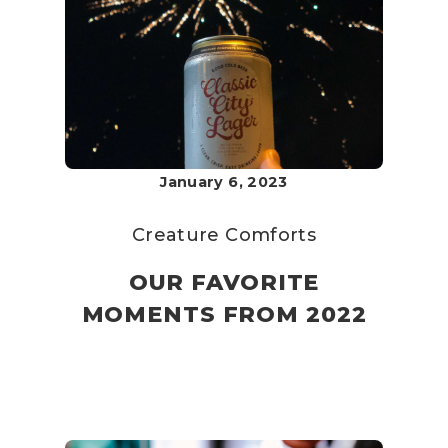
January 6, 2023
Creature Comforts
OUR FAVORITE
MOMENTS FROM 2022