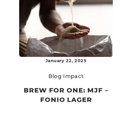
January 22, 2025
Blog
Impact
BREW FOR ONE: MJF –
FONIO LAGER