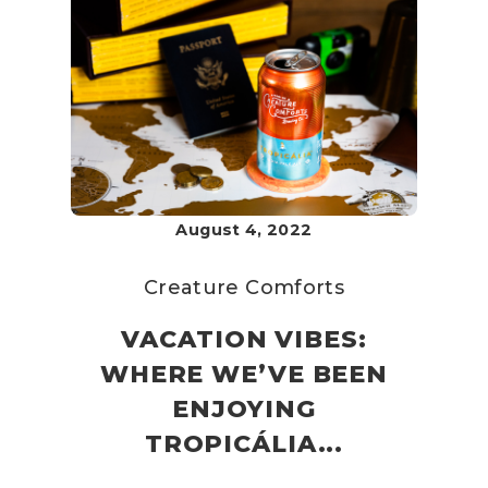
August 4, 2022
Creature Comforts
VACATION VIBES:
WHERE WE’VE BEEN
ENJOYING
TROPICÁLIA...