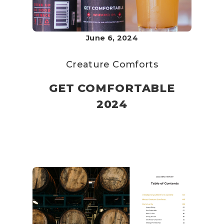
June 6, 2024
Creature Comforts
GET COMFORTABLE
2024