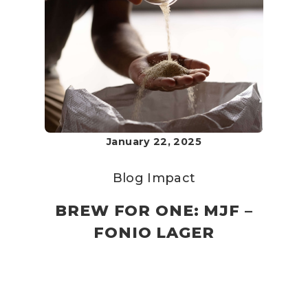
January 22, 2025
Blog
Impact
BREW FOR ONE: MJF –
FONIO LAGER