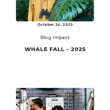
October 24, 2025
Blog
Impact
WHALE FALL – 2025