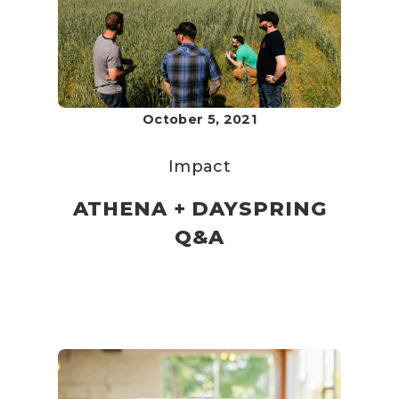
October 5, 2021
Impact
ATHENA + DAYSPRING
Q&A