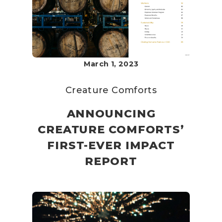
March 1, 2023
Creature Comforts
ANNOUNCING
CREATURE COMFORTS’
FIRST-EVER IMPACT
REPORT