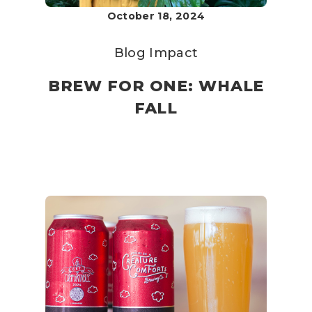
October 18, 2024
Blog
Impact
BREW FOR ONE: WHALE
FALL