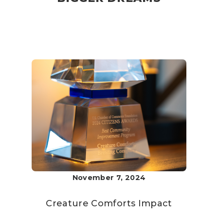
November 7, 2024
Creature Comforts
Impact