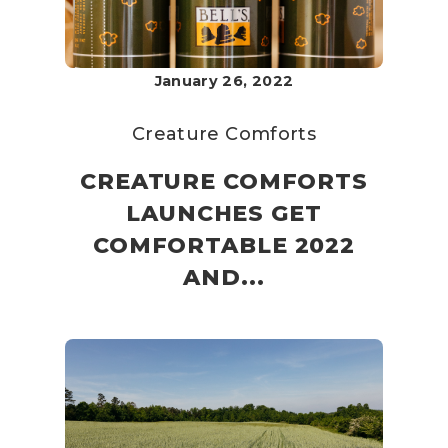
January 26, 2022
Creature Comforts
CREATURE COMFORTS
LAUNCHES GET
COMFORTABLE 2022
AND...