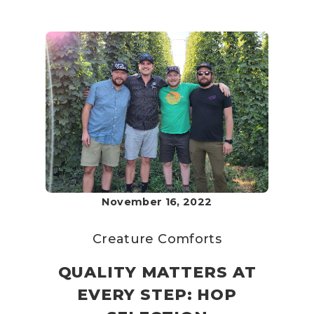
November 16, 2022
Creature Comforts
QUALITY MATTERS AT
EVERY STEP: HOP