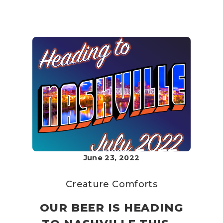
June 23, 2022
Creature Comforts
OUR BEER IS HEADING