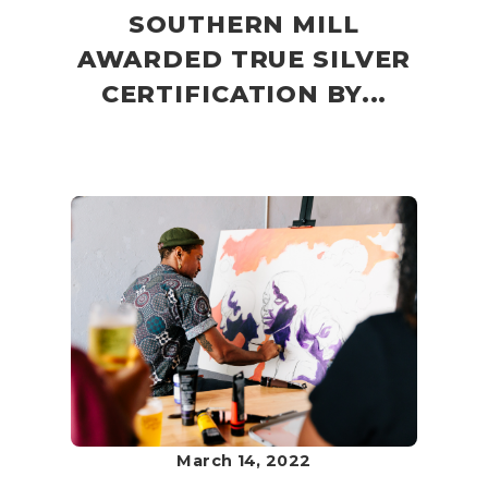
SOUTHERN MILL
AWARDED TRUE SILVER
CERTIFICATION BY...
March 14, 2022