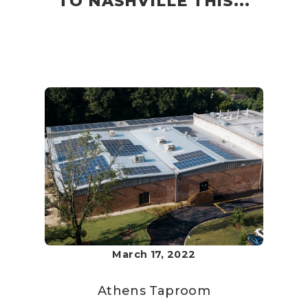
TO NASHVILLE THIS...
March 17, 2022
Athens Taproom