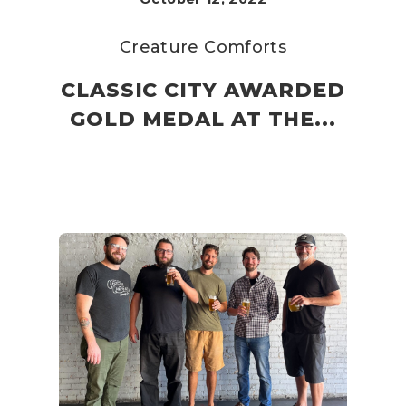
Creature Comforts
CLASSIC CITY AWARDED
GOLD MEDAL AT THE...