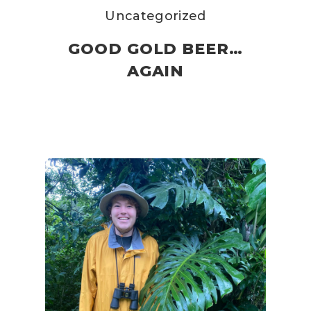
Uncategorized
GOOD GOLD BEER…
AGAIN