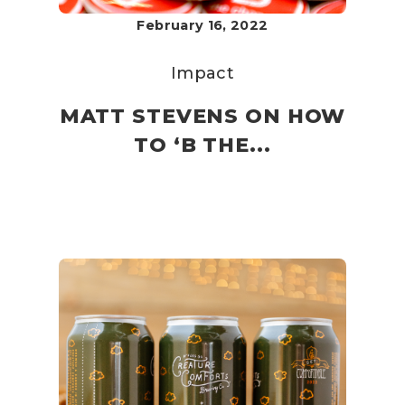
February 16, 2022
Impact
MATT STEVENS ON HOW
TO ‘B THE...