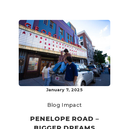
January 7, 2025
Blog
Impact
PENELOPE ROAD –
BIGGER DREAMS