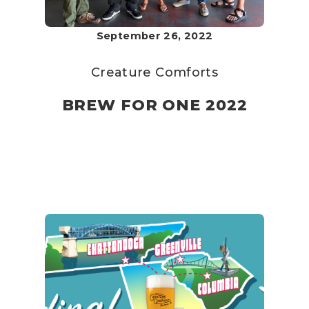
September 26, 2022
Creature Comforts
BREW FOR ONE 2022