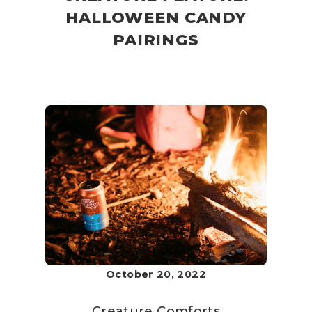
HALLOWEEN CANDY
PAIRINGS
October 20, 2022
Creature Comforts