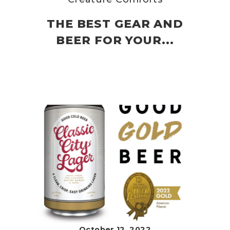
THE BEST GEAR AND
BEER FOR YOUR...
October 12, 2022