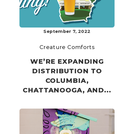
September 7, 2022
Creature Comforts
WE’RE EXPANDING
DISTRIBUTION TO
COLUMBIA,
CHATTANOOGA, AND...