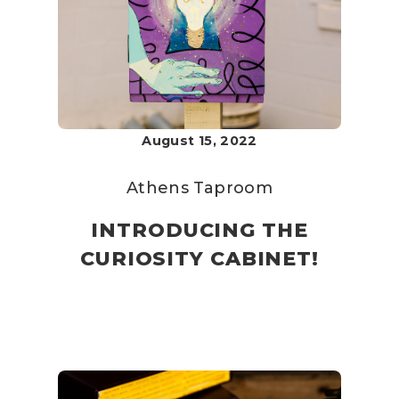
August 15, 2022
Athens Taproom
INTRODUCING THE
CURIOSITY CABINET!