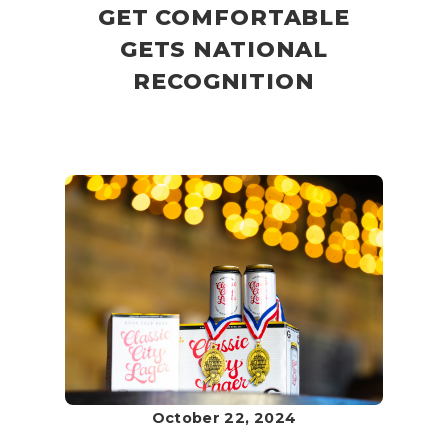
GET COMFORTABLE
GETS NATIONAL
RECOGNITION
October 22, 2024