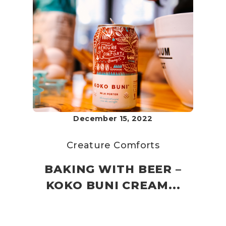
December 15, 2022
Creature Comforts
BAKING WITH BEER –
KOKO BUNI CREAM...