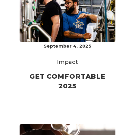
September 4, 2025
Impact
GET COMFORTABLE
2025