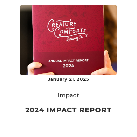
January 21, 2025
Impact
2024 IMPACT REPORT