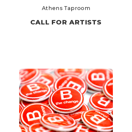
Athens Taproom
CALL FOR ARTISTS