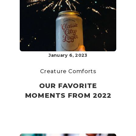
January 6, 2023
Creature Comforts
OUR FAVORITE
MOMENTS FROM 2022