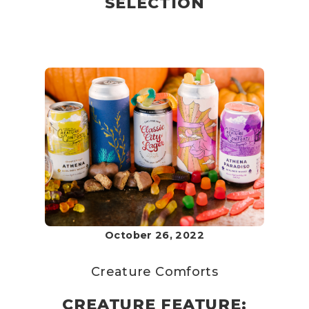
SELECTION
October 26, 2022
Creature Comforts
CREATURE FEATURE: