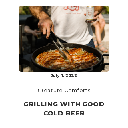
July 1, 2022
Creature Comforts
GRILLING WITH GOOD
COLD BEER