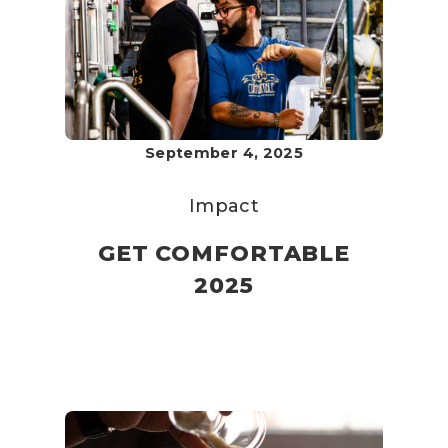
September 4, 2025
Impact
GET COMFORTABLE
2025