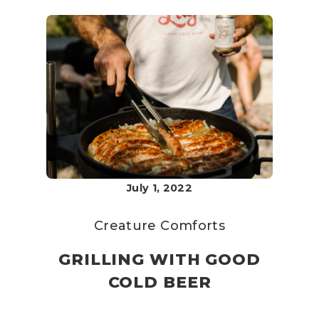
July 1, 2022
Creature Comforts
GRILLING WITH GOOD
COLD BEER