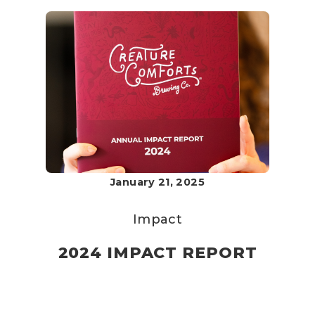
January 21, 2025
Impact
2024 IMPACT REPORT