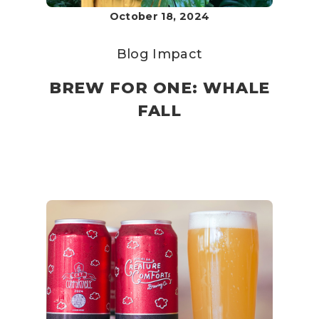
October 18, 2024
Blog
Impact
BREW FOR ONE: WHALE
FALL