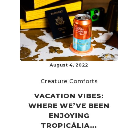
August 4, 2022
Creature Comforts
VACATION VIBES:
WHERE WE’VE BEEN
ENJOYING
TROPICÁLIA...