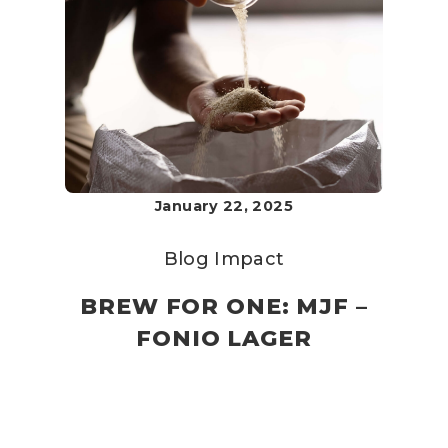
January 22, 2025
Blog
Impact
BREW FOR ONE: MJF –
FONIO LAGER