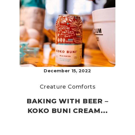
December 15, 2022
Creature Comforts
BAKING WITH BEER –
KOKO BUNI CREAM...