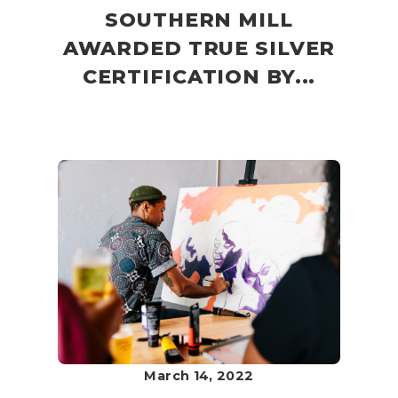
SOUTHERN MILL
AWARDED TRUE SILVER
CERTIFICATION BY...
March 14, 2022