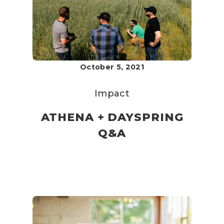
October 5, 2021
Impact
ATHENA + DAYSPRING
Q&A