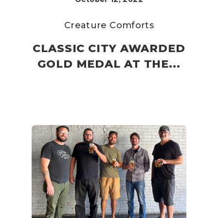
Creature Comforts
CLASSIC CITY AWARDED
GOLD MEDAL AT THE...