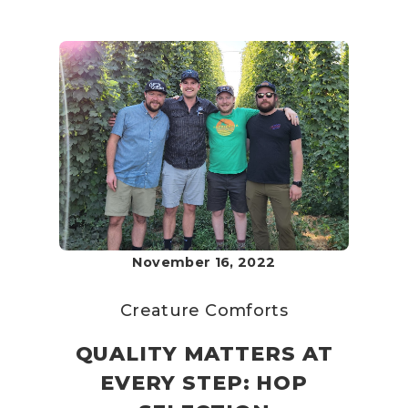
November 16, 2022
Creature Comforts
QUALITY MATTERS AT
EVERY STEP: HOP