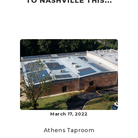
TO NASHVILLE THIS...
March 17, 2022
Athens Taproom