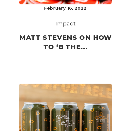
February 16, 2022
Impact
MATT STEVENS ON HOW
TO ‘B THE...