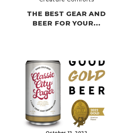
THE BEST GEAR AND
BEER FOR YOUR...
October 12, 2022