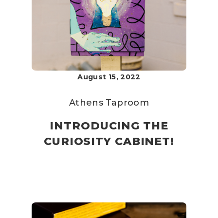
August 15, 2022
Athens Taproom
INTRODUCING THE
CURIOSITY CABINET!