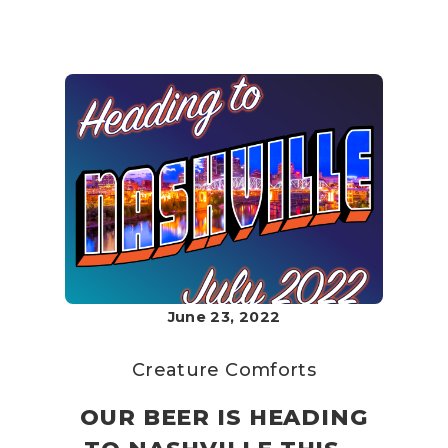
June 23, 2022
Creature Comforts
OUR BEER IS HEADING