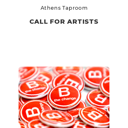
Athens Taproom
CALL FOR ARTISTS