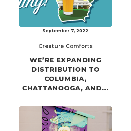
September 7, 2022
Creature Comforts
WE’RE EXPANDING
DISTRIBUTION TO
COLUMBIA,
CHATTANOOGA, AND...