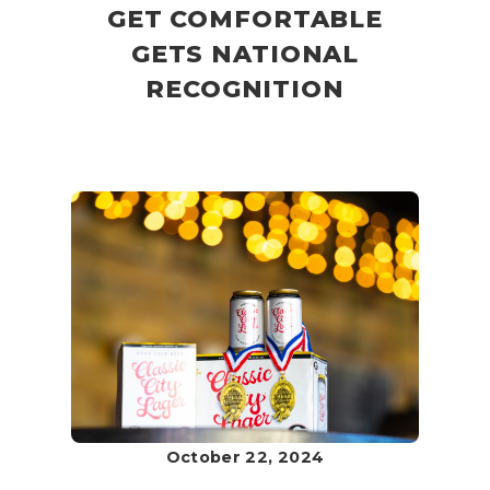
GET COMFORTABLE
GETS NATIONAL
RECOGNITION
October 22, 2024