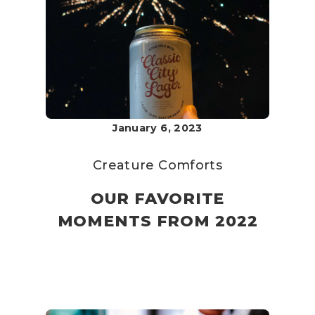
January 6, 2023
Creature Comforts
OUR FAVORITE
MOMENTS FROM 2022