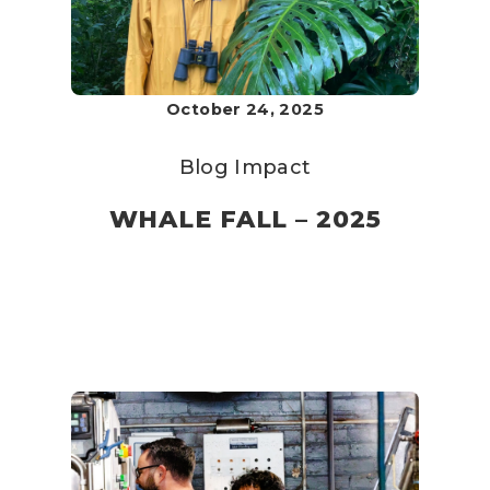
October 24, 2025
Blog
Impact
WHALE FALL – 2025