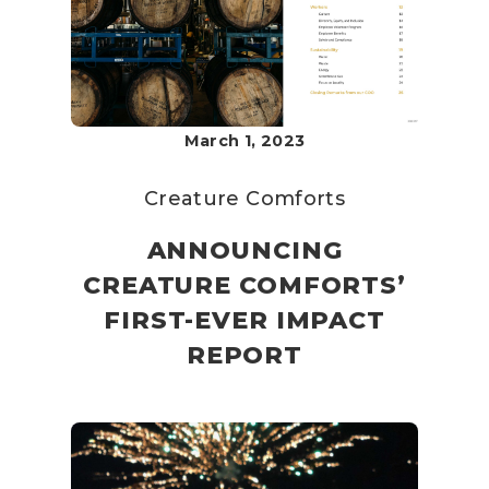
March 1, 2023
Creature Comforts
ANNOUNCING
CREATURE COMFORTS’
FIRST-EVER IMPACT
REPORT