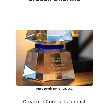
November 7, 2024
Creature Comforts
Impact