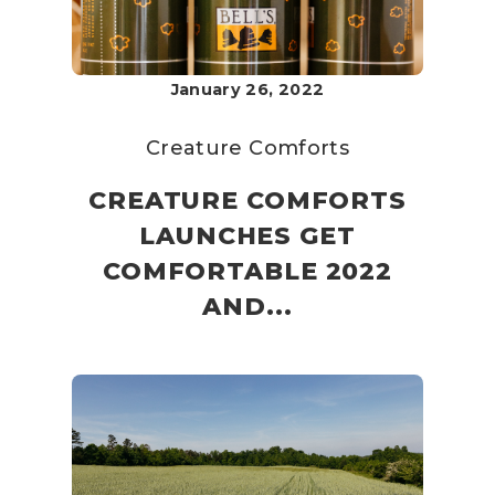
January 26, 2022
Creature Comforts
CREATURE COMFORTS
LAUNCHES GET
COMFORTABLE 2022
AND...