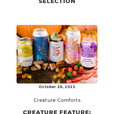
SELECTION
October 26, 2022
Creature Comforts
CREATURE FEATURE: