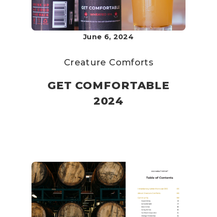
June 6, 2024
Creature Comforts
GET COMFORTABLE
2024