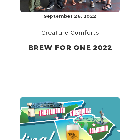
September 26, 2022
Creature Comforts
BREW FOR ONE 2022