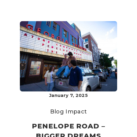
January 7, 2025
Blog
Impact
PENELOPE ROAD –
BIGGER DREAMS