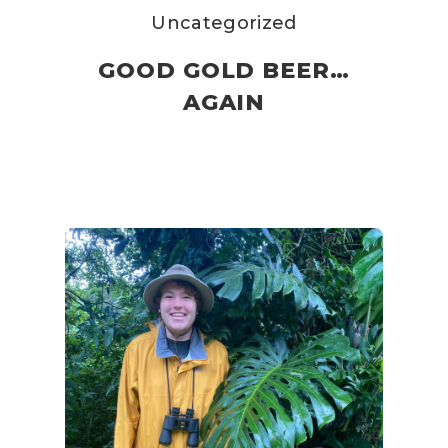
Uncategorized
GOOD GOLD BEER…
AGAIN