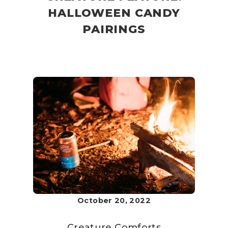
HALLOWEEN CANDY
PAIRINGS
October 20, 2022
Creature Comforts