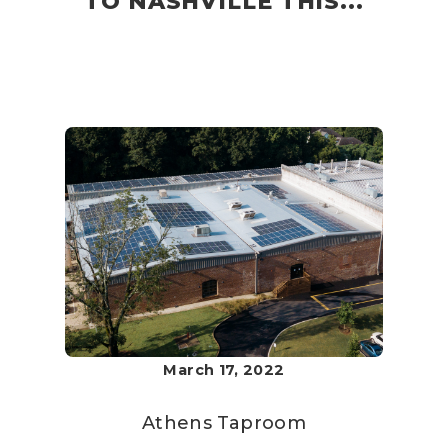
TO NASHVILLE THIS...
March 17, 2022
Athens Taproom