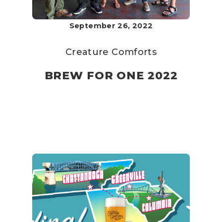
September 26, 2022
Creature Comforts
BREW FOR ONE 2022