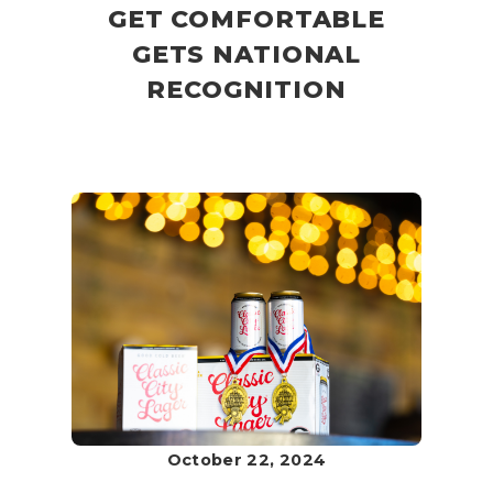
GET COMFORTABLE
GETS NATIONAL
RECOGNITION
October 22, 2024