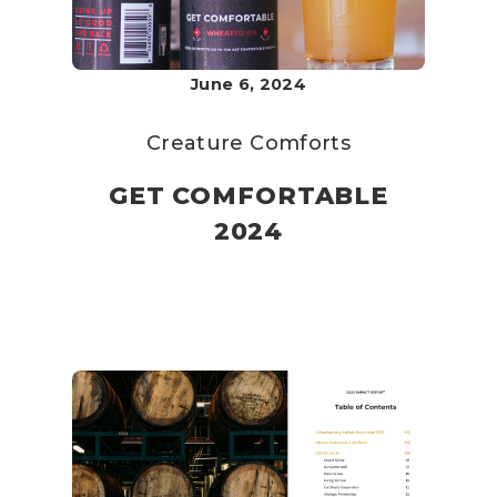
June 6, 2024
Creature Comforts
GET COMFORTABLE
2024