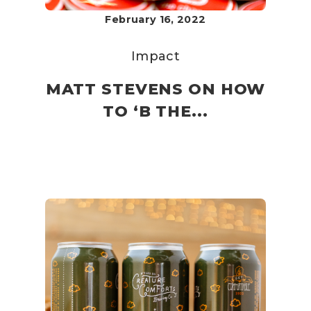
February 16, 2022
Impact
MATT STEVENS ON HOW
TO ‘B THE...