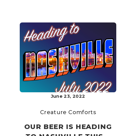
June 23, 2022
Creature Comforts
OUR BEER IS HEADING