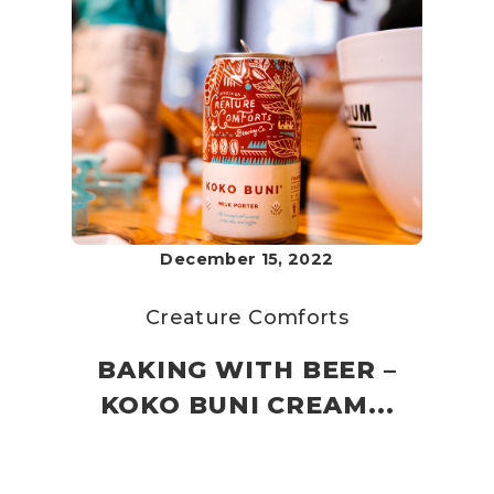
December 15, 2022
Creature Comforts
BAKING WITH BEER –
KOKO BUNI CREAM...