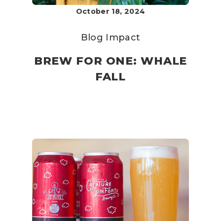
October 18, 2024
Blog
Impact
BREW FOR ONE: WHALE
FALL