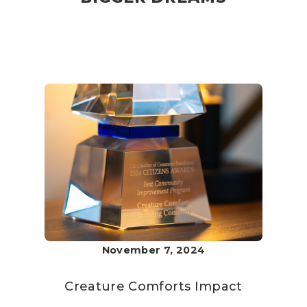
November 7, 2024
Creature Comforts
Impact