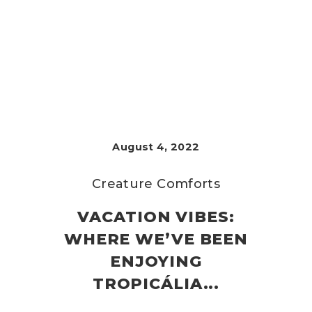
August 4, 2022
Creature Comforts
VACATION VIBES:
WHERE WE’VE BEEN
ENJOYING
TROPICÁLIA...