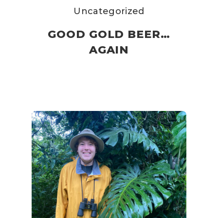
Uncategorized
GOOD GOLD BEER…
AGAIN