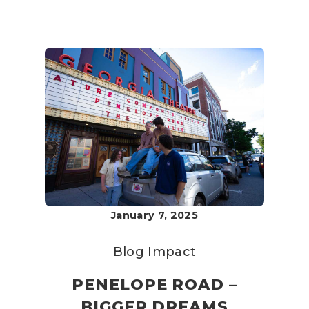
January 7, 2025
Blog
Impact
PENELOPE ROAD –
BIGGER DREAMS