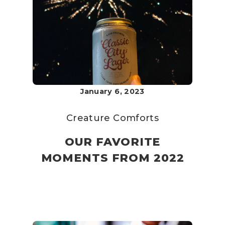
January 6, 2023
Creature Comforts
OUR FAVORITE
MOMENTS FROM 2022