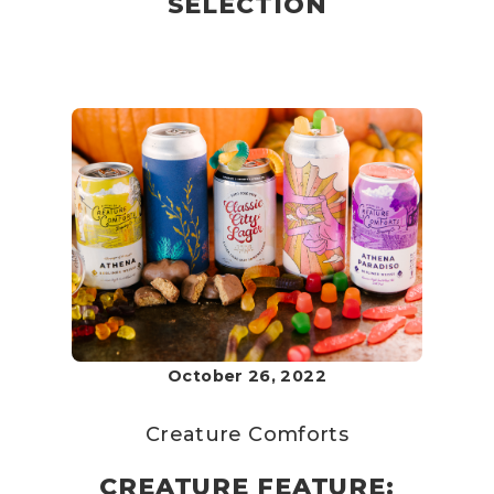
SELECTION
October 26, 2022
Creature Comforts
CREATURE FEATURE: