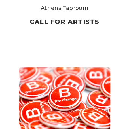
Athens Taproom
CALL FOR ARTISTS