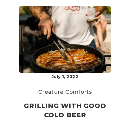
July 1, 2022
Creature Comforts
GRILLING WITH GOOD
COLD BEER