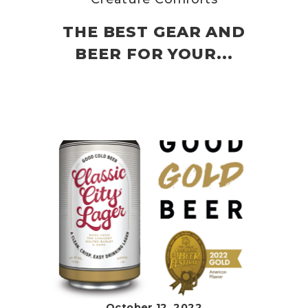
THE BEST GEAR AND
BEER FOR YOUR...
October 12, 2022