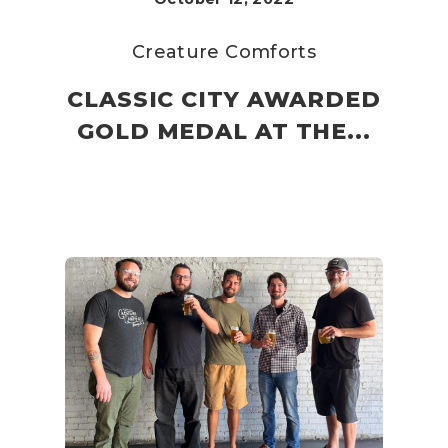
Creature Comforts
CLASSIC CITY AWARDED
GOLD MEDAL AT THE...