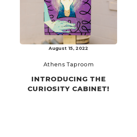
August 15, 2022
Athens Taproom
INTRODUCING THE
CURIOSITY CABINET!