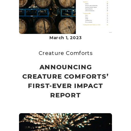
March 1, 2023
Creature Comforts
ANNOUNCING
CREATURE COMFORTS’
FIRST-EVER IMPACT
REPORT