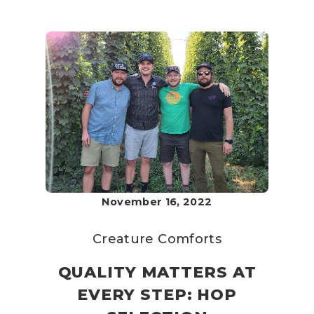
November 16, 2022
Creature Comforts
QUALITY MATTERS AT
EVERY STEP: HOP