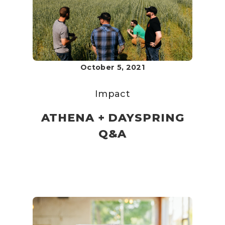
October 5, 2021
Impact
ATHENA + DAYSPRING
Q&A