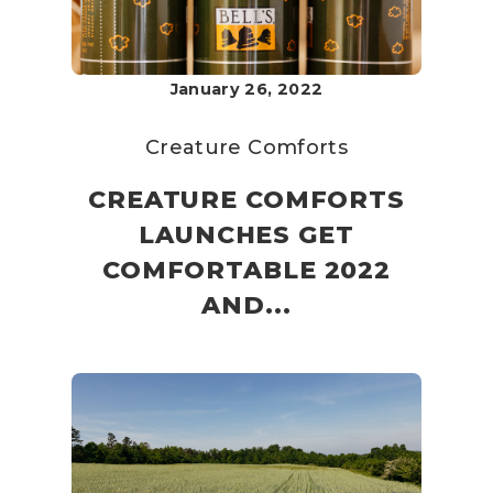
January 26, 2022
Creature Comforts
CREATURE COMFORTS
LAUNCHES GET
COMFORTABLE 2022
AND...