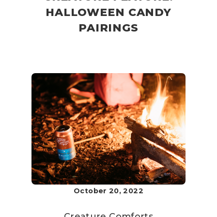
HALLOWEEN CANDY
PAIRINGS
October 20, 2022
Creature Comforts