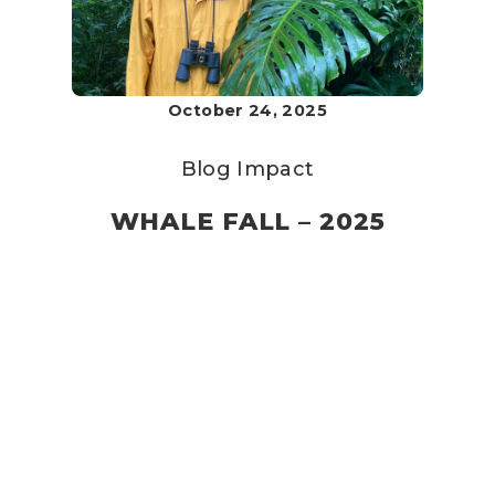
October 24, 2025
Blog
Impact
WHALE FALL – 2025