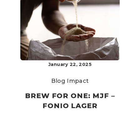
January 22, 2025
Blog
Impact
BREW FOR ONE: MJF –
FONIO LAGER