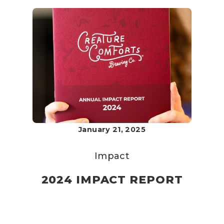
January 21, 2025
Impact
2024 IMPACT REPORT