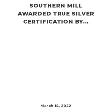
SOUTHERN MILL
AWARDED TRUE SILVER
CERTIFICATION BY...
March 14, 2022