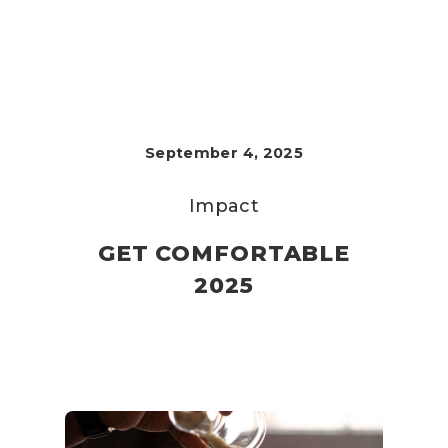
September 4, 2025
Impact
GET COMFORTABLE
2025