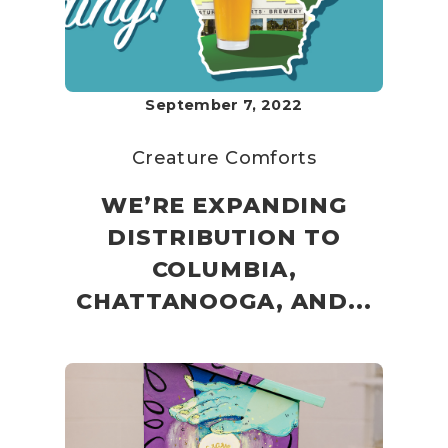
September 7, 2022
Creature Comforts
WE’RE EXPANDING
DISTRIBUTION TO
COLUMBIA,
CHATTANOOGA, AND...