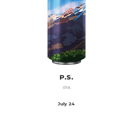
P.S.
IPA
July 24