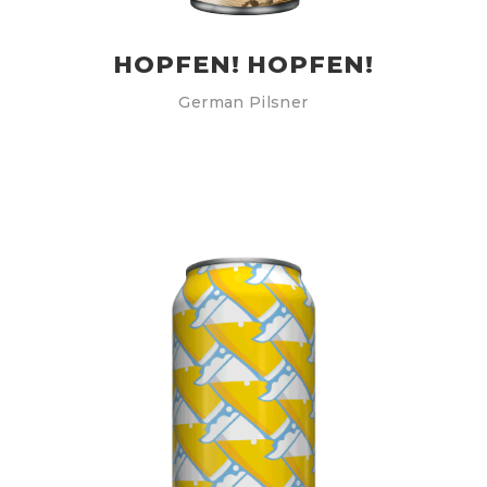
HOPFEN! HOPFEN!
German Pilsner