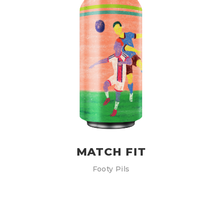
MATCH FIT
Footy Pils