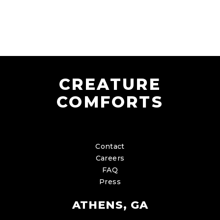
CREATURE
COMFORTS
Contact
Careers
FAQ
Press
ATHENS, GA