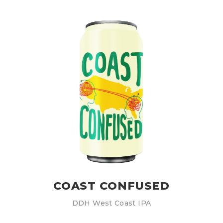
COAST CONFUSED
DDH West Coast IPA