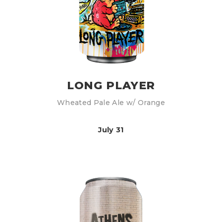
LONG PLAYER
Wheated Pale Ale w/ Orange
July 31