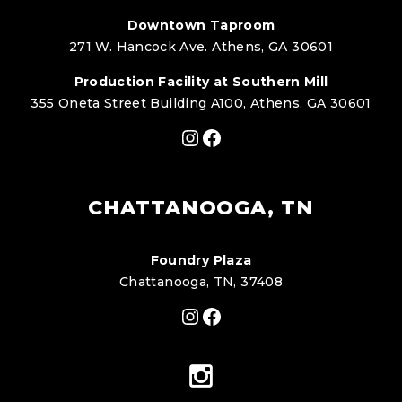
Downtown Taproom
271 W. Hancock Ave. Athens, GA 30601
Production Facility at Southern Mill
355 Oneta Street Building A100, Athens, GA 30601
Instagram
Facebook
CHATTANOOGA, TN
Foundry Plaza
Chattanooga, TN, 37408
Instagram
Facebook