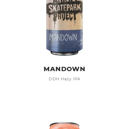
MANDOWN
DDH Hazy IPA