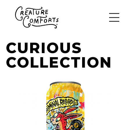
CURIOUS
COLLECTION