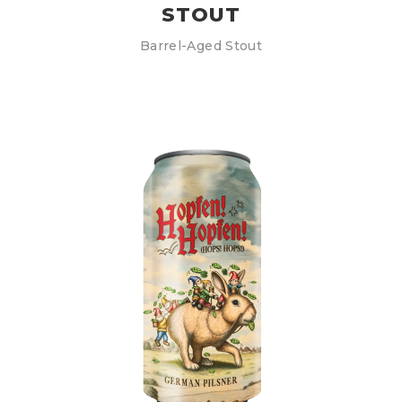
STOUT
Barrel-Aged Stout