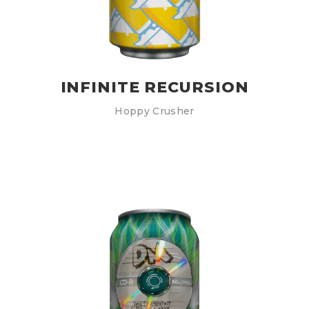
INFINITE RECURSION
Hoppy Crusher