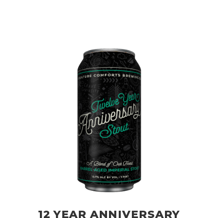
12 YEAR ANNIVERSARY