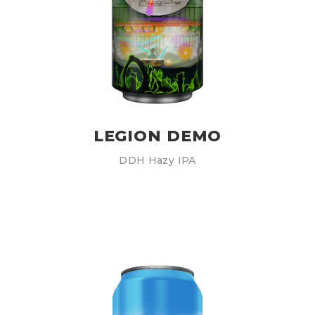
LEGION DEMO
DDH Hazy IPA