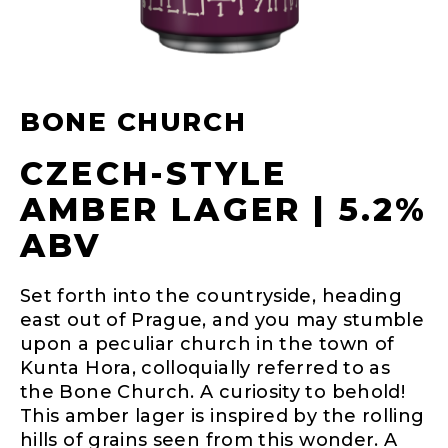
BONE CHURCH
CZECH-STYLE
AMBER LAGER | 5.2%
ABV
Set forth into the countryside, heading
east out of Prague, and you may stumble
upon a peculiar church in the town of
Kunta Hora, colloquially referred to as
the Bone Church. A curiosity to behold!
This amber lager is inspired by the rolling
hills of grains seen from this wonder. A