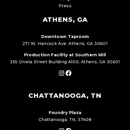
Press
ATHENS, GA
Downtown Taproom
271 W. Hancock Ave. Athens, GA 30601
Production Facility at Southern Mill
355 Oneta Street Building A100, Athens, GA 30601
Instagram
Facebook
CHATTANOOGA, TN
Foundry Plaza
Chattanooga, TN, 37408