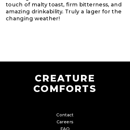
touch of malty toast, firm bitterness, and
amazing drinkability. Truly a lager for the
changing weather!
CREATURE
COMFORTS
Contact
Careers
FAQ