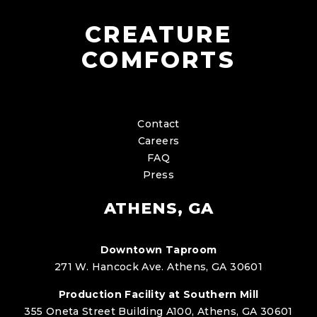
CREATURE
COMFORTS
Contact
Careers
FAQ
Press
ATHENS, GA
Downtown Taproom
271 W. Hancock Ave. Athens, GA 30601
Production Facility at Southern Mill
355 Oneta Street Building A100, Athens, GA 30601