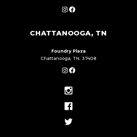
Instagram
Facebook
CHATTANOOGA, TN
Foundry Plaza
Chattanooga, TN, 37408
Instagram
Facebook