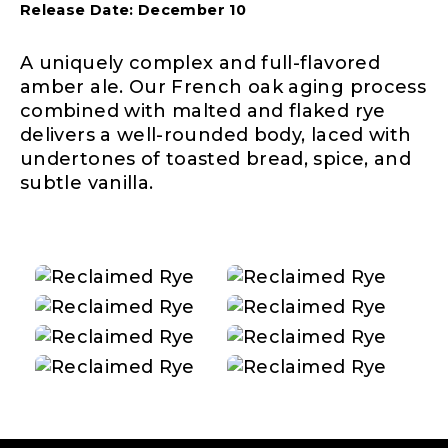
Release Date: December 10
A uniquely complex and full-flavored
amber ale. Our French oak aging process
combined with malted and flaked rye
delivers a well-rounded body, laced with
undertones of toasted bread, spice, and
subtle vanilla.