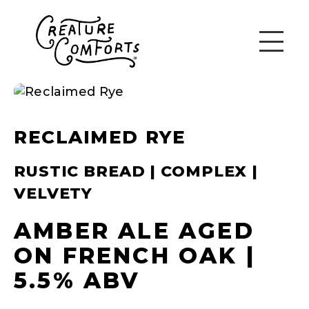
RECLAIMED RYE
RUSTIC BREAD | COMPLEX |
VELVETY
AMBER ALE AGED
ON FRENCH OAK |
5.5% ABV