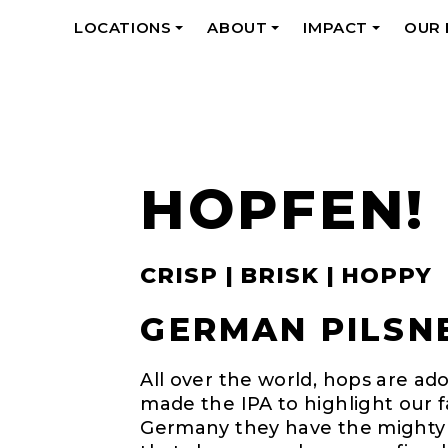
LOCATIONS
ABOUT
IMPACT
OUR
+
+
+
HOPFEN!
CRISP | BRISK | HOPPY
GERMAN PILSNE
All over the world, hops are ad
made the IPA to highlight our fav
Germany they have the mighty pi