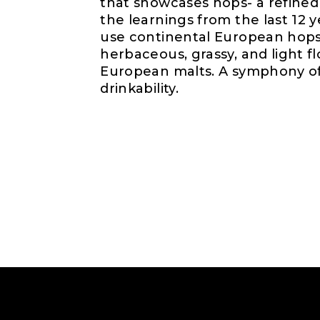
that showcases hops- a refined 
the learnings from the last 12 
use continental European hops
herbaceous, grassy, and light fl
European malts. A symphony of 
drinkability.