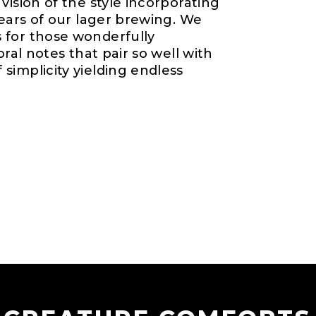
vision of the style incorporating
years of our lager brewing. We
 for those wonderfully
oral notes that pair so well with
simplicity yielding endless