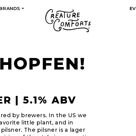
 BRANDS
E
+
 HOPFEN!
R | 5.1% ABV
ored by brewers. In the US we
orite little plant, and in
lsner. The pilsner is a lager