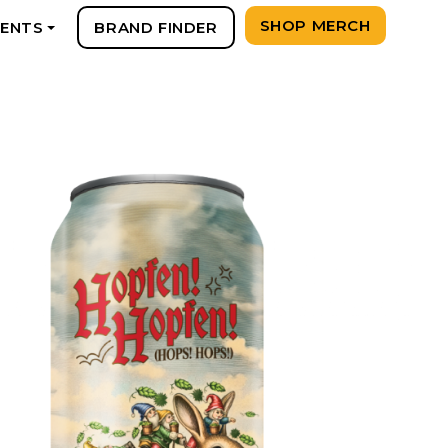
SHOP MERCH
VENTS
BRAND FINDER
+