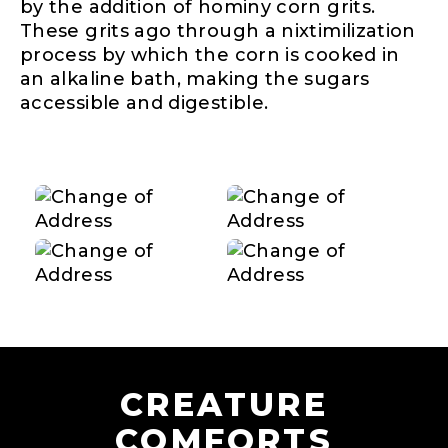
by the addition of hominy corn grits.
These grits ago through a nixtimilization
process by which the corn is cooked in
an alkaline bath, making the sugars
accessible and digestible.
CREATURE
COMFORTS