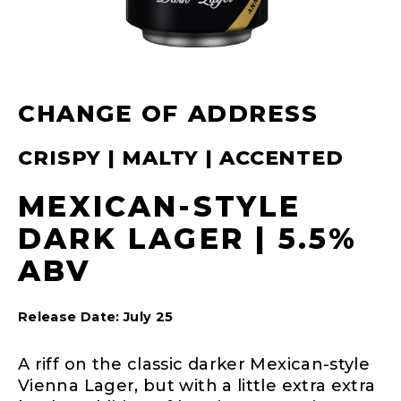
CHANGE OF ADDRESS
CRISPY | MALTY | ACCENTED
MEXICAN-STYLE
DARK LAGER | 5.5%
ABV
Release Date: July 25
A riff on the classic darker Mexican-style
Vienna Lager, but with a little extra extra