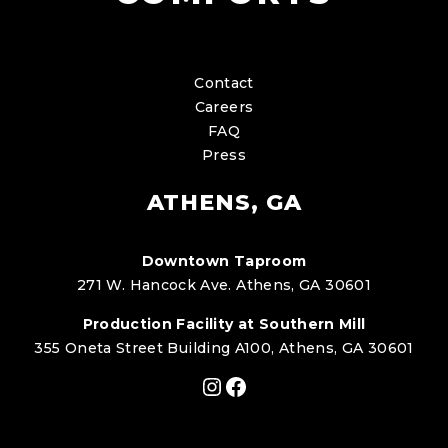
Contact
Careers
FAQ
Press
ATHENS, GA
Downtown Taproom
271 W. Hancock Ave. Athens, GA 30601
Production Facility at Southern Mill
355 Oneta Street Building A100, Athens, GA 30601
Instagram
Facebook