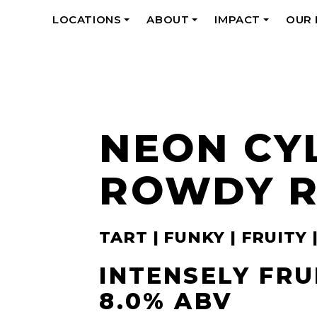
LOCATIONS
ABOUT
IMPACT
OUR
+
+
+
NEON CY
ROWDY 
TART | FUNKY | FRUITY 
INTENSELY FRU
8.0% ABV