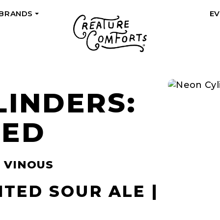
 BRANDS
E
+
LINDERS:
RED
| VINOUS
ITED SOUR ALE |