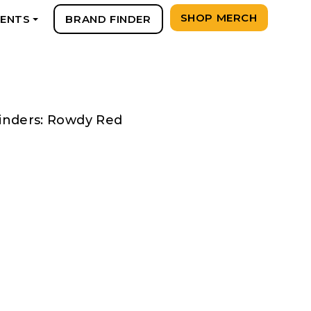
SHOP MERCH
VENTS
BRAND FINDER
+