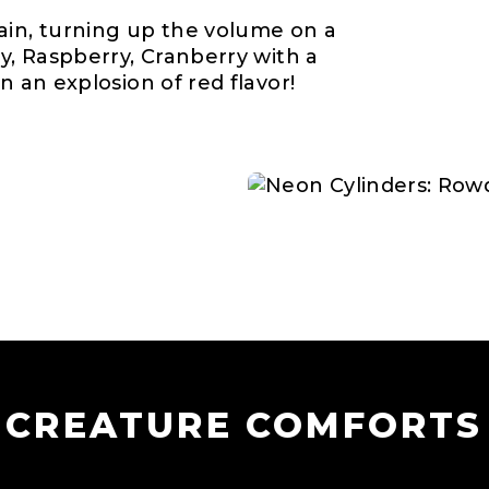
ain, turning up the volume on a
ry, Raspberry, Cranberry with a
n an explosion of red flavor!
CREATURE COMFORTS