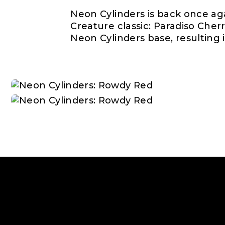
Neon Cylinders is back once ag
Creature classic: Paradiso Cher
Neon Cylinders base, resulting i