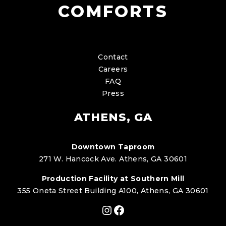
COMFORTS
Contact
Careers
FAQ
Press
ATHENS, GA
Downtown Taproom
271 W. Hancock Ave. Athens, GA 30601
Production Facility at Southern Mill
355 Oneta Street Building A100, Athens, GA 30601
Instagram
Facebook