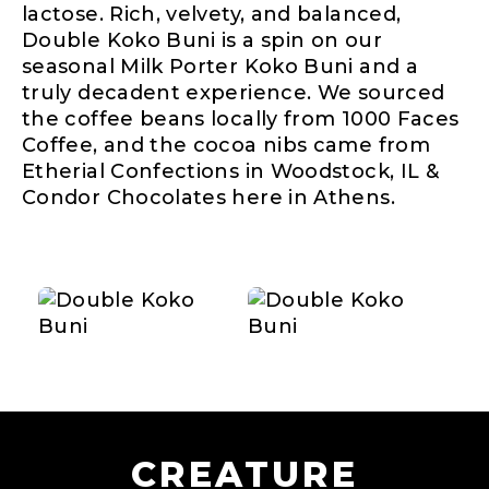
lactose. Rich, velvety, and balanced,
Double Koko Buni is a spin on our
seasonal Milk Porter Koko Buni and a
truly decadent experience. We sourced
the coffee beans locally from 1000 Faces
Coffee, and the cocoa nibs came from
Etherial Confections in Woodstock, IL &
Condor Chocolates here in Athens.
CREATURE