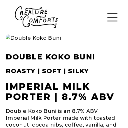
DOUBLE KOKO BUNI
ROASTY | SOFT | SILKY
IMPERIAL MILK
PORTER | 8.7% ABV
Double Koko Buni is an 8.7% ABV
Imperial Milk Porter made with toasted
coconut, cocoa nibs, coffee, vanilla, and