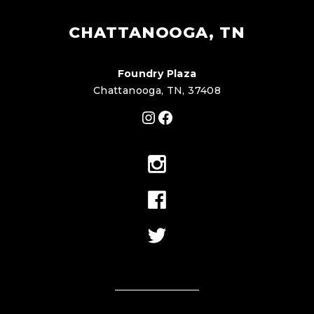
CHATTANOOGA, TN
Foundry Plaza
Chattanooga, TN, 37408
Instagram
Facebook