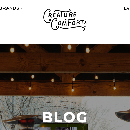
 BRANDS
E
+
BLOG