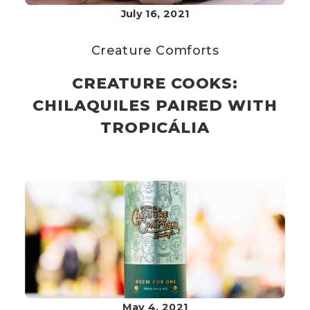
July 16, 2021
Creature Comforts
CREATURE COOKS:
CHILAQUILES PAIRED WITH
TROPICÁLIA
May 4, 2021