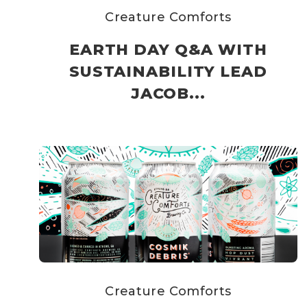
Creature Comforts
EARTH DAY Q&A WITH
SUSTAINABILITY LEAD
JACOB...
Creature Comforts