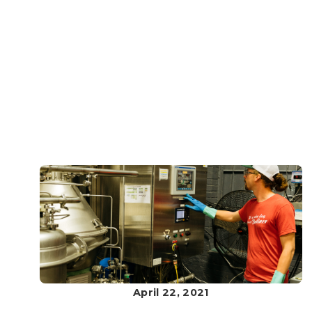
April 22, 2021