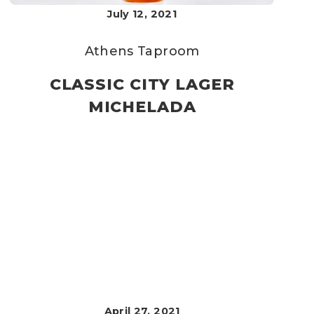
July 12, 2021
Athens Taproom
CLASSIC CITY LAGER
MICHELADA
April 27, 2021