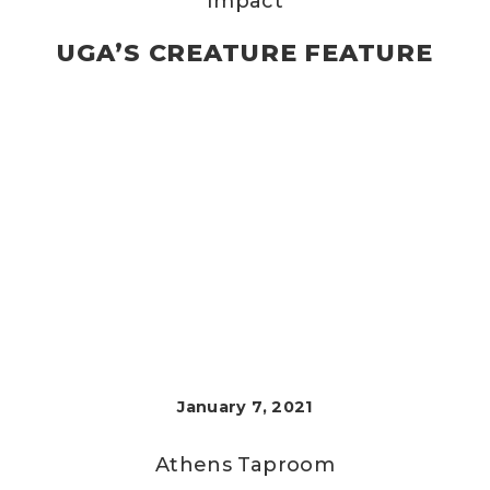
Impact
UGA’S CREATURE FEATURE
January 7, 2021
Athens Taproom