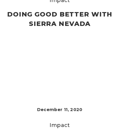
Impact
DOING GOOD BETTER WITH
SIERRA NEVADA
December 11, 2020
Impact