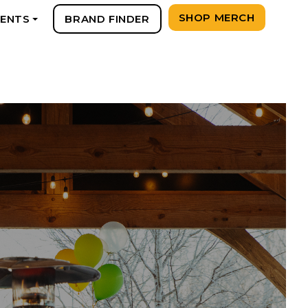
SHOP MERCH
VENTS
BRAND FINDER
+