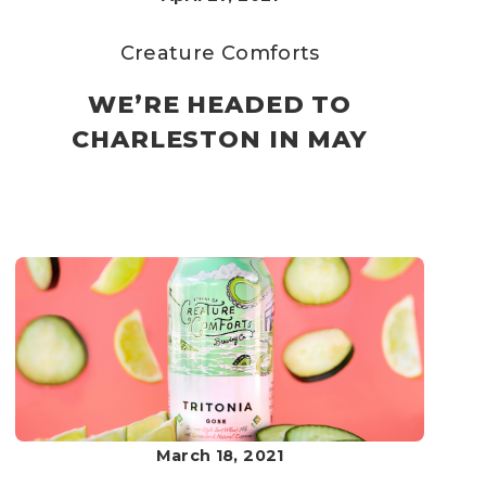
Creature Comforts
WE’RE HEADED TO
CHARLESTON IN MAY
March 18, 2021