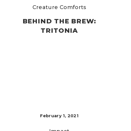
Creature Comforts
BEHIND THE BREW:
TRITONIA
February 1, 2021