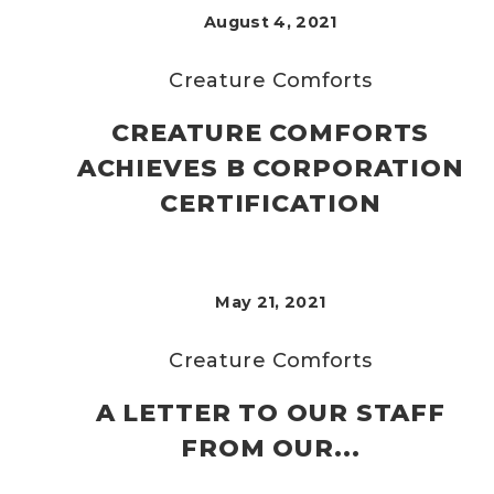
August 4, 2021
Creature Comforts
CREATURE COMFORTS
ACHIEVES B CORPORATION
CERTIFICATION
May 21, 2021
Creature Comforts
A LETTER TO OUR STAFF
FROM OUR...