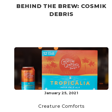
BEHIND THE BREW: COSMIK
DEBRIS
January 25, 2021
Creature Comforts