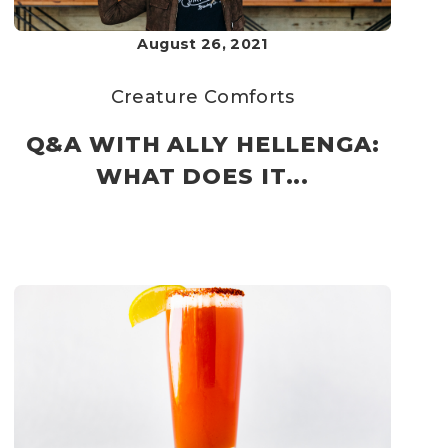
August 26, 2021
Creature Comforts
Q&A WITH ALLY HELLENGA:
WHAT DOES IT...