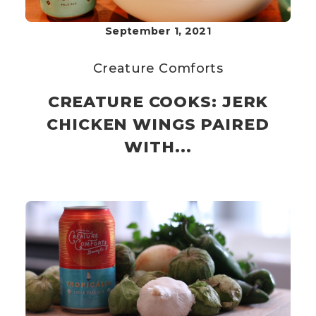
September 1, 2021
Creature Comforts
CREATURE COOKS: JERK
CHICKEN WINGS PAIRED
WITH...