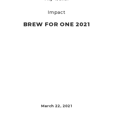
Impact
BREW FOR ONE 2021
March 22, 2021