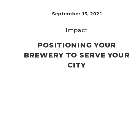
September 13, 2021
Impact
POSITIONING YOUR
BREWERY TO SERVE YOUR
CITY