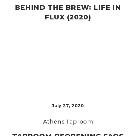
BEHIND THE BREW: LIFE IN
FLUX (2020)
July 27, 2020
Athens Taproom