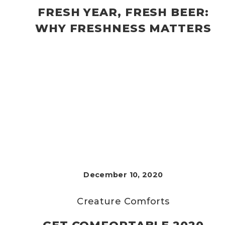
FRESH YEAR, FRESH BEER:
WHY FRESHNESS MATTERS
December 10, 2020
Creature Comforts