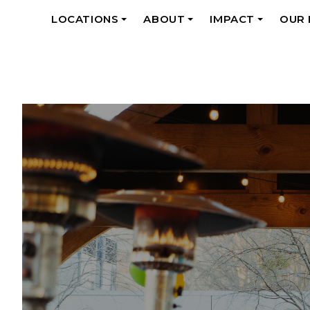
LOCATIONS
ABOUT
IMPACT
OUR
+
+
+