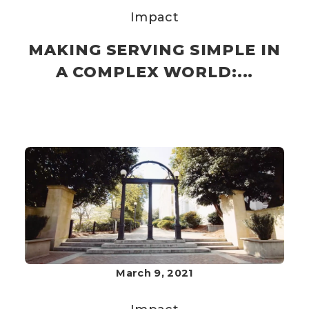
Impact
MAKING SERVING SIMPLE IN
A COMPLEX WORLD:...
March 9, 2021