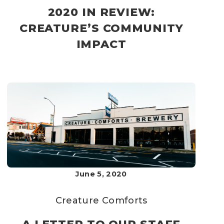
2020 IN REVIEW:
CREATURE’S COMMUNITY
IMPACT
June 5, 2020
Creature Comforts