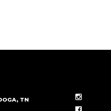
OOGA, TN