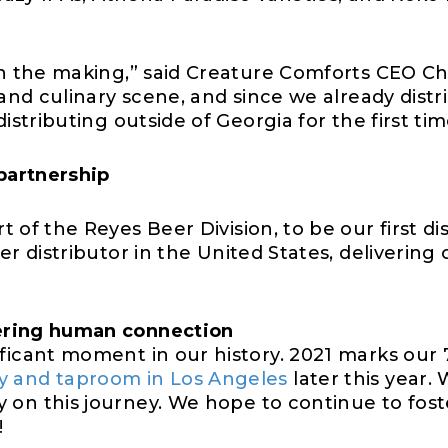
 in the making,” said Creature Comforts CEO C
 and culinary scene, and since we already distri
istributing outside of Georgia for the first tim
partnership
rt of the Reyes Beer Division, to be our first d
er distributor in the United States
, delivering
o
ering human connection
ficant moment in our history. 2021 marks our 
 and taproom in Los Angeles
later this year.
 on this journey.
W
e hope to continue to fo
!