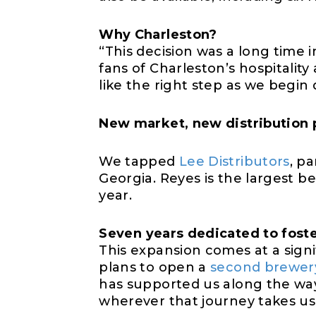
Why Charleston?
“This decision was a long time
fans of Charleston’s hospitality
like the right step as we begin d
New market, new
distribution
We tapped
Lee Distributors
, pa
Georgia. Reyes is the largest
be
year.
Seven
y
ears
dedicated to
fost
This expansion comes at a signi
plans to open a
second brewery
has supported us along the way
wherever that journey takes us