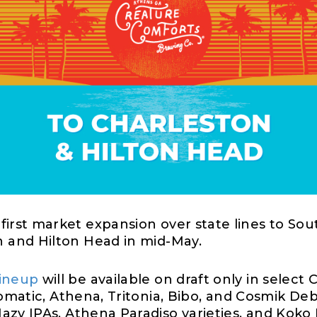
first market expansion over state line
s
to Sout
on and Hilton Head
in
mid-
May
.
lineup
will be available
on draft only
in select
C
tomatic, Athena,
Tritonia
,
Bibo,
and
Cosmik
Deb
 Hazy IPAs, Athena Paradiso varieties, and Koko