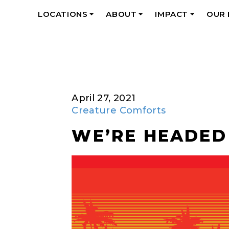
LOCATIONS
ABOUT
IMPACT
OUR
+
+
+
April 27, 2021
Creature Comforts
WE’RE HEADED