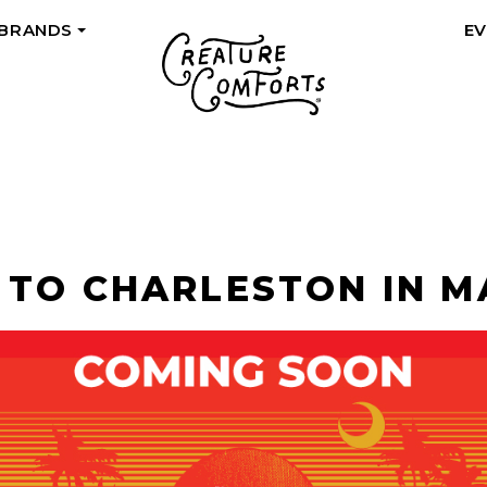
 BRANDS
E
+
 TO CHARLESTON IN M