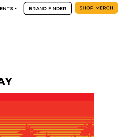
SHOP MERCH
VENTS
BRAND FINDER
+
AY