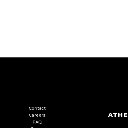
Contact
ATHE
Careers
FAQ