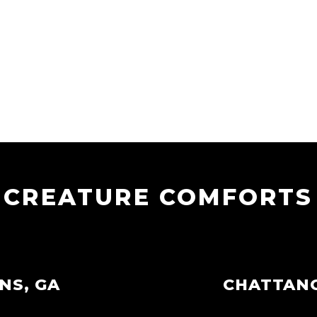
CREATURE COMFORTS
NS, GA
CHATTAN