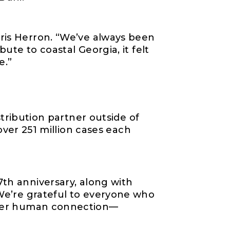
hris Herron. “We’ve always been
bute to coastal Georgia, it felt
e.”
istribution partner outside of
ver 251 million cases
each
7th anniversary, along with
We’re
grateful to everyone who
ster human connection
—