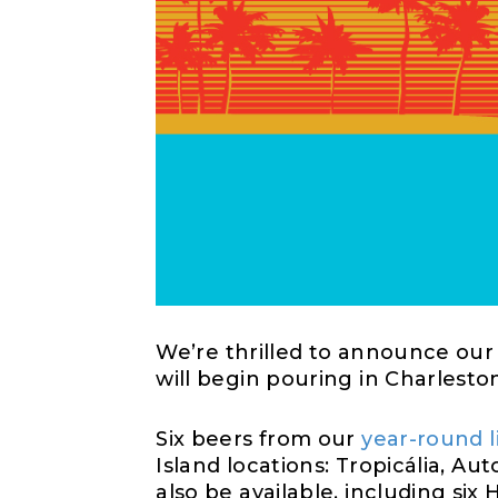
We’re
thrilled to announce our 
will begin pouring in Charlest
Six beers from
our
year-round 
Island
locati
ons
: Tropic
á
lia, Au
also be available, including six