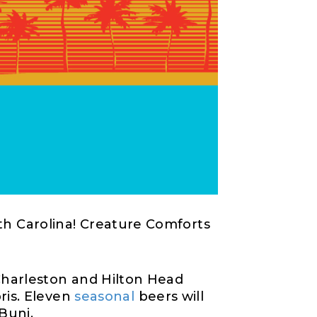
h Carolina
!
Creature Comforts
harleston and Hilton Head
ris
.
Eleven
seasonal
beers will
Buni
.