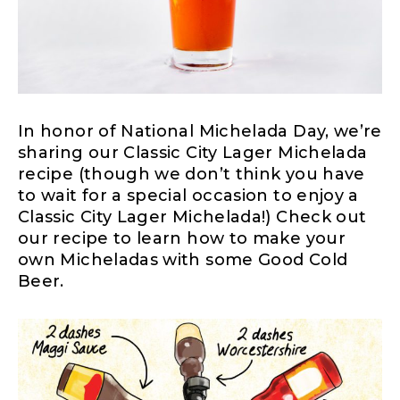
In honor of National Michelada Day, we’re
sharing our Classic City Lager Michelada
recipe (though we don’t think you have
to wait for a special occasion to enjoy a
Classic City Lager Michelada!) Check out
our recipe to learn how to make your
own Micheladas with some Good Cold
Beer.