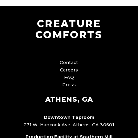
CREATURE
COMFORTS
Contact
Careers
FAQ
Press
ATHENS, GA
Downtown Taproom
271 W. Hancock Ave. Athens, GA 30601
Production Facility at Southern Mill