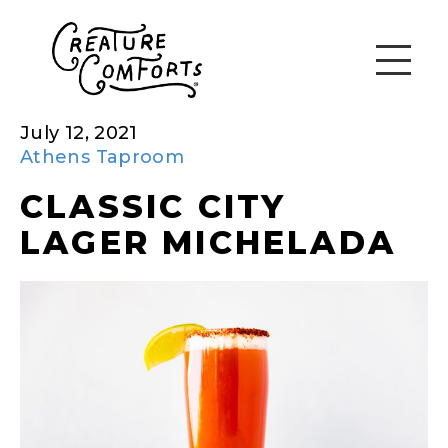
July 12, 2021
Athens Taproom
CLASSIC CITY
LAGER MICHELADA