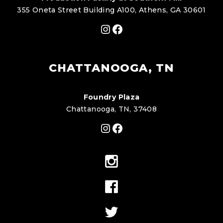
355 Oneta Street Building A100, Athens, GA 30601
Instagram
Facebook
CHATTANOOGA, TN
Foundry Plaza
Chattanooga, TN, 37408
Instagram
Facebook