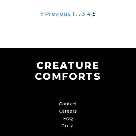
« Previous
1
…
3
4
5
CREATURE
COMFORTS
Contact
Careers
FAQ
Press