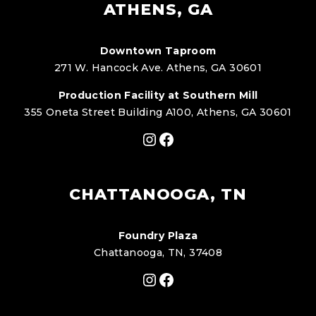
ATHENS, GA
Downtown Taproom
271 W. Hancock Ave. Athens, GA 30601
Production Facility at Southern Mill
355 Oneta Street Building A100, Athens, GA 30601
Instagram
Facebook
CHATTANOOGA, TN
Foundry Plaza
Chattanooga, TN, 37408
Instagram
Facebook