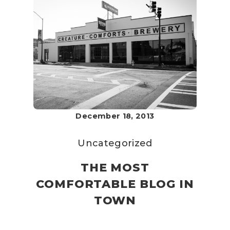
December 18, 2013
Uncategorized
THE MOST
COMFORTABLE BLOG IN
TOWN