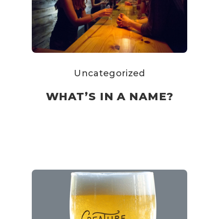
Uncategorized
WHAT’S IN A NAME?