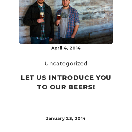
April 4, 2014
Uncategorized
LET US INTRODUCE YOU
TO OUR BEERS!
January 23, 2014