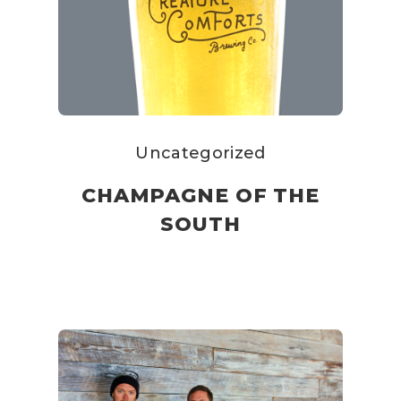
Uncategorized
CHAMPAGNE OF THE
SOUTH