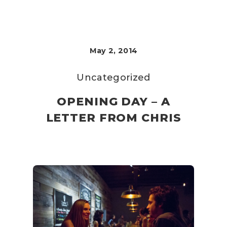
May 2, 2014
Uncategorized
OPENING DAY – A
LETTER FROM CHRIS