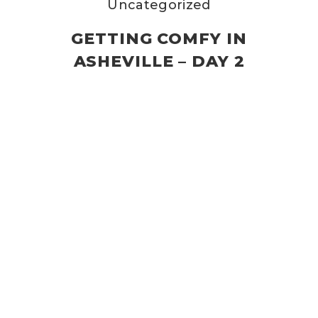
Uncategorized
GETTING COMFY IN
ASHEVILLE – DAY 2