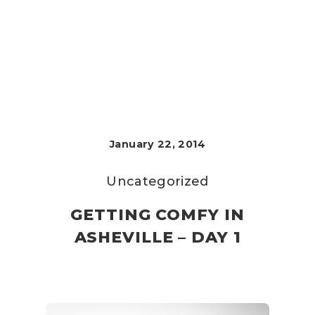
January 22, 2014
Uncategorized
GETTING COMFY IN
ASHEVILLE – DAY 1