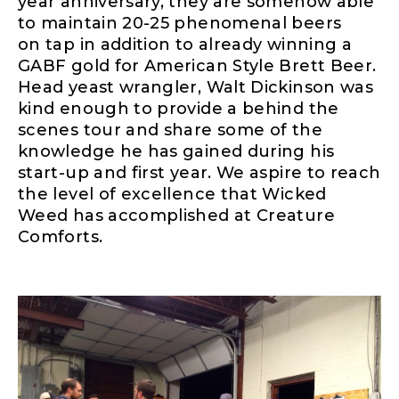
year anniversary, they are somehow able
to maintain 20-25 phenomenal beers
on
tap in
addition to
already winning a
GABF gold for American Style Brett Beer.
Head yeast wrangler, Walt Dickinson was
kind enough to provide a behind the
scenes tour and share some of the
knowledge he has gained
during his
start-up and first year. We aspire to reach
the level of excellence that Wicked
Weed has accomplished at Creature
Comforts.