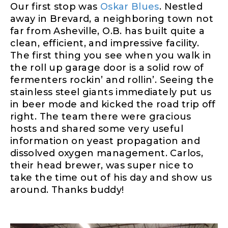
Our first stop was
Oskar Blues
. Nestled
away in Brevard, a neighboring town not
far from Asheville, O.B. has built quite a
clean, efficient, and impressive facility.
The first thing you see when you walk in
the roll up garage door is a solid row of
fermenters rockin’ and rollin’. Seeing the
stainless steel giants immediately put us
in beer mode and kicked the road trip off
right. The team there were gracious
hosts and shared some very useful
information on yeast propagation and
dissolved oxygen management. Carlos,
their head brewer, was super nice to
take the time out of his day and show us
around. Thanks buddy!