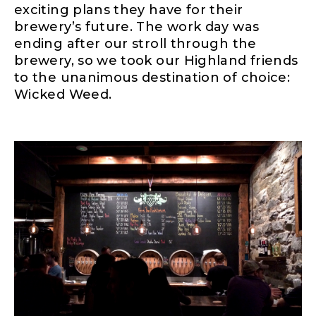
exciting plans they have for their
brewery’s future. The work day was
ending after our stroll through the
brewery, so we took our Highland friends
to the unanimous destination of choice:
Wicked Weed.