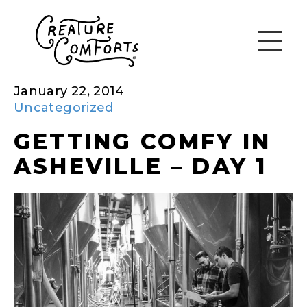
January 22, 2014
Uncategorized
GETTING COMFY IN
ASHEVILLE – DAY 1