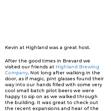
Kevin at Highland was a great host.
After the good times in Brevard we
visited our friends at
Highland Brewing
Company
. Not long after walking in the
door, as if magic, pint glasses found their
way into our hands filled with some very
cool small batch pilot beers we were
happy to sip on as we walked through
the building. It was great to check out
the recent expansions and hear of the