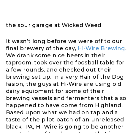
the sour garage at Wicked Weed
It wasn’t long before we were off to our
final brewery of the day,
Hi-Wire Brewing
.
We drank some nice beers in their
taproom, took over the foosball table for
a few rounds, and checked out their
brewing set up. In a very Hair of the Dog
fasion, the guys at Hi-Wire are using old
dairy equipment for some of their
brewing vessels and fermenters that also
happened to have come from Highland.
Based upon what we had on tap and a
taste of the pilot batch of an unreleased
black IPA, Hi-Wire is going to be another