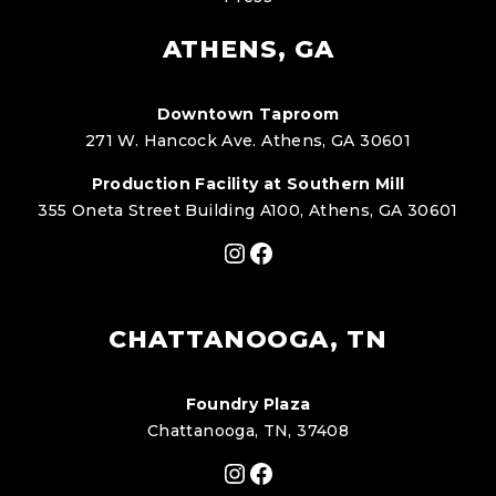
ATHENS, GA
Downtown Taproom
271 W. Hancock Ave. Athens, GA 30601
Production Facility at Southern Mill
355 Oneta Street Building A100, Athens, GA 30601
Instagram
Facebook
CHATTANOOGA, TN
Foundry Plaza
Chattanooga, TN, 37408
Instagram
Facebook