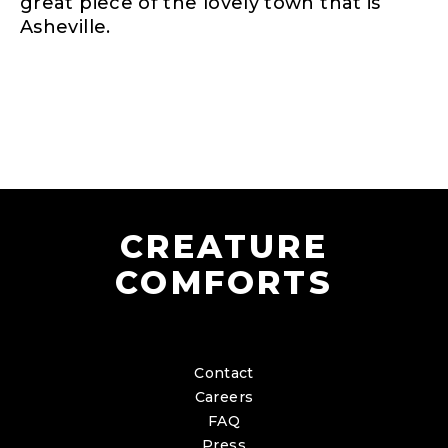
great piece of the lovely town that is
Asheville.
CREATURE
COMFORTS
Contact
Careers
FAQ
Press