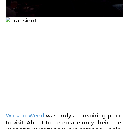
Wicked Weed
was truly an inspiring place
to visit. About to celebrate only
their one