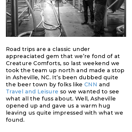
Road trips are a classic under
appreaciated gem that we’re fond of at
Creature Comforts, so last weekend we
took the team up north and made a stop
in Asheville, NC. It’s been dubbed quite
the beer town by folks like
CNN
and
Travel and Leisure
so we wanted to see
what all the fuss about. Well, Asheville
opened up and gave us a warm hug
leaving us quite impressed with what we
found.