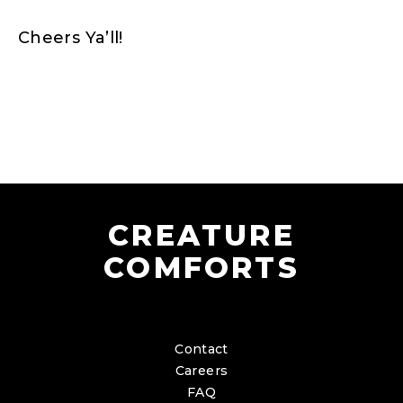
Cheers Ya’ll!
CREATURE
COMFORTS
Contact
Careers
FAQ