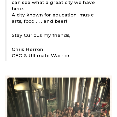
can see what a great city we have
here.
A city known for education, music,
arts, food . . . and beer!
Stay Curious my friends,
Chris Herron
CEO & Ultimate Warrior