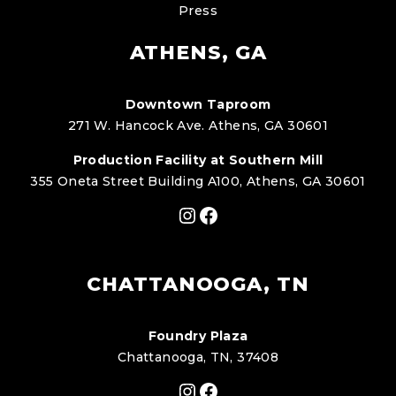
Press
ATHENS, GA
Downtown Taproom
271 W. Hancock Ave. Athens, GA 30601
Production Facility at Southern Mill
355 Oneta Street Building A100, Athens, GA 30601
Instagram
Facebook
CHATTANOOGA, TN
Foundry Plaza
Chattanooga, TN, 37408
Instagram
Facebook