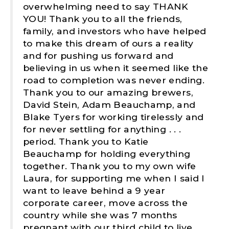
overwhelming need to say THANK
YOU! Thank you to all the friends,
family, and investors who have helped
to make this dream of ours a reality
and for pushing us forward and
believing in us when it seemed like the
road to completion was never ending.
Thank you to our amazing brewers,
David Stein, Adam Beauchamp, and
Blake Tyers for working tirelessly and
for never settling for anything . . .
period. Thank you to Katie
Beauchamp for holding everything
together. Thank you to my own wife
Laura, for supporting me when I said I
want to leave behind a 9 year
corporate career, move across the
country while she was 7 months
pregnant with our third child to live