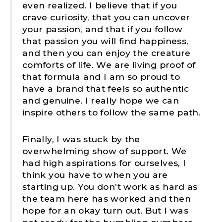
even realized. I believe that if you
crave curiosity, that you can uncover
your passion, and that if you follow
that passion you will find happiness,
and then you can enjoy the creature
comforts of life. We are living proof of
that formula and I am so proud to
have a brand that feels so authentic
and genuine. I really hope we can
inspire others to follow the same path.
Finally, I was stuck by the
overwhelming show of support. We
had high aspirations for ourselves, I
think you have to when you are
starting up. You don’t work as hard as
the team here has worked and then
hope for an okay turn out. But I was