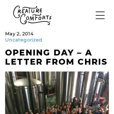
May 2, 2014
Uncategorized
OPENING DAY – A
LETTER FROM CHRIS