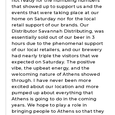
not ready for the humbling numbers
that showed up to support us and the
events that were taking place at our
home on Saturday nor for the local
retail support of our brands. Our
Distributor Savannah Distributing, was
essentially sold out of our beer in 3
hours due to the phenomenal support
of our local retailers, and our brewery
had nearly triple the visitors that we
expected on Saturday. The positive
vibe, the upbeat energy, and the
welcoming nature of Athens showed
through. I have never been more
excited about our location and more
pumped up about everything that
Athens is going to do in the coming
years. We hope to play a role in
bringing people to Athens so that they