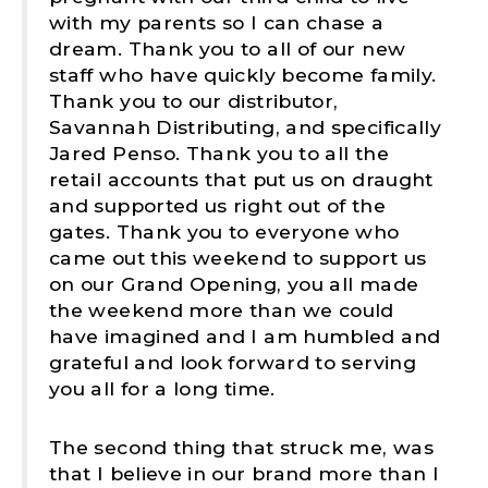
with my parents so I can chase a
dream. Thank you to all of our new
staff who have quickly become family.
Thank you to our distributor,
Savannah Distributing, and specifically
Jared Penso. Thank you to all the
retail accounts that put us on draught
and supported us right out of the
gates. Thank you to everyone who
came out this weekend to support us
on our Grand Opening, you all made
the weekend more than we could
have imagined and I am humbled and
grateful and look forward to serving
you all for a long time.
The second thing that struck me, was
that I believe in our brand more than I