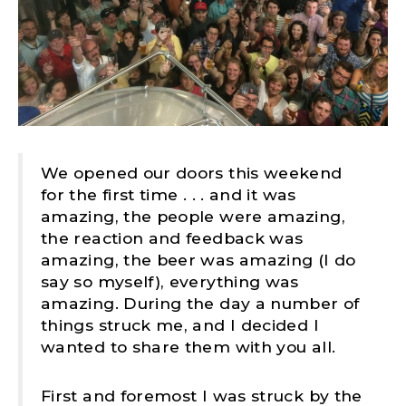
We opened our doors this weekend
for the first time . . . and it was
amazing, the people were amazing,
the reaction and feedback was
amazing, the beer was amazing (I do
say so myself), everything was
amazing. During the day a number of
things struck me, and I decided I
wanted to share them with you all.
First and foremost I was struck by the