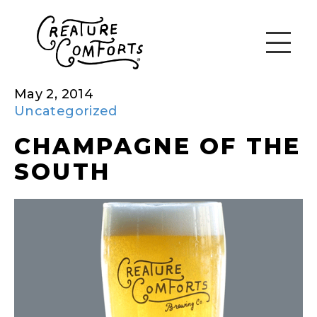
May 2, 2014
Uncategorized
CHAMPAGNE OF THE
SOUTH