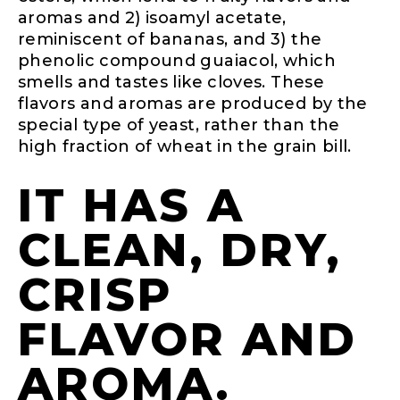
aromas and 2) isoamyl acetate,
reminiscent of bananas, and 3) the
phenolic compound guaiacol, which
smells and tastes like cloves. These
flavors and aromas are produced by the
special type of yeast, rather than the
high fraction of wheat in the grain bill.
IT HAS A
CLEAN, DRY,
CRISP
FLAVOR AND
AROMA.