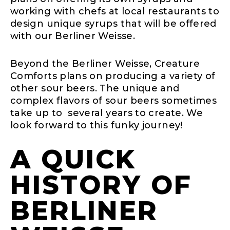
working with chefs at local restaurants to
design unique syrups that will be offered
with our Berliner Weisse.
Beyond the Berliner Weisse, Creature
Comforts plans on producing a variety of
other sour beers. The unique and
complex flavors of sour beers sometimes
take up to several years to create. We
look forward to this funky journey!
A QUICK
HISTORY OF
BERLINER