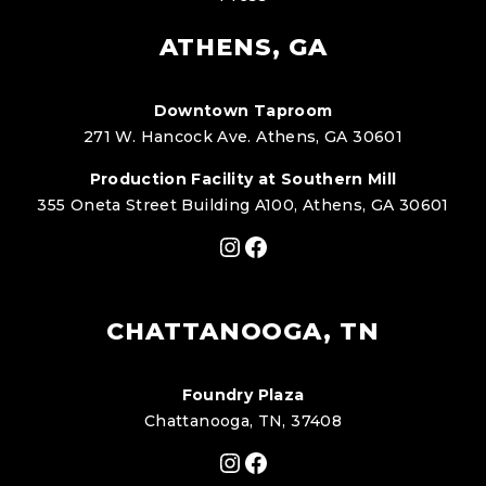
ATHENS, GA
Downtown Taproom
271 W. Hancock Ave. Athens, GA 30601
Production Facility at Southern Mill
355 Oneta Street Building A100, Athens, GA 30601
Instagram
Facebook
CHATTANOOGA, TN
Foundry Plaza
Chattanooga, TN, 37408
Instagram
Facebook