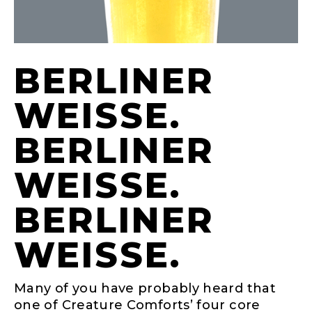
BERLINER
WEISSE. B
ERLINER W
EISSE. BE
RLINER WE
ISSE.
Many of you have probably heard that
one of Creature Comforts’ four core