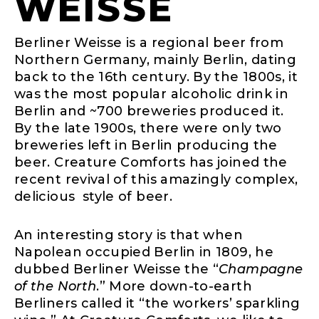
WEISSE
Berliner Weisse is a regional beer from
Northern Germany, mainly Berlin, dating
back to the 16th century. By the 1800s, it
was the most popular alcoholic drink in
Berlin and ~700 breweries produced it.
By the late 1900s, there were only two
breweries left in Berlin producing the
beer. Creature Comforts has joined the
recent revival of this amazingly complex,
delicious style of beer.
An interesting story is that when
Napolean occupied Berlin in 1809, he
dubbed Berliner Weisse the “
Champagne
of the North
.” More down-to-earth
Berliners called it “the workers’ sparkling