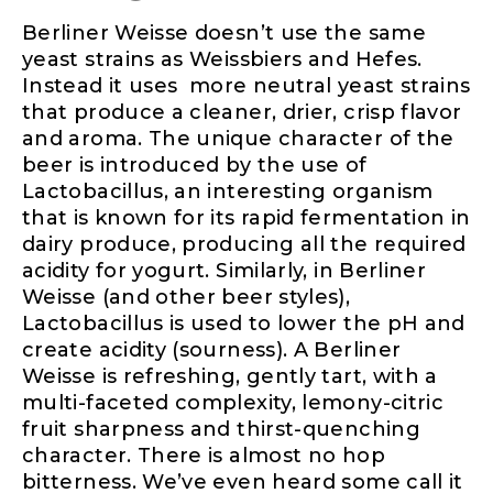
Berliner Weisse doesn’t use the same
yeast strains as Weissbiers and Hefes.
Instead it uses more neutral yeast strains
that produce a cleaner, drier, crisp flavor
and aroma. The unique character of the
beer is introduced by the use of
Lactobacillus, an interesting organism
that is known for its rapid fermentation in
dairy produce, producing all the required
acidity for yogurt. Similarly, in Berliner
Weisse (and other beer styles),
Lactobacillus is used to lower the pH and
create acidity (sourness). A Berliner
Weisse is refreshing, gently tart, with a
multi-faceted complexity, lemony-citric
fruit sharpness and thirst-quenching
character. There is almost no hop
bitterness. We’ve even heard some call it