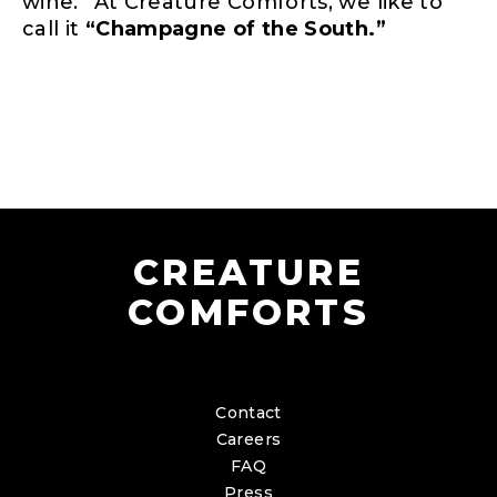
wine.” At Creature Comforts, we like to
call it
“Champagne of the South.”
CREATURE
COMFORTS
Contact
Careers
FAQ
Press