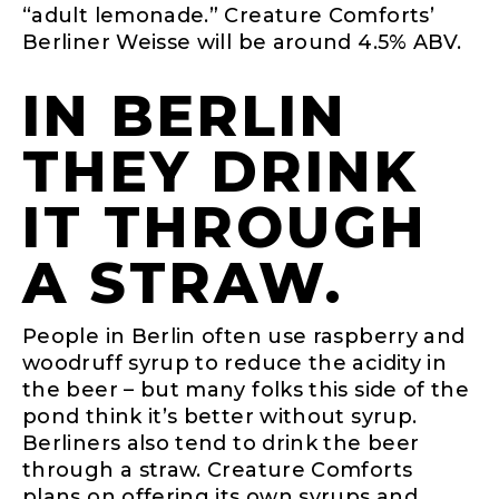
“adult lemonade.” Creature Comforts’
Berliner Weisse will be around 4.5% ABV.
IN BERLIN
THEY DRINK
IT THROUGH
A STRAW.
People in Berlin often use raspberry and
woodruff syrup to reduce the acidity in
the beer – but many folks this side of the
pond think it’s better without syrup.
Berliners also tend to drink the beer
through a straw. Creature Comforts
plans on offering its own syrups and