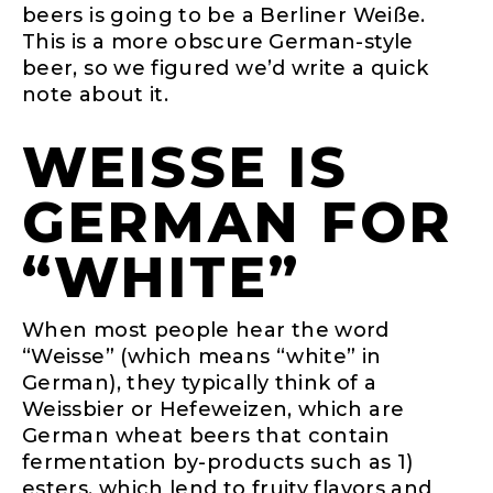
beers is going to be a Berliner Weiße.
This is a more obscure German-style
beer, so we figured we’d write a quick
note about it.
WEISSE IS
GERMAN FOR
“WHITE”
When most people hear the word
“Weisse” (which means “white” in
German), they typically think of a
Weissbier or Hefeweizen, which are
German wheat beers that contain
fermentation by-products such as 1)
esters, which lend to fruity flavors and