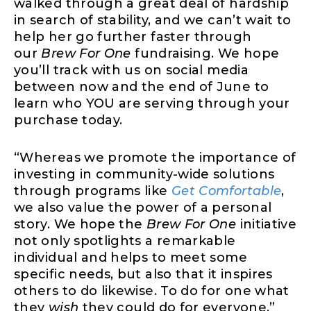
walked through a great deal of hardship
in search of stability, and we can’t wait to
help her go further faster through
our
Brew For One
fundraising. We hope
you’ll track with us on social media
between now and the end of June to
learn who YOU are serving through your
purchase today.
“Whereas we promote the importance of
investing in community-wide solutions
through programs like
Get Comfortable
,
we also value the power of a personal
story. We hope the
Brew For One
initiative
not only spotlights a remarkable
individual and helps to meet some
specific needs, but also that it inspires
others to do likewise. To do for one what
they
wish
they could do for everyone.”