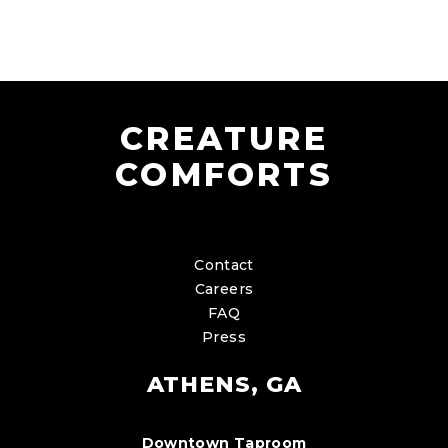
CREATURE
COMFORTS
Contact
Careers
FAQ
Press
ATHENS, GA
Downtown Taproom