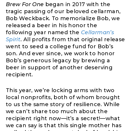
Brew For One
began in 2017 with the
tragic passing of our beloved cellarman,
Bob Weckback. To memorialize Bob, we
released a beer in his honor the
following year named the
Cellarman’s
Spirit
. All profits from that original release
went to seed a college fund for Bob’s
son. And ever since, we work to honor
Bob’s generous legacy by brewing a
beer in support of another deserving
recipient.
This year, we’re locking arms with two
local nonprofits, both of whom brought
to us the same story of resilience. While
we can’t share too much about the
recipient right now—it’s a secret!—what
we can say is that this single mother has