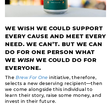
WE WISH WE COULD SUPPORT
EVERY CAUSE AND MEET EVERY
NEED. WE CAN’T. BUT WE CAN
DO FOR ONE PERSON WHAT
WE
WISH
WE COULD DO FOR
EVERYONE.
The
Brew For One
initiative, therefore,
selects a new deserving recipient—then
we come alongside this individual to
learn their story, raise some money, and
invest in their future.