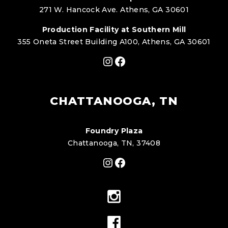
271 W. Hancock Ave. Athens, GA 30601
Production Facility at Southern Mill
355 Oneta Street Building A100, Athens, GA 30601
Instagram
Facebook
CHATTANOOGA, TN
Foundry Plaza
Chattanooga, TN, 37408
Instagram
Facebook