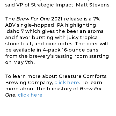
said VP of Strategic Impact, Matt Stevens.
The
Brew For One
2021 release is a 7%
ABV single-hopped IPA highlighting
Idaho 7 which gives the beer an aroma
and flavor bursting with juicy tropical,
stone fruit, and pine notes. The beer will
be available in 4-pack 16-ounce cans
from the brewery’s tasting room starting
on May 7th.
To learn more about Creature Comforts
Brewing Company,
click here
. To learn
more about the backstory of
Brew For
One
,
click here
.