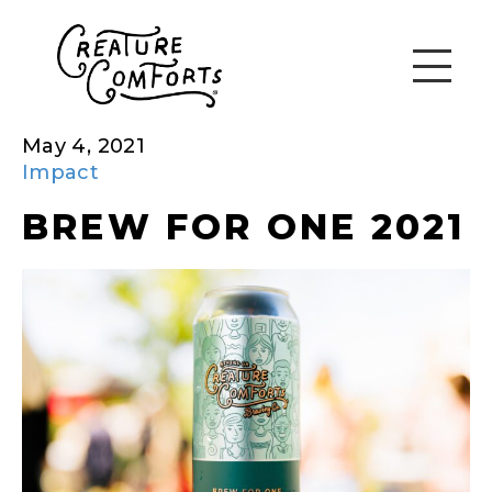
May 4, 2021
Impact
BREW FOR ONE 2021