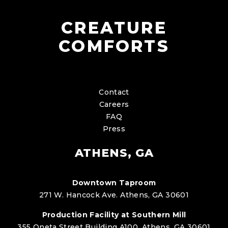
CREATURE
COMFORTS
Contact
Careers
FAQ
Press
ATHENS, GA
Downtown Taproom
271 W. Hancock Ave. Athens, GA 30601
Production Facility at Southern Mill
355 Oneta Street Building A100, Athens, GA 30601