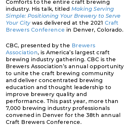
Comforts to the entire craft brewing
industry. His talk, titled
Making Serving
Simple: Positioning Your Brewery to Serve
Your City
was delivered at the 2021
Craft
Brewers Conference
in Denver, Colorado.
CBC, presented by the
Brewers
Association
, is America’s largest craft
brewing industry gathering. CBC is the
Brewers Association’s annual opportunity
to unite the craft brewing community
and deliver concentrated brewing
education and thought leadership to
improve brewery quality and
performance. This past year, more than
7,000 brewing industry professionals
convened in Denver for the 38th annual
Craft Brewers Conference.