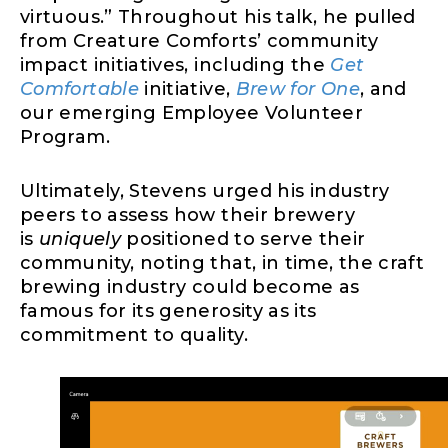
virtuous.” Throughout his talk, he pulled
from Creature Comforts’ community
impact initiatives, including the
Get
Comfortable
initiative,
Brew for One
, and
our emerging Employee Volunteer
Program.
Ultimately, Stevens urged his industry
peers to assess how their brewery
is
uniquely
positioned to serve their
community, noting that, in time, the craft
brewing industry could become as
famous for its generosity as its
commitment to quality.