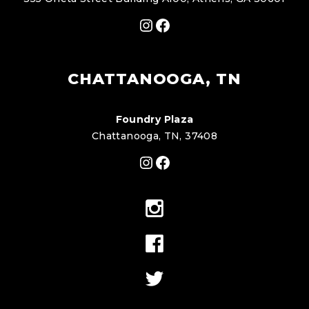
Instagram
Facebook
CHATTANOOGA, TN
Foundry Plaza
Chattanooga, TN, 37408
Instagram
Facebook