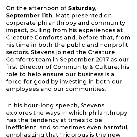
On the afternoon of
Saturday,
September 11th
, Matt presented on
corporate philanthropy and community
impact, pulling from his experiences at
Creature Comforts and, before that, from
his time in both the public and nonprofit
sectors. Stevens joined the Creature
Comforts team in September 2017 as our
first Director of Community & Culture, his
role to help ensure our business is a
force for good by investing in both our
employees and our communities.
In his hour-long speech, Stevens
explores the ways in which philanthropy
has the tendency at times to be
inefficient, and sometimes even harmful,
emphasizing that “rigorous is the new