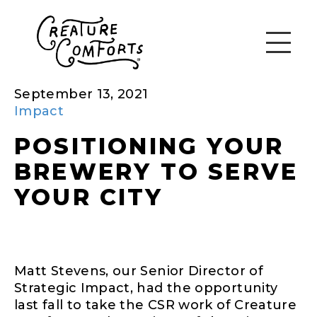
September 13, 2021
Impact
POSITIONING YOUR
BREWERY TO SERVE
YOUR CITY
Matt Stevens, our Senior Director of
Strategic Impact, had the opportunity
last fall to take the CSR work of Creature