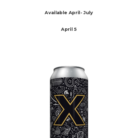
Available April- July
April 5