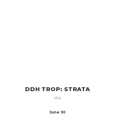
DDH TROP: STRATA
IPA
June 30