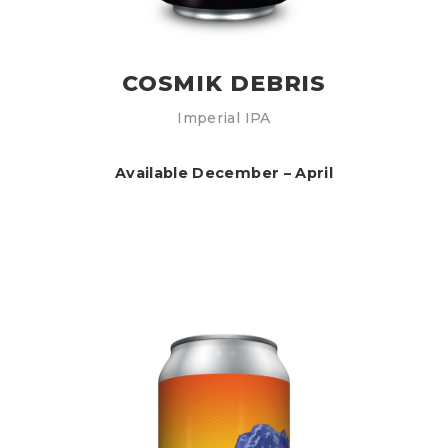
COSMIK DEBRIS
Imperial IPA
Available December – April