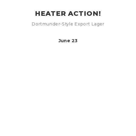
HEATER ACTION!
Dortmunder-Style Export Lager
June 23