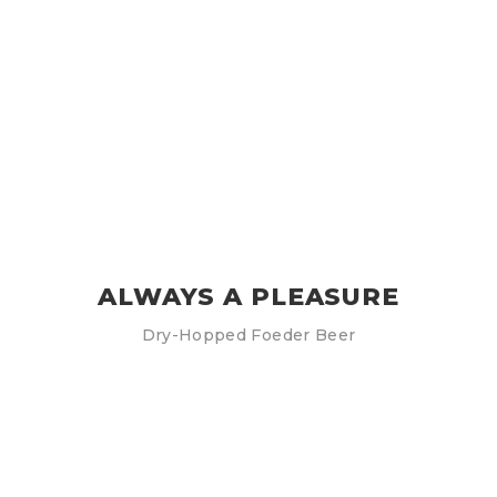
ALWAYS A PLEASURE
Dry-Hopped Foeder Beer