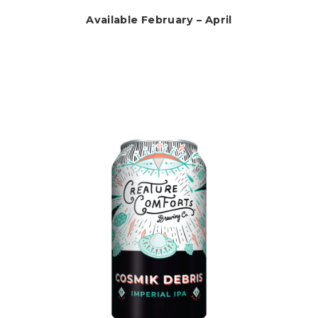
Available February – April