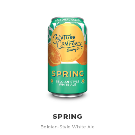
SPRING
Belgian-Style White Ale