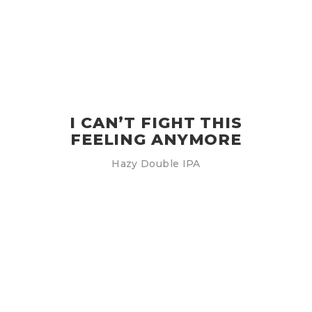
I CAN’T FIGHT THIS
FEELING ANYMORE
Hazy Double IPA