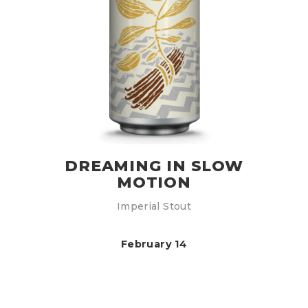
DREAMING IN SLOW
MOTION
Imperial Stout
February 14