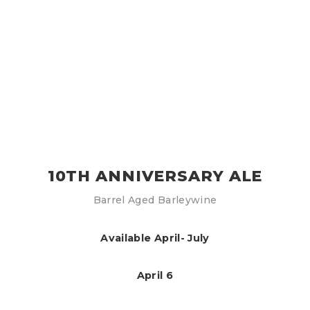
10TH ANNIVERSARY ALE
Barrel Aged Barleywine
Available April- July
April 6