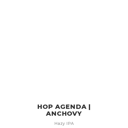
HOP AGENDA |
ANCHOVY
Hazy IPA