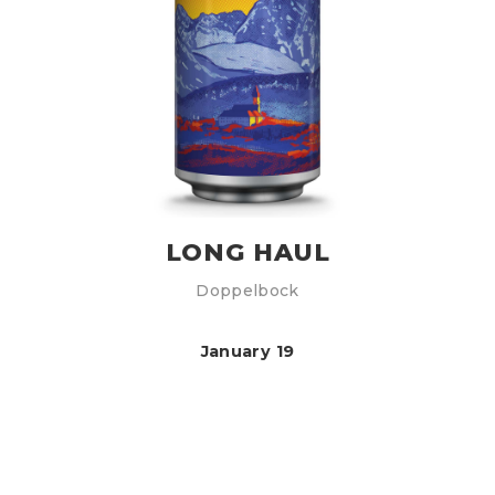
LONG HAUL
Doppelbock
January 19