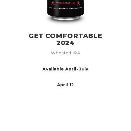
GET COMFORTABLE
2024
Wheated IPA
Available April- July
April 12