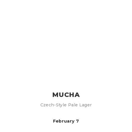
MUCHA
Czech-Style Pale Lager
February 7