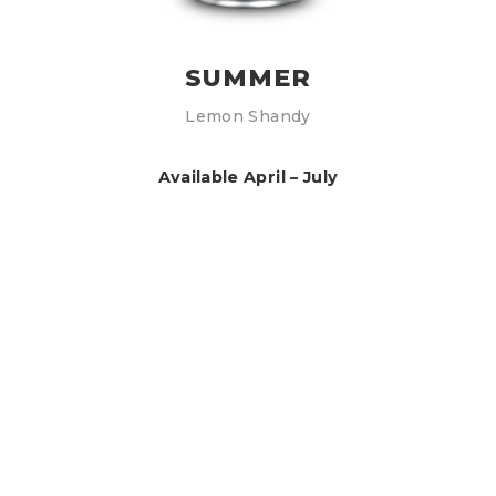
SUMMER
Lemon Shandy
Available April – July