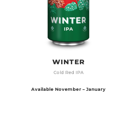
WINTER
Cold Red IPA
Available November – January