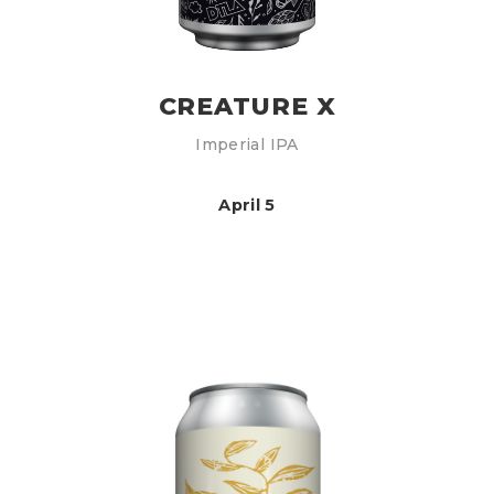
CREATURE X
Imperial IPA
April 5