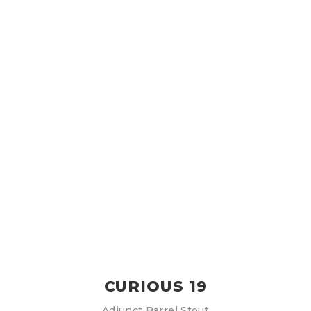
CURIOUS 19
Adjunct Barrel Stout