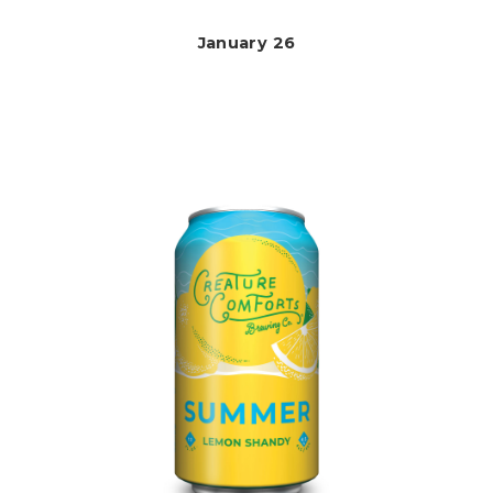
January 26