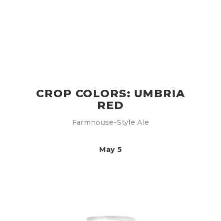
CROP COLORS: UMBRIA
RED
Farmhouse-Style Ale
May 5