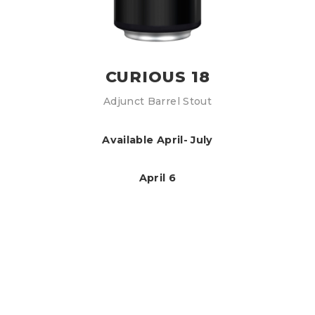
CURIOUS 18
Adjunct Barrel Stout
Available April- July
April 6