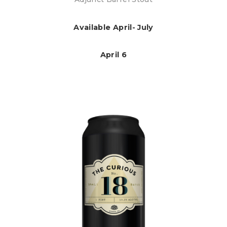
Available April- July
April 6