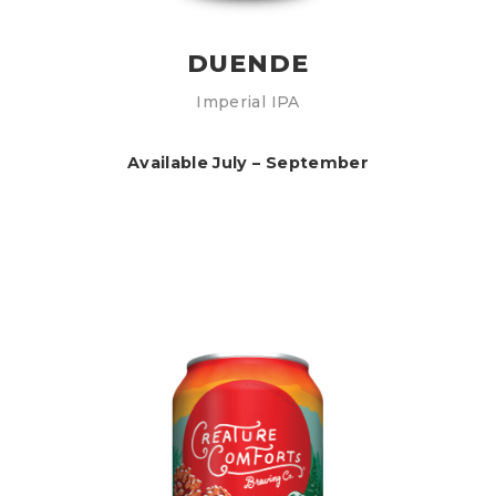
DUENDE
Imperial IPA
Available July – September