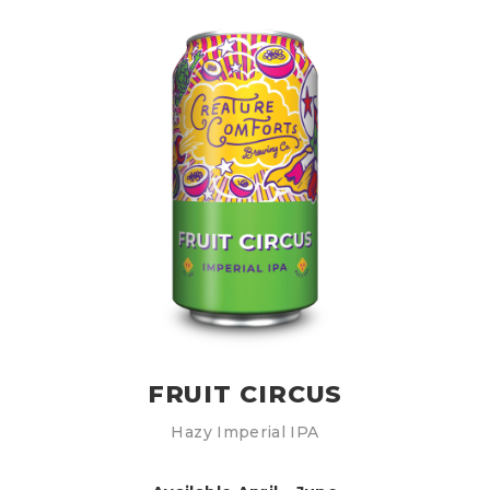
FRUIT CIRCUS
Hazy Imperial IPA