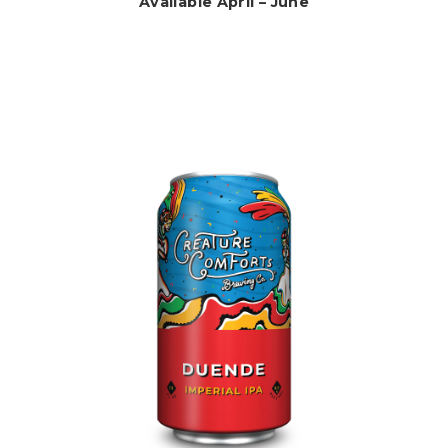
Available April – June