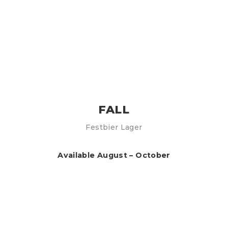
FALL
Festbier Lager
Available August – October