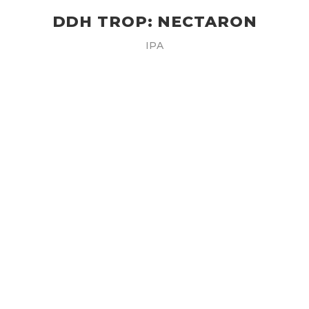
DDH TROP: NECTARON
IPA