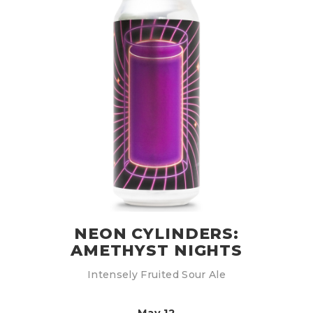
NEON CYLINDERS:
AMETHYST NIGHTS
Intensely Fruited Sour Ale
May 12