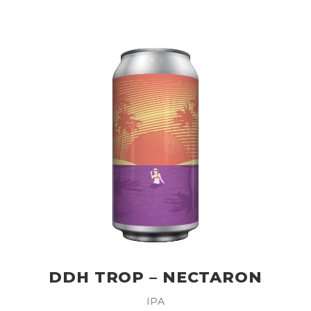
DDH TROP – NECTARON
IPA