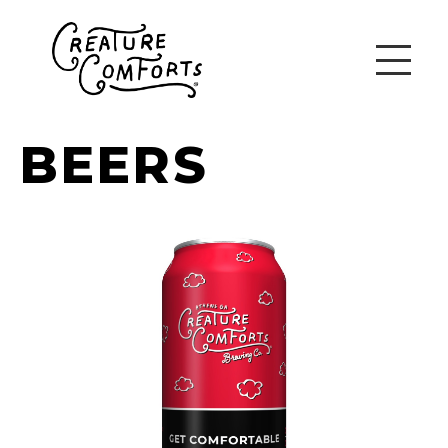
BEERS