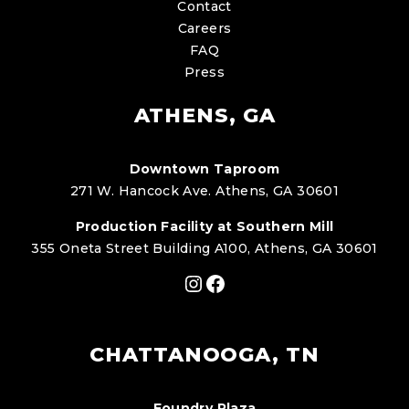
Contact
Careers
FAQ
Press
ATHENS, GA
Downtown Taproom
271 W. Hancock Ave. Athens, GA 30601
Production Facility at Southern Mill
355 Oneta Street Building A100, Athens, GA 30601
Instagram
Facebook
CHATTANOOGA, TN
Foundry Plaza