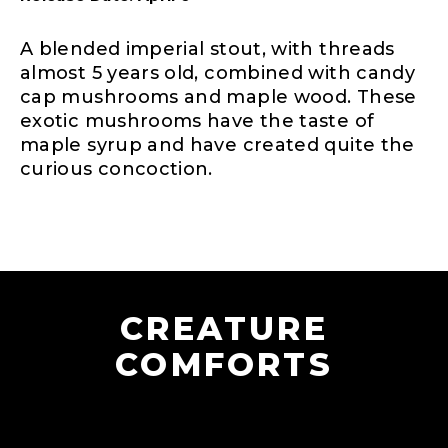
A blended imperial stout, with threads
almost 5 years old, combined with candy
cap mushrooms and maple wood. These
exotic mushrooms have the taste of
maple syrup and have created quite the
curious concoction.
CREATURE
COMFORTS