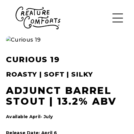
CURIOUS 19
ROASTY | SOFT | SILKY
ADJUNCT BARREL
STOUT | 13.2% ABV
Available April- July
Release Date: April 6