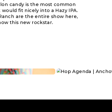
elon candy is the most common
would fit nicely into a Hazy IPA.
anch are the entire show here,
now this new rockstar.