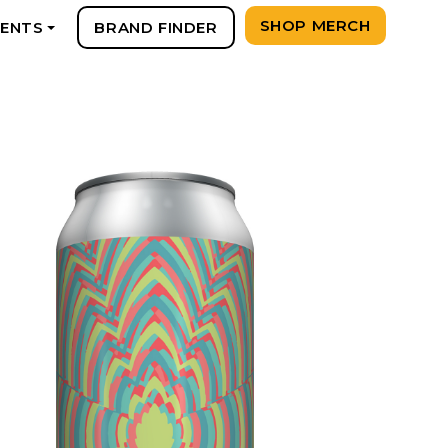
SHOP MERCH
VENTS
BRAND FINDER
+