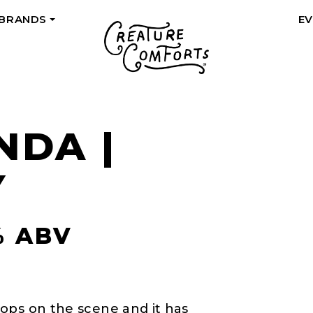
 BRANDS
E
+
NDA |
Y
% ABV
ops on the scene and it has