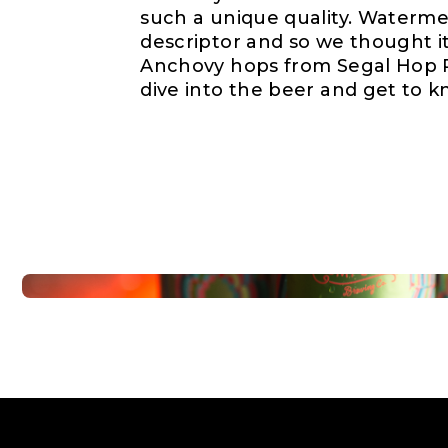
such a unique quality. Waterm
descriptor and so we thought it 
Anchovy hops from Segal Hop R
dive into the beer and get to k