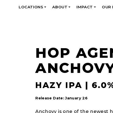
LOCATIONS
ABOUT
IMPACT
OUR
+
+
+
HOP AGE
ANCHOV
HAZY IPA | 6.0
Release Date: January 26
Anchovy is one of the newest h