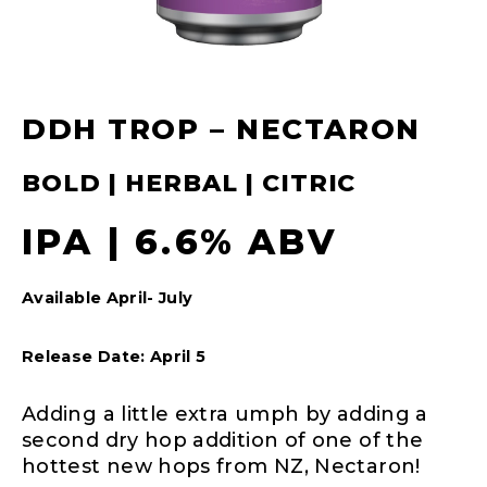
DDH TROP – NECTARON
BOLD | HERBAL | CITRIC
IPA | 6.6% ABV
Available April- July
Release Date: April 5
Adding a little extra umph by adding a
second dry hop addition of one of the
hottest new hops from NZ, Nectaron!