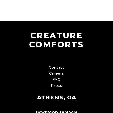
CREATURE
COMFORTS
Contact
Careers
FAQ
Press
ATHENS, GA
Downtown Taproom