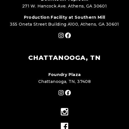
271 W. Hancock Ave. Athens, GA 30601
Production Facility at Southern Mill
355 Oneta Street Building A100, Athens, GA 30601
Instagram
Facebook
CHATTANOOGA, TN
Foundry Plaza
Chattanooga, TN, 37408
Instagram
Facebook