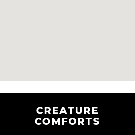
CREATURE
COMFORTS