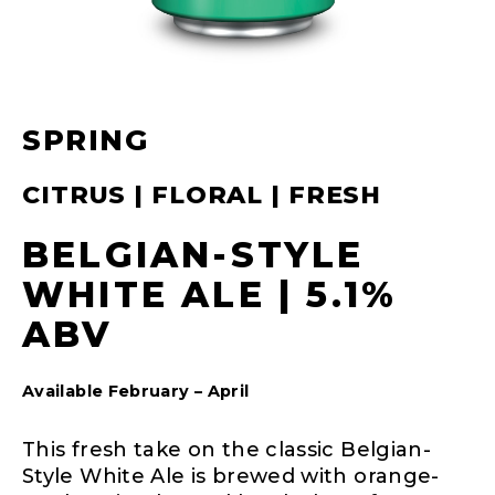
SPRING
CITRUS | FLORAL | FRESH
BELGIAN-STYLE
WHITE ALE | 5.1%
ABV
Available February – April
This fresh take on the classic Belgian-
Style White Ale is brewed with orange-