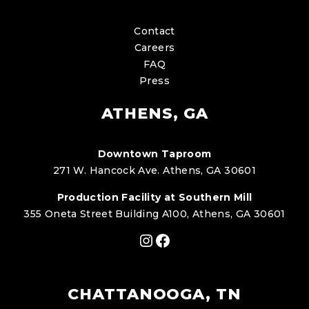
Contact
Careers
FAQ
Press
ATHENS, GA
Downtown Taproom
271 W. Hancock Ave. Athens, GA 30601
Production Facility at Southern Mill
355 Oneta Street Building A100, Athens, GA 30601
Instagram
Facebook
CHATTANOOGA, TN