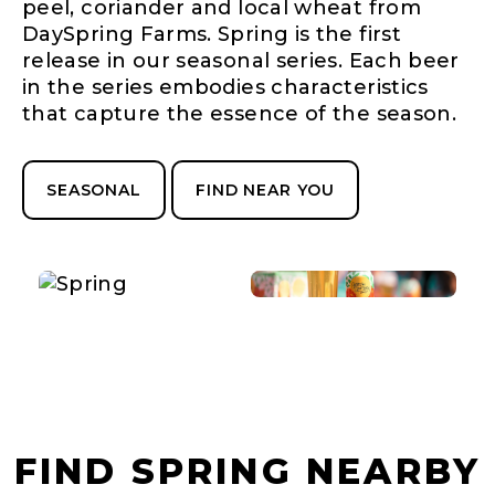
peel, coriander and local wheat from
DaySpring Farms. Spring is the first
release in our seasonal series. Each beer
in the series embodies characteristics
that capture the essence of the season.
SEASONAL
FIND NEAR YOU
FIND SPRING NEARBY