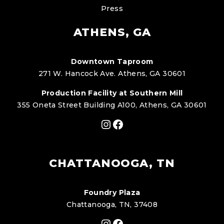
Press
ATHENS, GA
Downtown Taproom
271 W. Hancock Ave. Athens, GA 30601
Production Facility at Southern Mill
355 Oneta Street Building A100, Athens, GA 30601
Instagram
Facebook
CHATTANOOGA, TN
Foundry Plaza
Chattanooga, TN, 37408
Instagram
Facebook