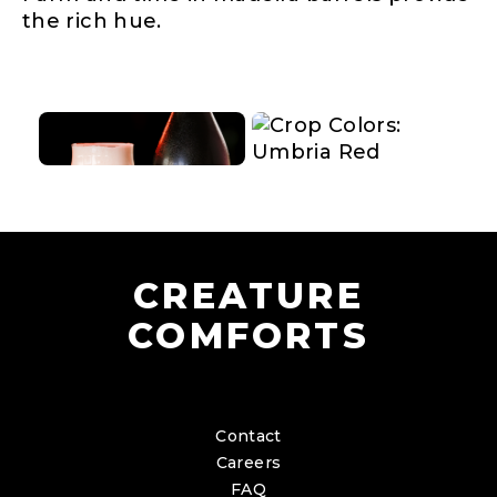
the rich hue.
CREATURE
COMFORTS
Contact
Careers
FAQ