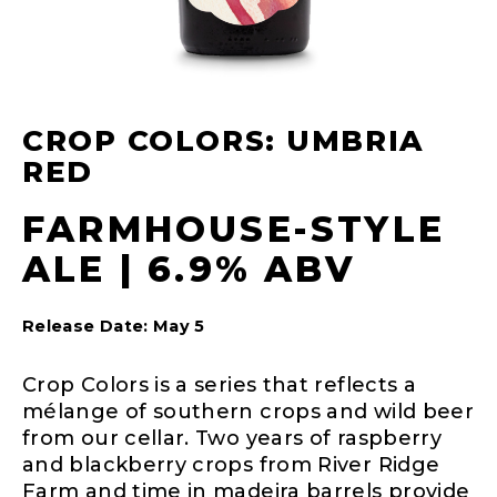
CROP COLORS: UMBRIA
RED
FARMHOUSE-STYLE
ALE | 6.9% ABV
Release Date: May 5
Crop Colors is a series that reflects a
mélange of southern crops and wild beer
from our cellar. Two years of raspberry
and blackberry crops from River Ridge
Farm and time in madeira barrels provide