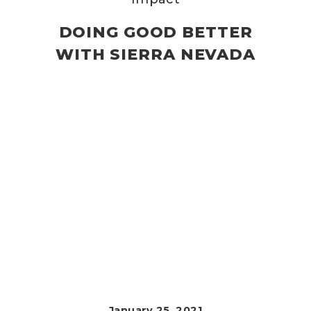
DOING GOOD BETTER
WITH SIERRA NEVADA
January 25, 2021