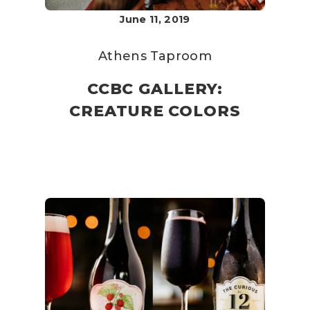
June 11, 2019
Athens Taproom
CCBC GALLERY:
CREATURE COLORS