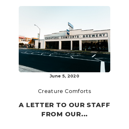
June 5, 2020
Creature Comforts
A LETTER TO OUR STAFF
FROM OUR...