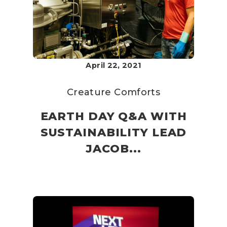
April 22, 2021
Creature Comforts
EARTH DAY Q&A WITH
SUSTAINABILITY LEAD
JACOB...