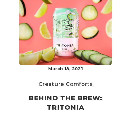
March 18, 2021
Creature Comforts
BEHIND THE BREW:
TRITONIA