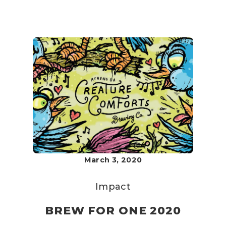
March 3, 2020
Impact
BREW FOR ONE 2020