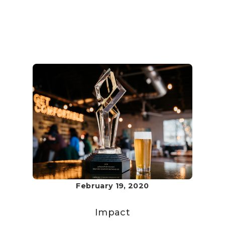
February 19, 2020
Impact