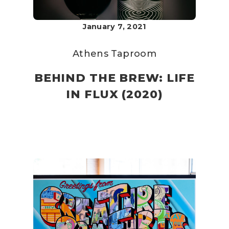
January 7, 2021
Athens Taproom
BEHIND THE BREW: LIFE
IN FLUX (2020)