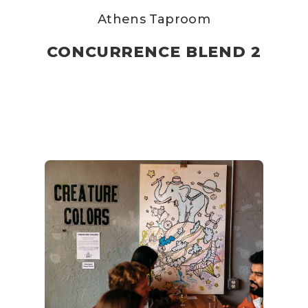
Athens Taproom
CONCURRENCE BLEND 2