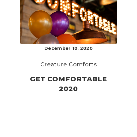
December 10, 2020
Creature Comforts
GET COMFORTABLE
2020