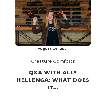
August 26, 2021
Creature Comforts
Q&A WITH ALLY
HELLENGA: WHAT DOES
IT...