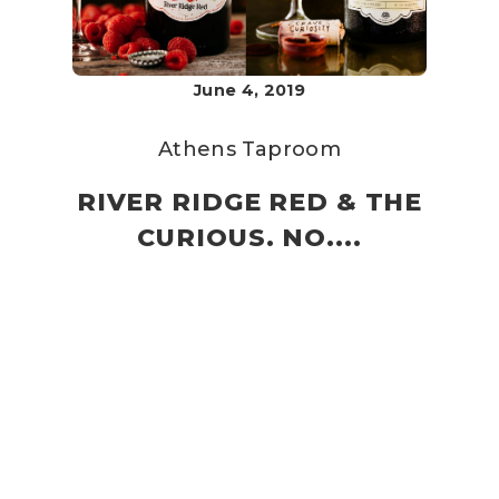
June 4, 2019
Athens Taproom
RIVER RIDGE RED & THE
CURIOUS. NO....