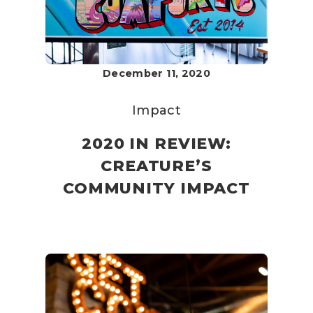
December 11, 2020
Impact
2020 IN REVIEW:
CREATURE’S
COMMUNITY IMPACT