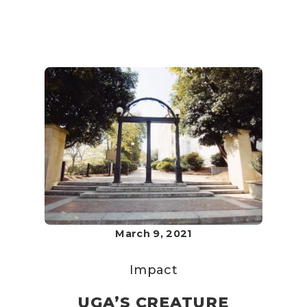
March 9, 2021
Impact
UGA’S CREATURE