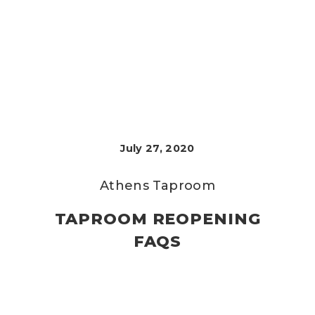
July 27, 2020
Athens Taproom
TAPROOM REOPENING
FAQS