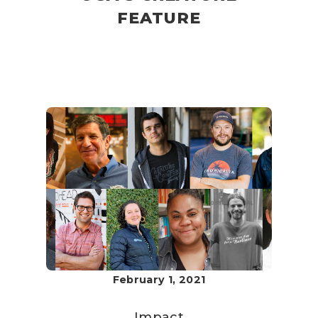
FEATURE
February 1, 2021
Impact