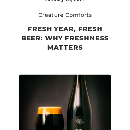
Creature Comforts
FRESH YEAR, FRESH
BEER: WHY FRESHNESS
MATTERS