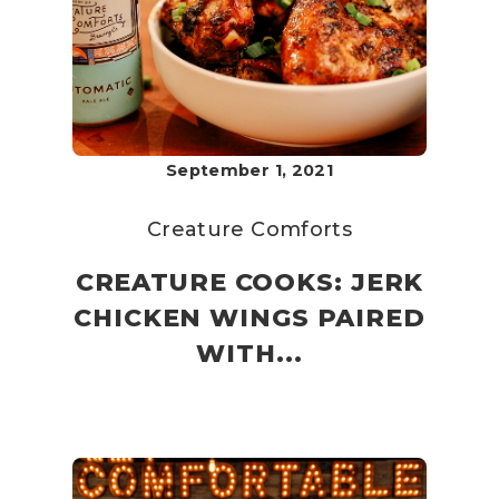
September 1, 2021
Creature Comforts
CREATURE COOKS: JERK
CHICKEN WINGS PAIRED
WITH...