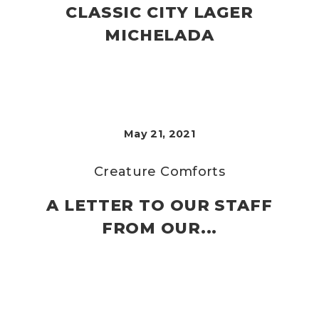
CLASSIC CITY LAGER
MICHELADA
May 21, 2021
Creature Comforts
A LETTER TO OUR STAFF
FROM OUR...