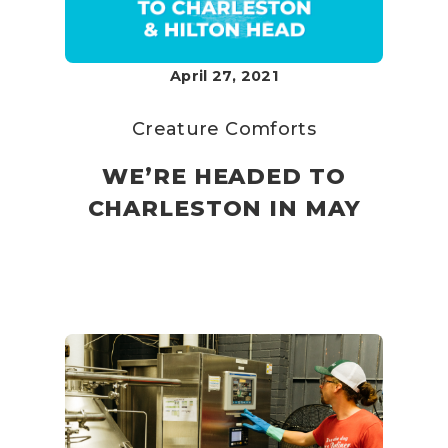
April 27, 2021
Creature Comforts
WE’RE HEADED TO
CHARLESTON IN MAY