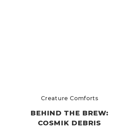
Creature Comforts
BEHIND THE BREW:
COSMIK DEBRIS