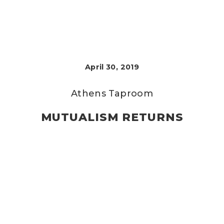
April 30, 2019
Athens Taproom
MUTUALISM RETURNS