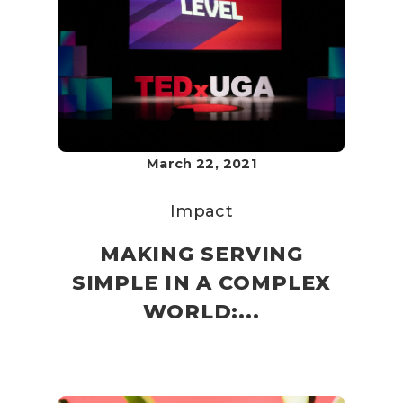
March 22, 2021
Impact
MAKING SERVING
SIMPLE IN A COMPLEX
WORLD:...