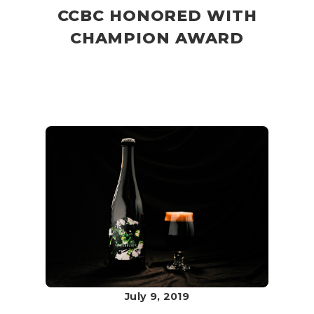
CCBC HONORED WITH
CHAMPION AWARD
July 9, 2019