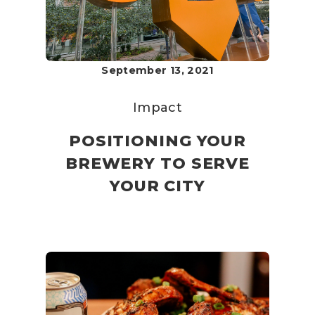
September 13, 2021
Impact
POSITIONING YOUR
BREWERY TO SERVE
YOUR CITY