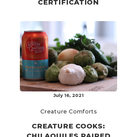
CERTIFICATION
July 16, 2021
Creature Comforts
CREATURE COOKS:
CHILAQUILES PAIRED