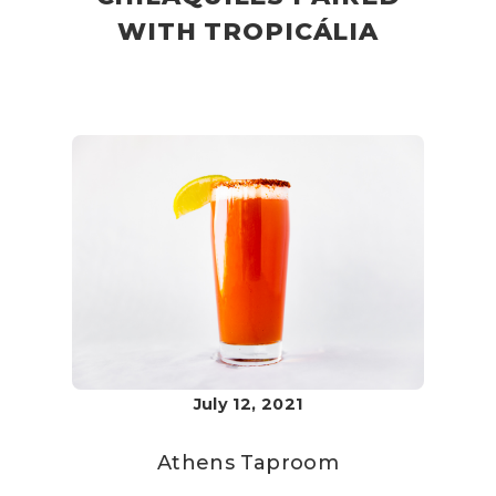
WITH TROPICÁLIA
July 12, 2021
Athens Taproom