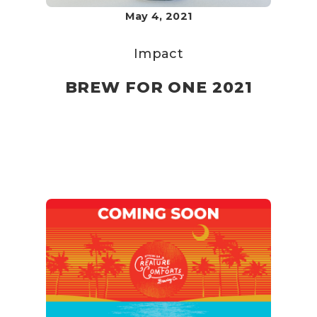
May 4, 2021
Impact
BREW FOR ONE 2021