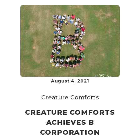
August 4, 2021
Creature Comforts
CREATURE COMFORTS
ACHIEVES B
CORPORATION