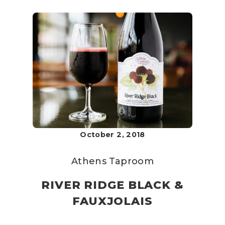
October 2, 2018
Athens Taproom
RIVER RIDGE BLACK &
FAUXJOLAIS