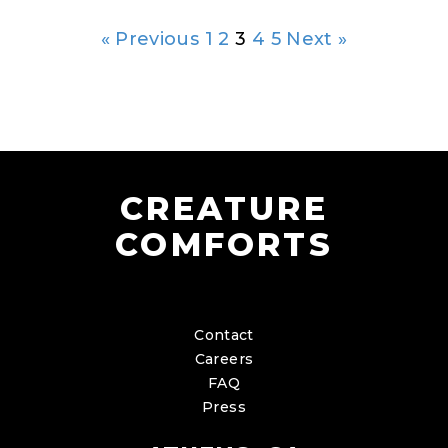
« Previous
1
2
3
4
5
Next »
CREATURE
COMFORTS
Contact
Careers
FAQ
Press