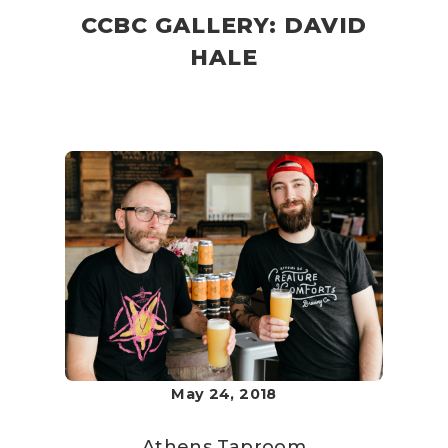
CCBC GALLERY: DAVID
HALE
May 24, 2018
Athens Taproom