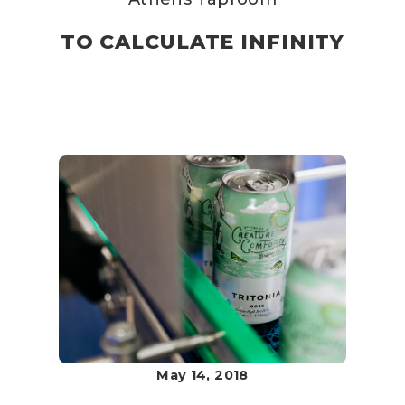
TO CALCULATE INFINITY
May 14, 2018