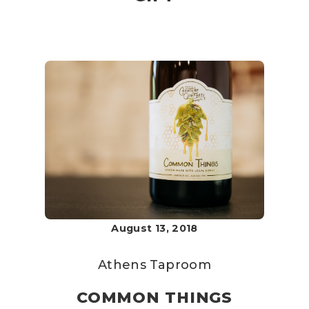
August 13, 2018
Athens Taproom
COMMON THINGS