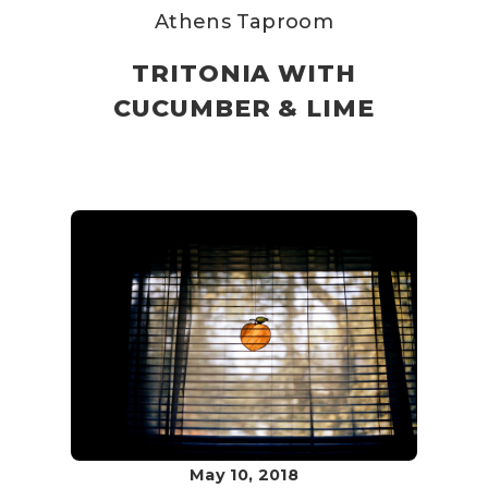
Athens Taproom
TRITONIA WITH
CUCUMBER & LIME
May 10, 2018