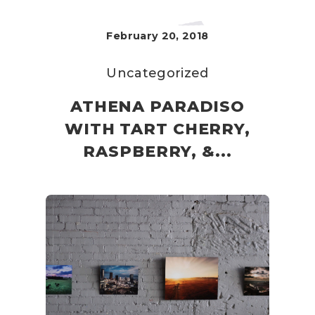
February 20, 2018
Uncategorized
ATHENA PARADISO
WITH TART CHERRY,
RASPBERRY, &...