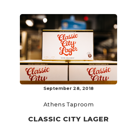
September 28, 2018
Athens Taproom
CLASSIC CITY LAGER