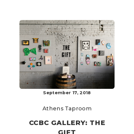
September 17, 2018
Athens Taproom
CCBC GALLERY: THE
GIFT