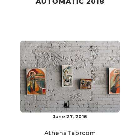
AUTOMATIC 2018
June 27, 2018
Athens Taproom