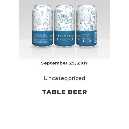
September 25, 2017
Uncategorized
TABLE BEER