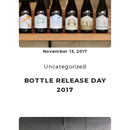
November 13, 2017
Uncategorized
BOTTLE RELEASE DAY
2017