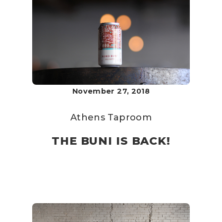
November 27, 2018
Athens Taproom
THE BUNI IS BACK!