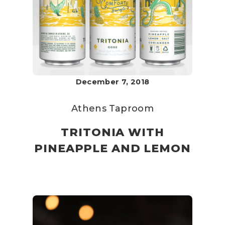
December 7, 2018
Athens Taproom
TRITONIA WITH
PINEAPPLE AND LEMON