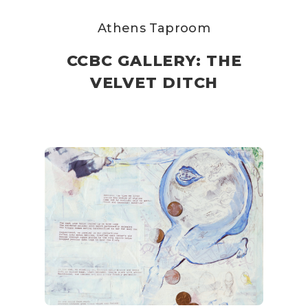
Athens Taproom
CCBC GALLERY: THE
VELVET DITCH