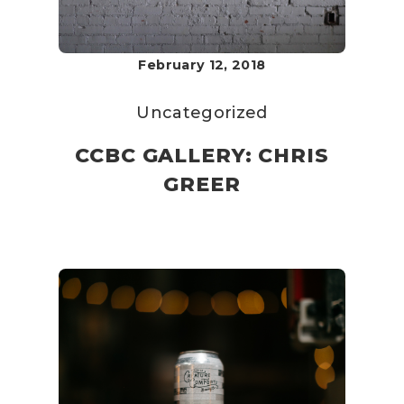
February 12, 2018
Uncategorized
CCBC GALLERY: CHRIS
GREER