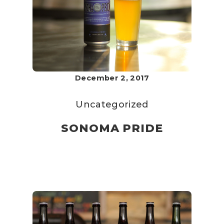
December 2, 2017
Uncategorized
SONOMA PRIDE