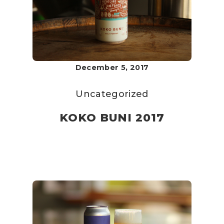
December 5, 2017
Uncategorized
KOKO BUNI 2017