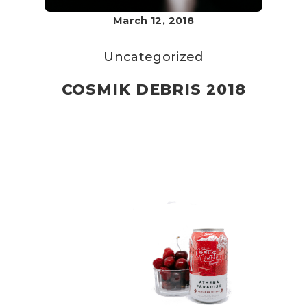
March 12, 2018
Uncategorized
COSMIK DEBRIS 2018