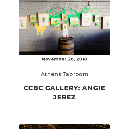
November 26, 2018
Athens Taproom
CCBC GALLERY: ANGIE
JEREZ