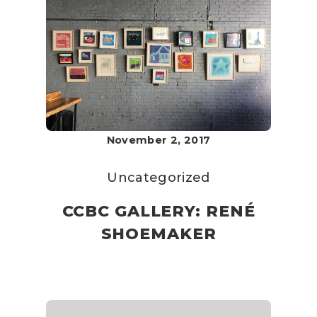
November 2, 2017
Uncategorized
CCBC GALLERY: RENÉ
SHOEMAKER