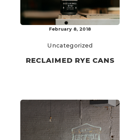
February 8, 2018
Uncategorized
RECLAIMED RYE CANS