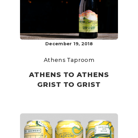
December 19, 2018
Athens Taproom
ATHENS TO ATHENS
GRIST TO GRIST