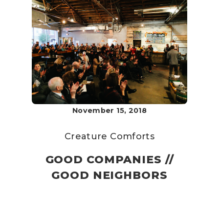
November 15, 2018
Creature Comforts
GOOD COMPANIES //
GOOD NEIGHBORS