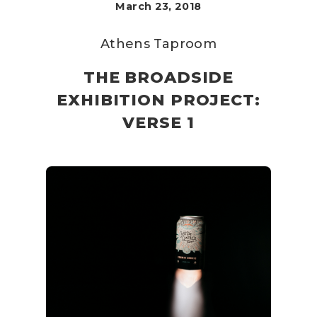
March 23, 2018
Athens Taproom
THE BROADSIDE
EXHIBITION PROJECT:
VERSE 1