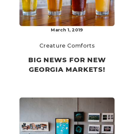
March 1, 2019
Creature Comforts
BIG NEWS FOR NEW
GEORGIA MARKETS!