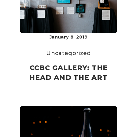
January 8, 2019
Uncategorized
CCBC GALLERY: THE
HEAD AND THE ART