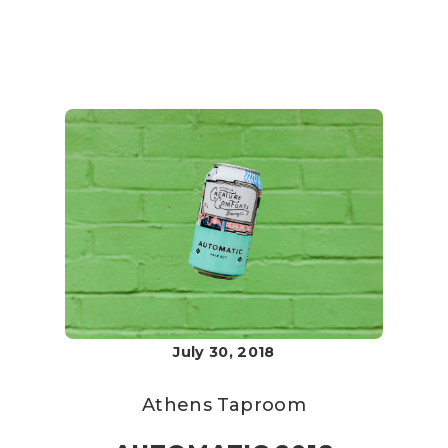
July 30, 2018
Athens Taproom