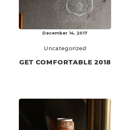
December 14, 2017
Uncategorized
GET COMFORTABLE 2018