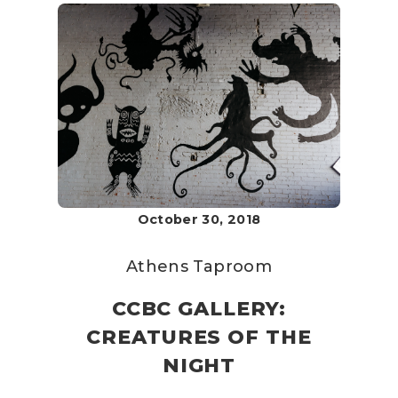
October 30, 2018
Athens Taproom
CCBC GALLERY:
CREATURES OF THE
NIGHT