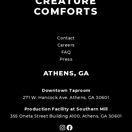
CREATURE
COMFORTS
Contact
Careers
FAQ
Press
ATHENS, GA
Downtown Taproom
271 W. Hancock Ave. Athens, GA 30601
Production Facility at Southern Mill
355 Oneta Street Building A100, Athens, GA 30601
Instagram
Facebook