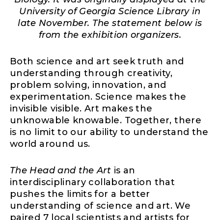
University of Georgia Science Library in
late November. The statement below is
from the exhibition organizers.
Both science and art seek truth and
understanding through creativity,
problem solving, innovation, and
experimentation. Science makes the
invisible visible. Art makes the
unknowable knowable. Together, there
is no limit to our ability to understand the
world around us.
The Head and the Art
is an
interdisciplinary collaboration that
pushes the limits for a better
understanding of science and art. We
paired 7 local scientists and artists for