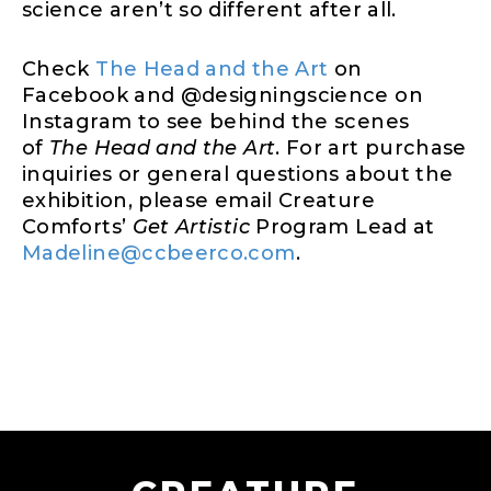
science aren’t so different after all.
Check
The Head and the Art
on
Facebook and @designingscience on
Instagram to see behind the scenes
of
The Head and the Art
. For art purchase
inquiries or general questions about the
exhibition, please email Creature
Comforts’
Get Artistic
Program Lead at
Madeline@ccbeerco.com
.