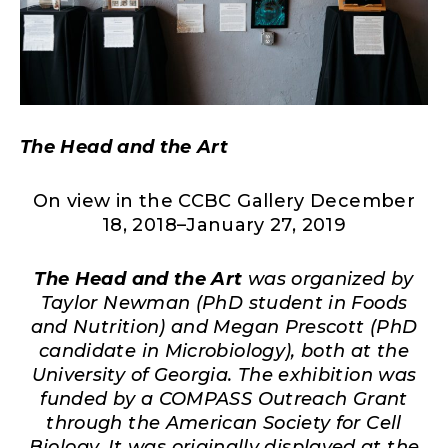
The Head and the Art
On view in the CCBC Gallery December
18, 2018–January 27, 2019
The Head and the Art
was organized by
Taylor Newman (PhD student in Foods
and Nutrition) and Megan Prescott (PhD
candidate in Microbiology), both at the
University of Georgia. The exhibition was
funded by a COMPASS Outreach Grant
through the American Society for Cell
Biology. It was originally displayed at the