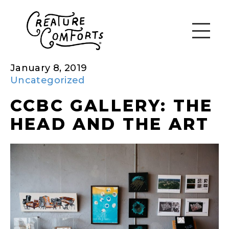
January 8, 2019
Uncategorized
CCBC GALLERY: THE
HEAD AND THE ART