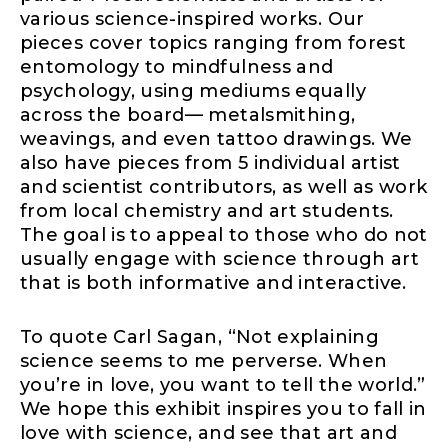
various science-inspired works. Our
pieces cover topics ranging from forest
entomology to mindfulness and
psychology, using mediums equally
across the board— metalsmithing,
weavings, and even tattoo drawings. We
also have pieces from 5 individual artist
and scientist contributors, as well as work
from local chemistry and art students.
The goal is to appeal to those who do not
usually engage with science through art
that is both informative and interactive.
To quote Carl Sagan, “Not explaining
science seems to me perverse. When
you’re in love, you want to tell the world.”
We hope this exhibit inspires you to fall in
love with science, and see that art and