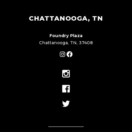
CHATTANOOGA, TN
Foundry Plaza
Chattanooga, TN, 37408
Instagram
Facebook