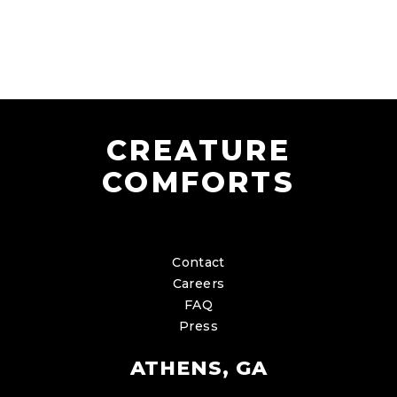
CREATURE
COMFORTS
Contact
Careers
FAQ
Press
ATHENS, GA