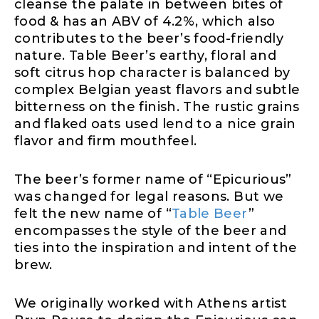
cleanse the palate in between bites of
food & has an ABV of 4.2%, which also
contributes to the beer’s food-friendly
nature. Table Beer’s earthy, floral and
soft citrus hop character is balanced by
complex Belgian yeast flavors and subtle
bitterness on the finish. The rustic grains
and flaked oats used lend to a nice grain
flavor and firm mouthfeel.
The beer’s former name of “Epicurious”
was changed for legal reasons. But we
felt the new name of “
Table Beer
”
encompasses the style of the beer and
ties into the inspiration and intent of the
brew.
We originally worked with Athens artist