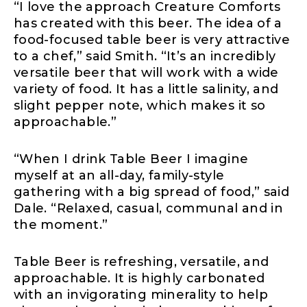
“I love the approach Creature Comforts
has created with this beer. The idea of a
food-focused table beer is very attractive
to a chef,” said Smith. “It’s an incredibly
versatile beer that will work with a wide
variety of food. It has a little salinity, and
slight pepper note, which makes it so
approachable.”
“When I drink Table Beer I imagine
myself at an all-day, family-style
gathering with a big spread of food,” said
Dale. “Relaxed, casual, communal and in
the moment.”
Table Beer is refreshing, versatile, and
approachable. It is highly carbonated
with an invigorating minerality to help