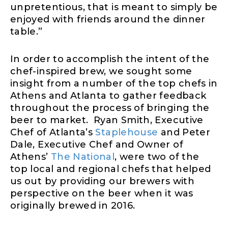
unpretentious, that is meant to simply be
enjoyed with friends around the dinner
table.”
In order to accomplish the intent of the
chef-inspired brew, we sought some
insight from a number of the top chefs in
Athens and Atlanta to gather feedback
throughout the process of bringing the
beer to market. Ryan Smith, Executive
Chef of Atlanta’s
Staplehouse
and Peter
Dale, Executive Chef and Owner of
Athens’
The National
, were two of the
top local and regional chefs that helped
us out by providing our brewers with
perspective on the beer when it was
originally brewed in 2016.