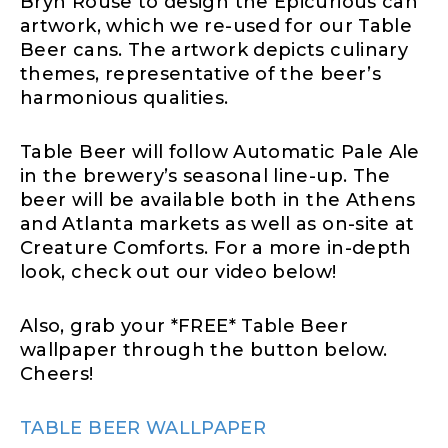
Bryn Rouse to design the Epicurious can
artwork, which we re-used for our Table
Beer cans. The artwork depicts culinary
themes, representative of the beer’s
harmonious qualities.
Table Beer will follow Automatic Pale Ale
in the brewery’s seasonal line-up. The
beer will be available both in the Athens
and Atlanta markets as well as on-site at
Creature Comforts. For a more in-depth
look, check out our video below!
Also, grab your *FREE* Table Beer
wallpaper through the button below.
Cheers!
TABLE BEER WALLPAPER