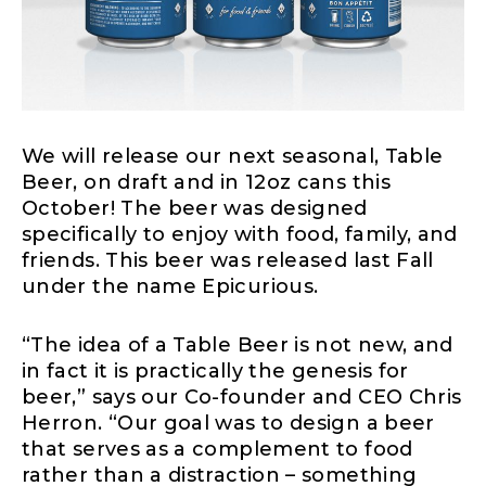
We will release our next seasonal, Table
Beer, on draft and in 12oz cans this
October! The beer was designed
specifically to enjoy with food, family, and
friends. This beer was released last Fall
under the name Epicurious.
“The idea of a Table Beer is not new, and
in fact it is practically the genesis for
beer,” says our Co-founder and CEO Chris
Herron. “Our goal was to design a beer
that serves as a complement to food
rather than a distraction – something