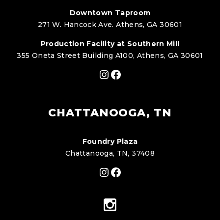
Downtown Taproom
271 W. Hancock Ave. Athens, GA 30601
Production Facility at Southern Mill
355 Oneta Street Building A100, Athens, GA 30601
Instagram
Facebook
CHATTANOOGA, TN
Foundry Plaza
Chattanooga, TN, 37408
Instagram
Facebook