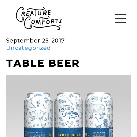
September 25, 2017
Uncategorized
TABLE BEER